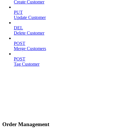
Create Customer
PUT
Update Customer
DEL
Delete Customer
POST
Merge Customers
POST
Tag Customer
Order Management