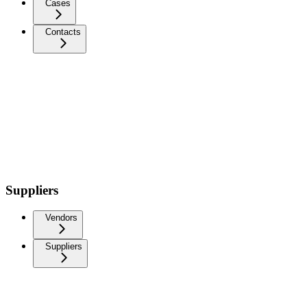
Cases
Contacts
Suppliers
Vendors
Suppliers