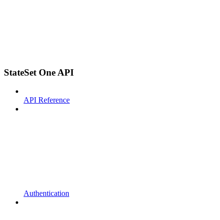
StateSet One API
API Reference
Authentication