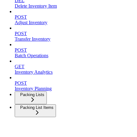
DEL
Delete Inventory Item
POST
Adjust Inventory
POST
Transfer Inventory
POST
Batch Operations
GET
Inventory Analytics
POST
Inventory Planning
Packing Lists
Packing List Items