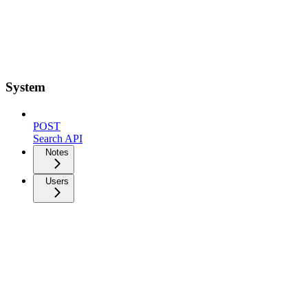
System
POST
Search API
Notes
Users