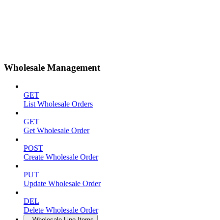
Wholesale Management
GET
List Wholesale Orders
GET
Get Wholesale Order
POST
Create Wholesale Order
PUT
Update Wholesale Order
DEL
Delete Wholesale Order
Wholesale Line Items