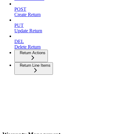
POST
Create Return
PUT
Update Return
DEL
Delete Return
Return Actions
Return Line Items