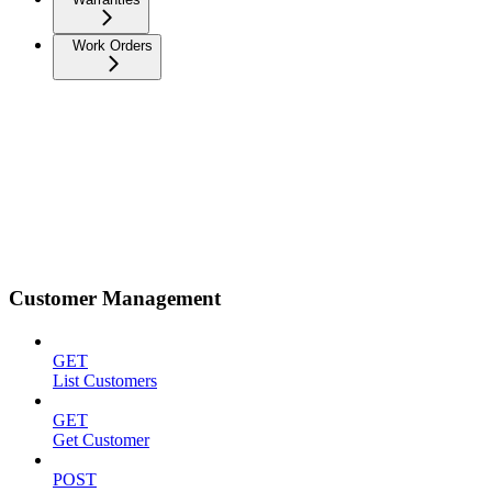
Work Orders
Customer Management
GET
List Customers
GET
Get Customer
POST