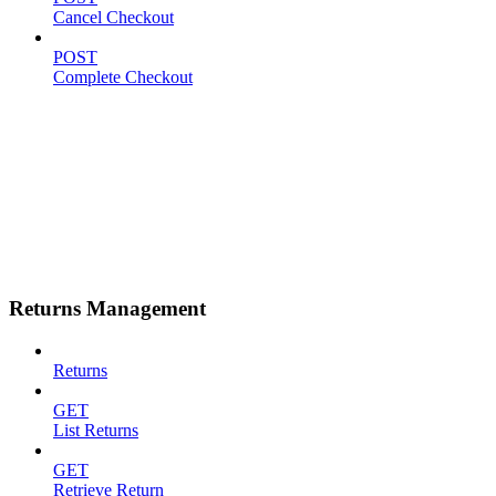
Cancel Checkout
POST
Complete Checkout
Returns Management
Returns
GET
List Returns
GET
Retrieve Return