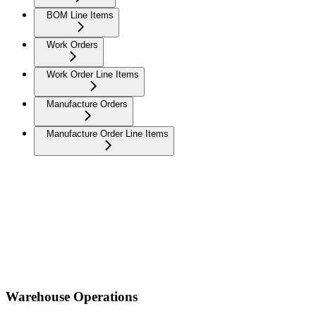
BOM Line Items
Work Orders
Work Order Line Items
Manufacture Orders
Manufacture Order Line Items
Warehouse Operations