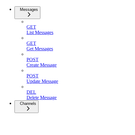
Messages
GET
List Messages
GET
Get Messages
POST
Create Message
POST
Update Message
DEL
Delete Message
Channels