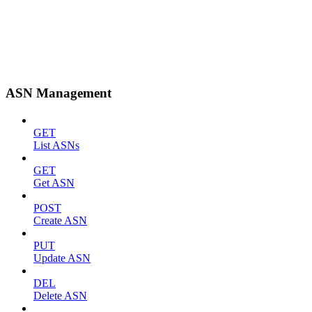
ASN Management
GET
List ASNs
GET
Get ASN
POST
Create ASN
PUT
Update ASN
DEL
Delete ASN