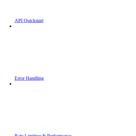
API Quickstart
Error Handling
Rate Limiting & Performance