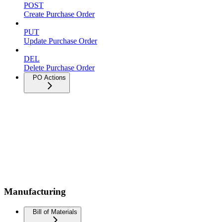
POST
Create Purchase Order
PUT
Update Purchase Order
DEL
Delete Purchase Order
PO Actions
Manufacturing
Bill of Materials