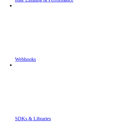
Webhooks
SDKs & Libraries