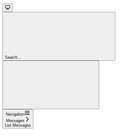
Search...
Navigation
Messages
List Messages