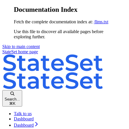
Documentation Index
Fetch the complete documentation index at:
/llms.txt
Use this file to discover all available pages before
exploring further.
Skip to main content
StateSet
home page
Search...
⌘
K
Talk to us
Dashboard
Dashboard