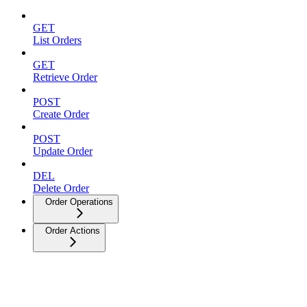
GET
List Orders
GET
Retrieve Order
POST
Create Order
POST
Update Order
DEL
Delete Order
Order Operations
Order Actions