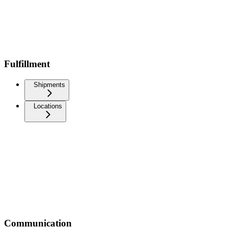
Fulfillment
Shipments
Locations
Communication