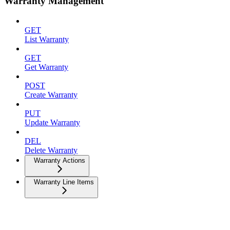
Warranty Management
GET
List Warranty
GET
Get Warranty
POST
Create Warranty
PUT
Update Warranty
DEL
Delete Warranty
Warranty Actions
Warranty Line Items