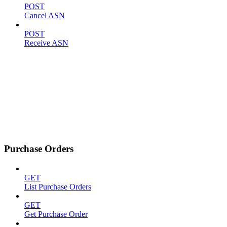
POST
Cancel ASN
POST
Receive ASN
Purchase Orders
GET
List Purchase Orders
GET
Get Purchase Order