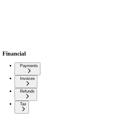
Financial
Payments
Invoices
Refunds
Tax