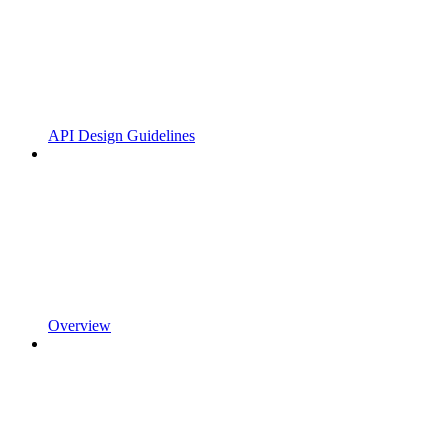
API Design Guidelines
Overview