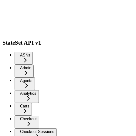
StateSet API v1
ASNs
Admin
Agents
Analytics
Carts
Checkout
Checkout Sessions