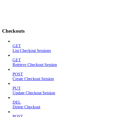
Checkouts
GET
List Checkout Sessions
GET
Retrieve Checkout Session
POST
Create Checkout Session
PUT
Update Checkout Session
DEL
Delete Checkout
POST