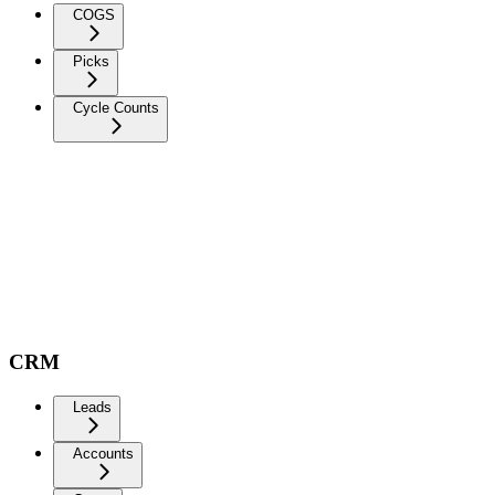
COGS
Picks
Cycle Counts
CRM
Leads
Accounts