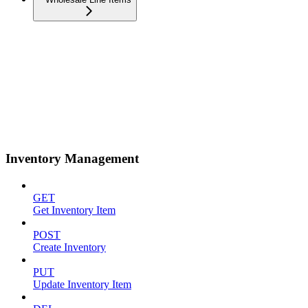
Inventory Management
GET
Get Inventory Item
POST
Create Inventory
PUT
Update Inventory Item