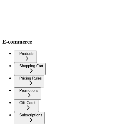
E-commerce
Products
Shopping Cart
Pricing Rules
Promotions
Gift Cards
Subscriptions