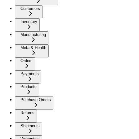
Customers
Inventory
Manufacturing
Meta & Health
Orders
Payments
Products
Purchase Orders
Returns
Shipments
Warranties