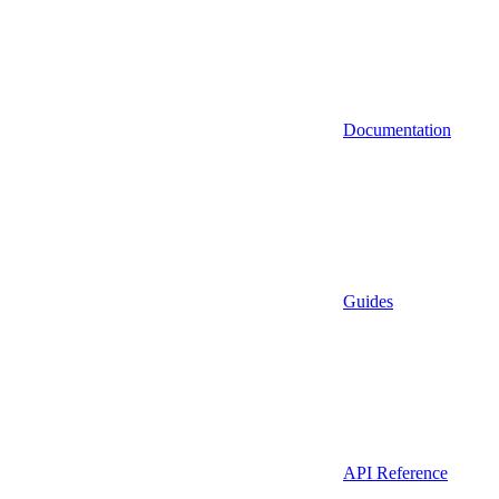
Documentation
Guides
API Reference