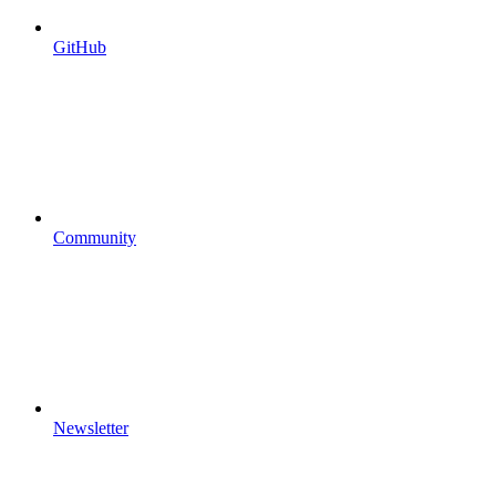
GitHub
Community
Newsletter