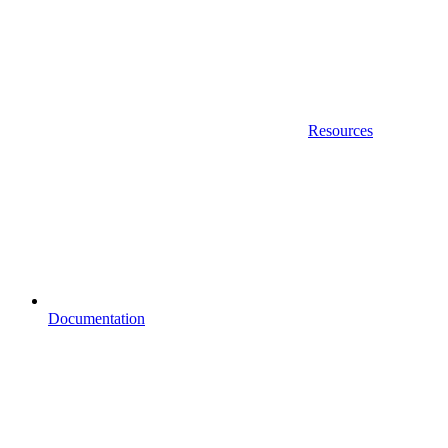
Resources
Documentation