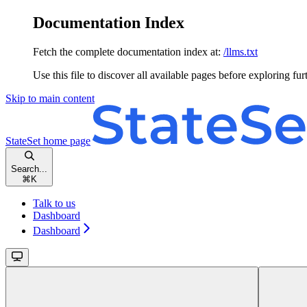
Documentation Index
Fetch the complete documentation index at:
/llms.txt
Use this file to discover all available pages before exploring fur
Skip to main content
StateSet
home page
Search...
⌘
K
Talk to us
Dashboard
Dashboard