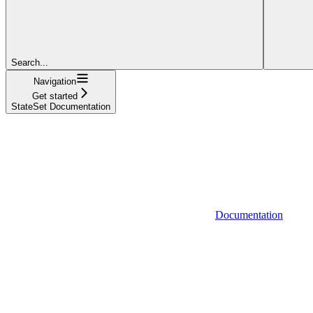
Search...
Navigation
Get started
StateSet Documentation
Documentation