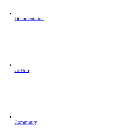
Documentation
GitHub
Community