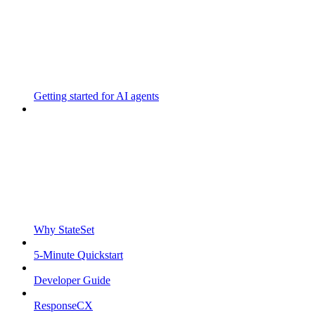
Getting started for AI agents
Why StateSet
5-Minute Quickstart
Developer Guide
ResponseCX