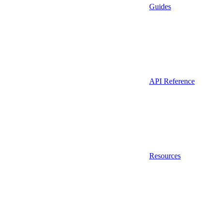
Guides
API Reference
Resources