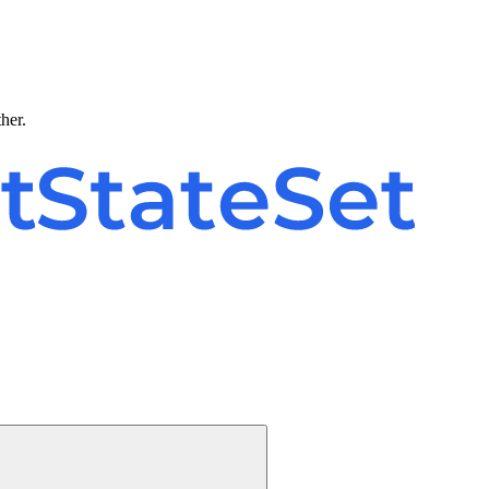
ther.