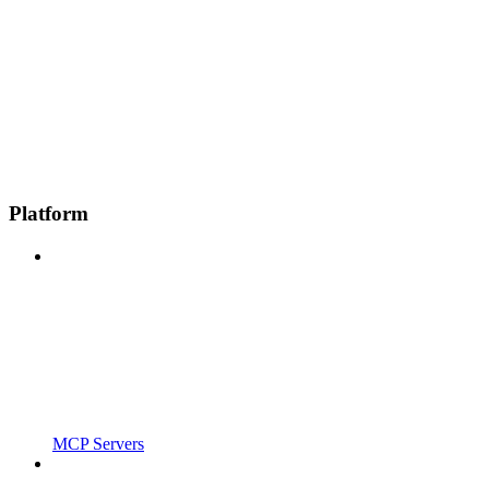
Platform
MCP Servers