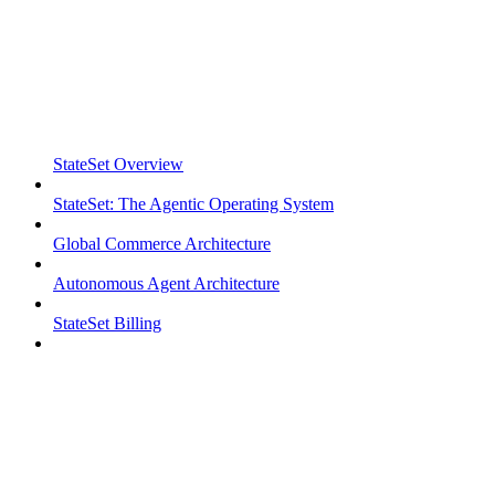
StateSet Overview
StateSet: The Agentic Operating System
Global Commerce Architecture
Autonomous Agent Architecture
StateSet Billing