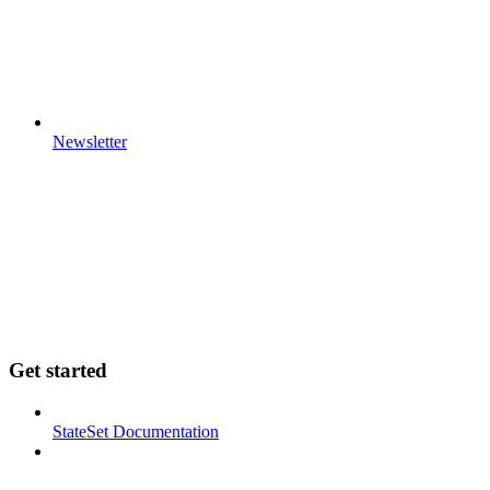
Newsletter
Get started
StateSet Documentation