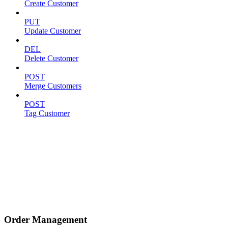
Create Customer
PUT
Update Customer
DEL
Delete Customer
POST
Merge Customers
POST
Tag Customer
Order Management