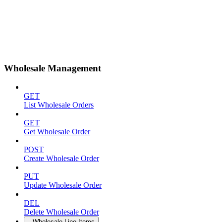
Wholesale Management
GET
List Wholesale Orders
GET
Get Wholesale Order
POST
Create Wholesale Order
PUT
Update Wholesale Order
DEL
Delete Wholesale Order
Wholesale Line Items