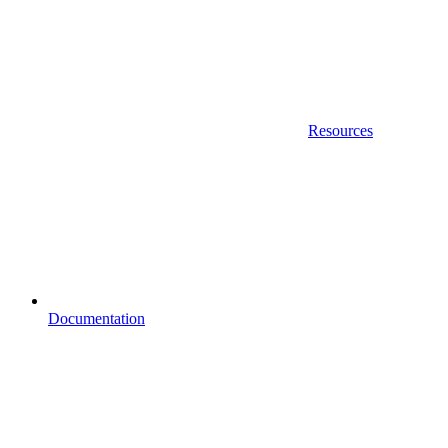
Resources
Documentation