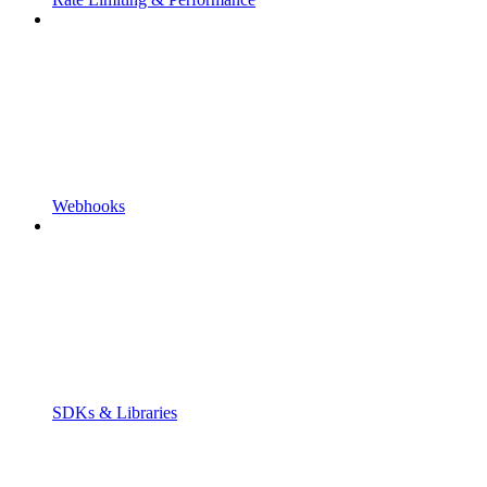
Webhooks
SDKs & Libraries