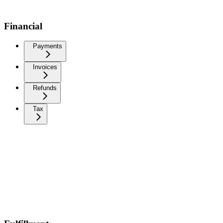
Financial
Payments
Invoices
Refunds
Tax