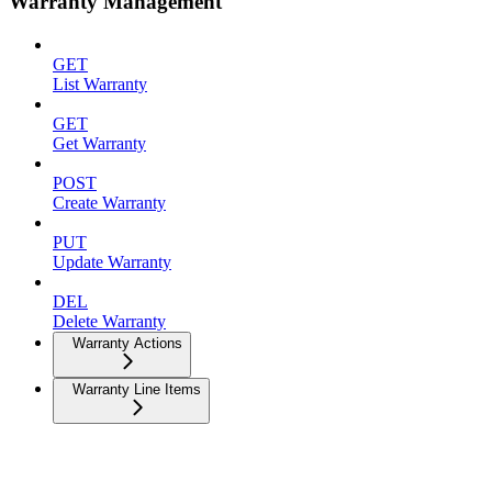
Warranty Management
GET
List Warranty
GET
Get Warranty
POST
Create Warranty
PUT
Update Warranty
DEL
Delete Warranty
Warranty Actions
Warranty Line Items