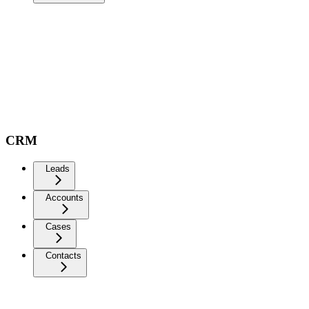
CRM
Leads
Accounts
Cases
Contacts