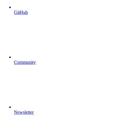
GitHub
Community
Newsletter