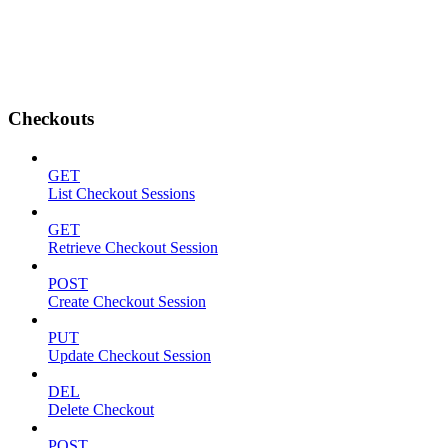
Checkouts
GET
List Checkout Sessions
GET
Retrieve Checkout Session
POST
Create Checkout Session
PUT
Update Checkout Session
DEL
Delete Checkout
POST