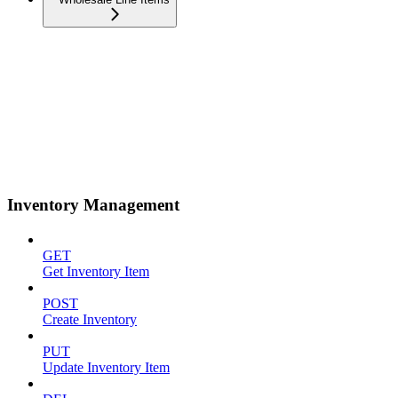
Inventory Management
GET
Get Inventory Item
POST
Create Inventory
PUT
Update Inventory Item