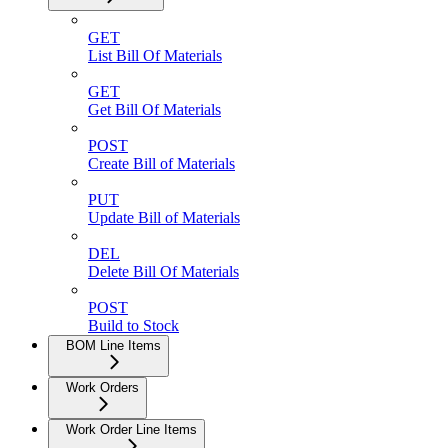
GET
List Bill Of Materials
GET
Get Bill Of Materials
POST
Create Bill of Materials
PUT
Update Bill of Materials
DEL
Delete Bill Of Materials
POST
Build to Stock
BOM Line Items
Work Orders
Work Order Line Items