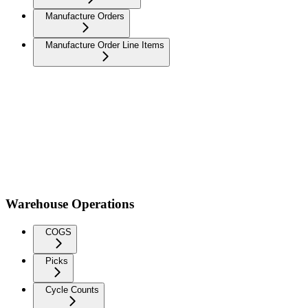
Manufacture Orders
Manufacture Order Line Items
Warehouse Operations
COGS
Picks
Cycle Counts