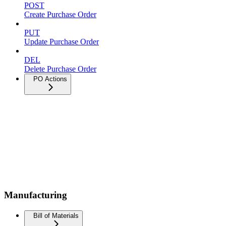
POST
Create Purchase Order
PUT
Update Purchase Order
DEL
Delete Purchase Order
PO Actions
Manufacturing
Bill of Materials