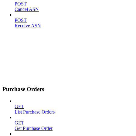
POST
Cancel ASN
POST
Receive ASN
Purchase Orders
GET
List Purchase Orders
GET
Get Purchase Order