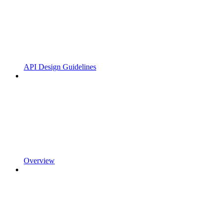
API Design Guidelines
Overview