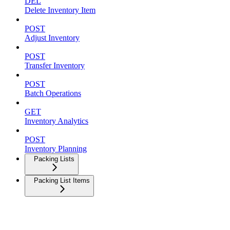
DEL
Delete Inventory Item
POST
Adjust Inventory
POST
Transfer Inventory
POST
Batch Operations
GET
Inventory Analytics
POST
Inventory Planning
Packing Lists
Packing List Items