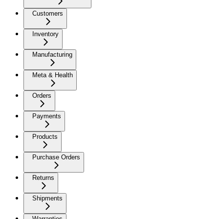
Customers
Inventory
Manufacturing
Meta & Health
Orders
Payments
Products
Purchase Orders
Returns
Shipments
Warranties