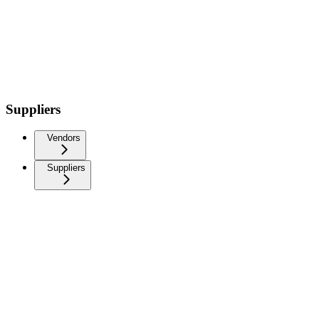
Suppliers
Vendors
Suppliers