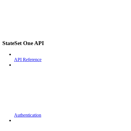
StateSet One API
API Reference
Authentication