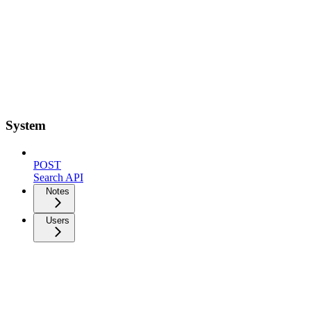
System
POST
Search API
Notes
Users