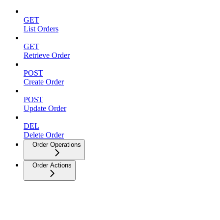
GET
List Orders
GET
Retrieve Order
POST
Create Order
POST
Update Order
DEL
Delete Order
Order Operations
Order Actions