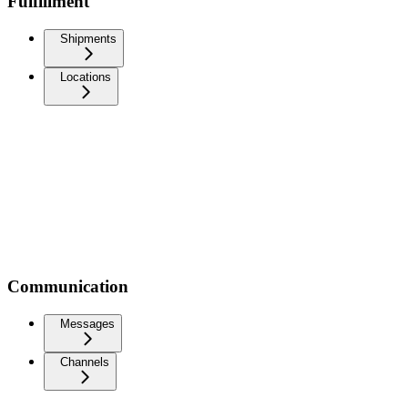
Fulfillment
Shipments
Locations
Communication
Messages
Channels