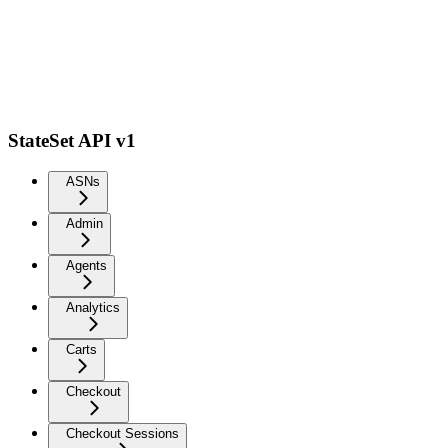
StateSet API v1
ASNs
Admin
Agents
Analytics
Carts
Checkout
Checkout Sessions