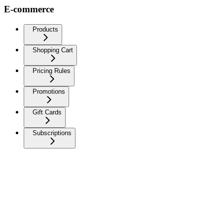
E-commerce
Products
Shopping Cart
Pricing Rules
Promotions
Gift Cards
Subscriptions