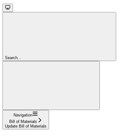
Search...
Navigation
Bill of Materials
Update Bill of Materials