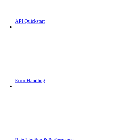
API Quickstart
Error Handling
Rate Limiting & Performance