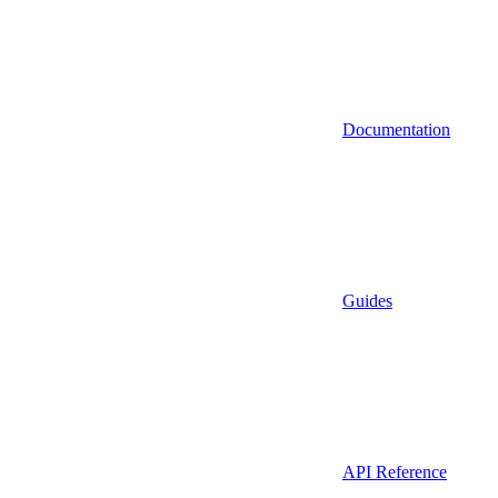
Documentation
Guides
API Reference