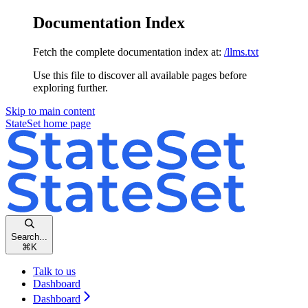
Documentation Index
Fetch the complete documentation index at:
/llms.txt
Use this file to discover all available pages before
exploring further.
Skip to main content
StateSet
home page
Search...
⌘
K
Talk to us
Dashboard
Dashboard