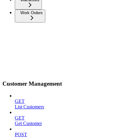
Work Orders
Customer Management
GET
List Customers
GET
Get Customer
POST