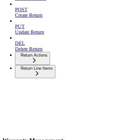
POST
Create Return
PUT
Update Return
DEL
Delete Return
Return Actions
Return Line Items