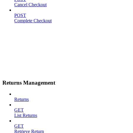
Cancel Checkout
POST
Complete Checkout
Returns Management
Returns
GET
List Returns
GET
Retrieve Return