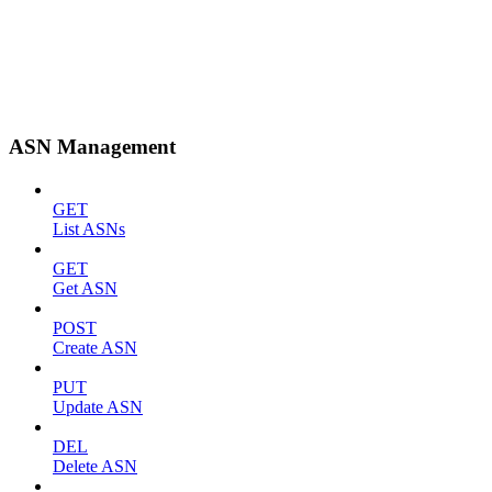
ASN Management
GET
List ASNs
GET
Get ASN
POST
Create ASN
PUT
Update ASN
DEL
Delete ASN