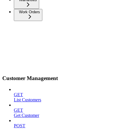
Work Orders
Customer Management
GET
List Customers
GET
Get Customer
POST