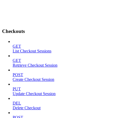
Checkouts
GET
List Checkout Sessions
GET
Retrieve Checkout Session
POST
Create Checkout Session
PUT
Update Checkout Session
DEL
Delete Checkout
POST