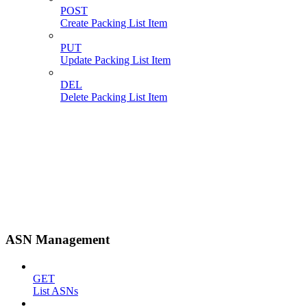
POST
Create Packing List Item
PUT
Update Packing List Item
DEL
Delete Packing List Item
ASN Management
GET
List ASNs