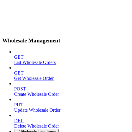
Wholesale Management
GET
List Wholesale Orders
GET
Get Wholesale Order
POST
Create Wholesale Order
PUT
Update Wholesale Order
DEL
Delete Wholesale Order
Wholesale Line Items