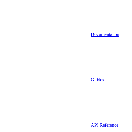
Documentation
Guides
API Reference