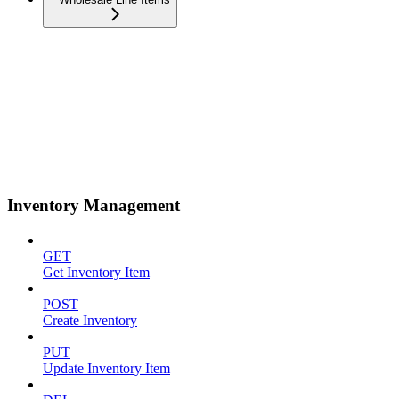
Inventory Management
GET
Get Inventory Item
POST
Create Inventory
PUT
Update Inventory Item