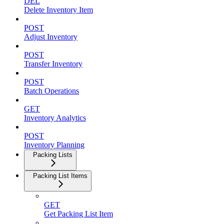
DEL
Delete Inventory Item
POST
Adjust Inventory
POST
Transfer Inventory
POST
Batch Operations
GET
Inventory Analytics
POST
Inventory Planning
Packing Lists
Packing List Items
GET
Get Packing List Item