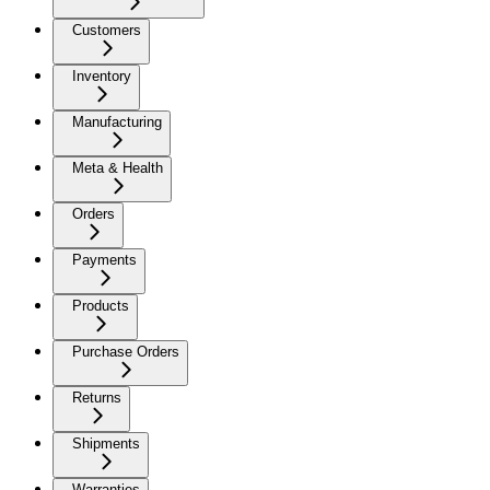
Customers
Inventory
Manufacturing
Meta & Health
Orders
Payments
Products
Purchase Orders
Returns
Shipments
Warranties