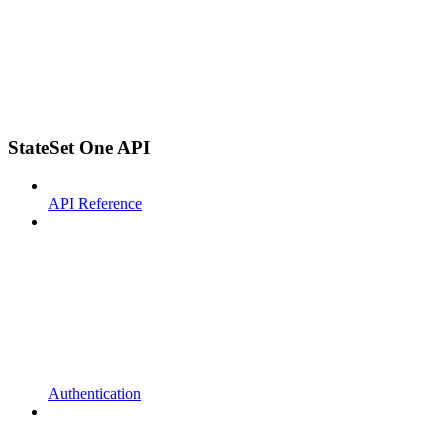
StateSet One API
API Reference
Authentication