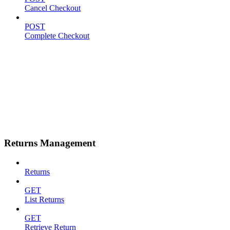
Cancel Checkout
POST
Complete Checkout
Returns Management
Returns
GET
List Returns
GET
Retrieve Return