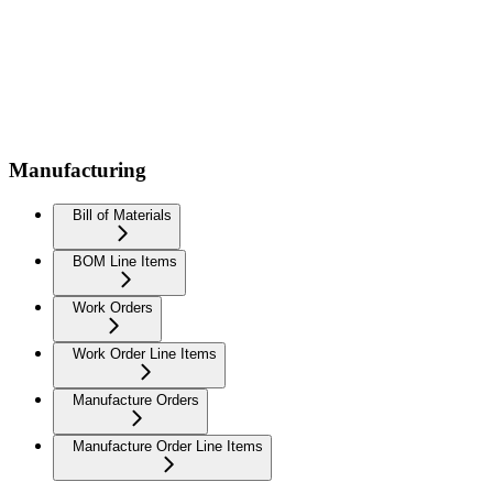
Manufacturing
Bill of Materials
BOM Line Items
Work Orders
Work Order Line Items
Manufacture Orders
Manufacture Order Line Items