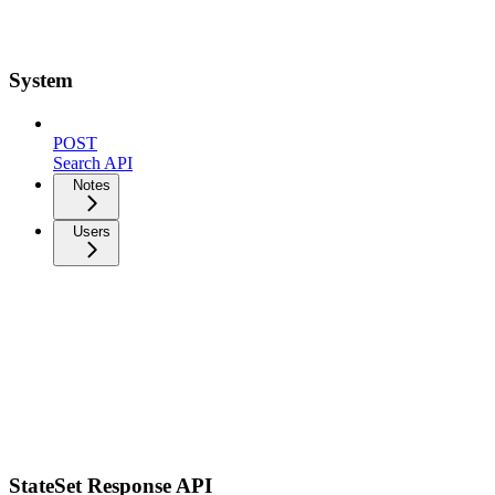
System
POST
Search API
Notes
Users
StateSet Response API