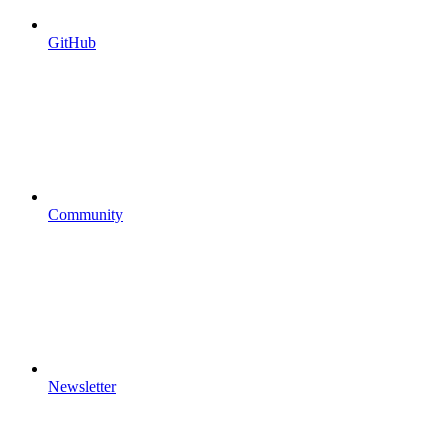
GitHub
Community
Newsletter