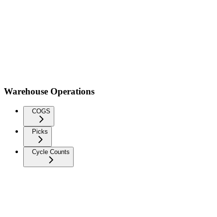
Warehouse Operations
COGS
Picks
Cycle Counts