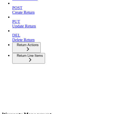
POST
Create Return
PUT
Update Return
DEL
Delete Return
Return Actions
Return Line Items