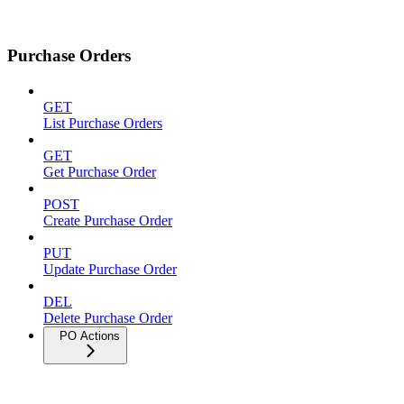
Purchase Orders
GET
List Purchase Orders
GET
Get Purchase Order
POST
Create Purchase Order
PUT
Update Purchase Order
DEL
Delete Purchase Order
PO Actions