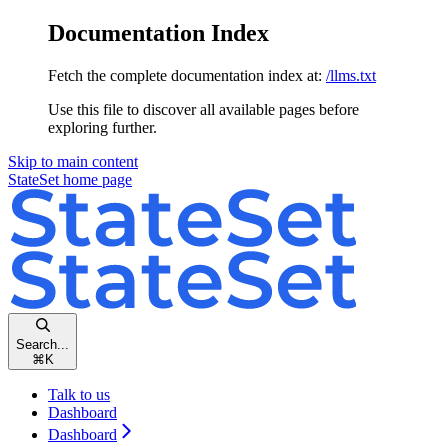
Documentation Index
Fetch the complete documentation index at:
/llms.txt
Use this file to discover all available pages before
exploring further.
Skip to main content
StateSet
home page
Search...
⌘
K
Talk to us
Dashboard
Dashboard