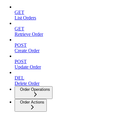
GET
List Orders
GET
Retrieve Order
POST
Create Order
POST
Update Order
DEL
Delete Order
Order Operations
Order Actions