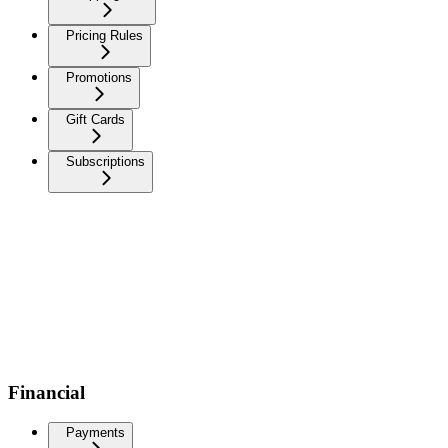
Pricing Rules
Promotions
Gift Cards
Subscriptions
Financial
Payments