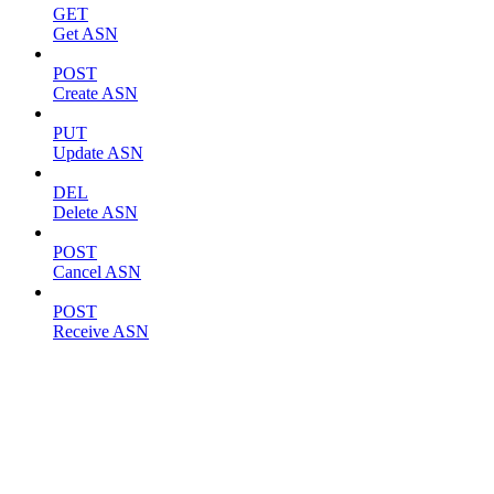
GET
Get ASN
POST
Create ASN
PUT
Update ASN
DEL
Delete ASN
POST
Cancel ASN
POST
Receive ASN