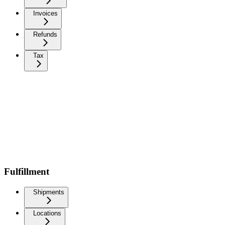
Invoices
Refunds
Tax
Fulfillment
Shipments
Locations