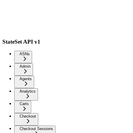
StateSet API v1
ASNs
Admin
Agents
Analytics
Carts
Checkout
Checkout Sessions