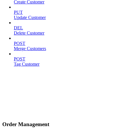
Create Customer
PUT
Update Customer
DEL
Delete Customer
POST
Merge Customers
POST
Tag Customer
Order Management