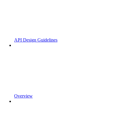
API Design Guidelines
Overview