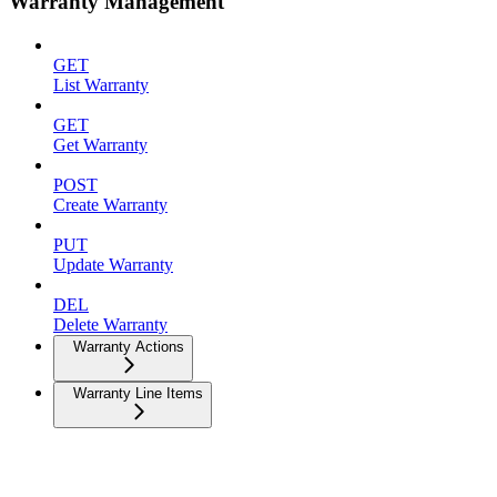
Warranty Management
GET
List Warranty
GET
Get Warranty
POST
Create Warranty
PUT
Update Warranty
DEL
Delete Warranty
Warranty Actions
Warranty Line Items