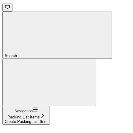
Search...
Navigation
Packing List Items
Create Packing List Item