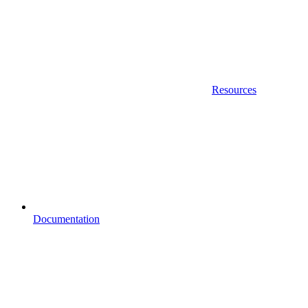
Resources
Documentation