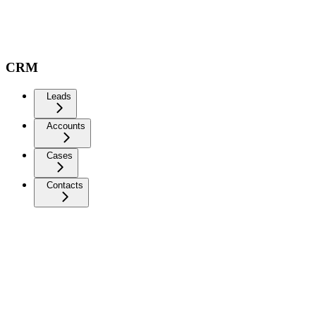
CRM
Leads
Accounts
Cases
Contacts