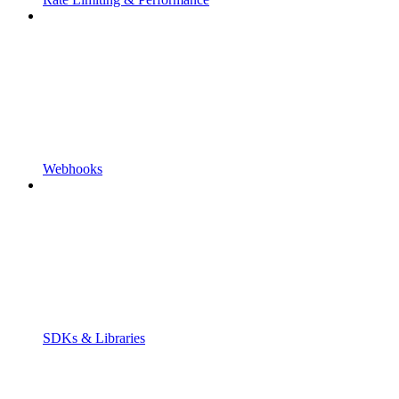
Webhooks
SDKs & Libraries