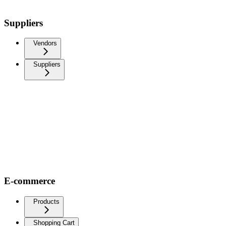
Suppliers
Vendors
Suppliers
E-commerce
Products
Shopping Cart