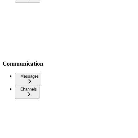
Communication
Messages
Channels