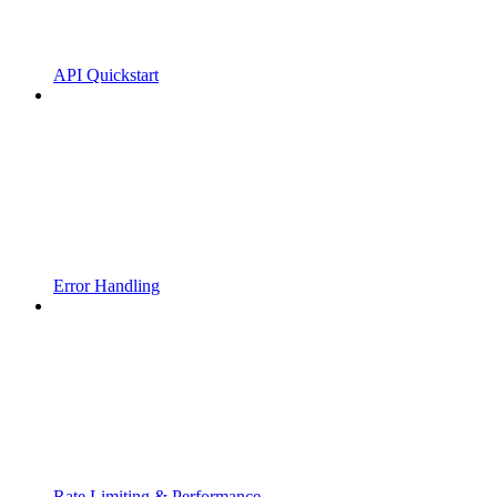
API Quickstart
Error Handling
Rate Limiting & Performance