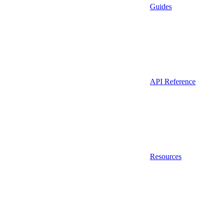
Guides
API Reference
Resources