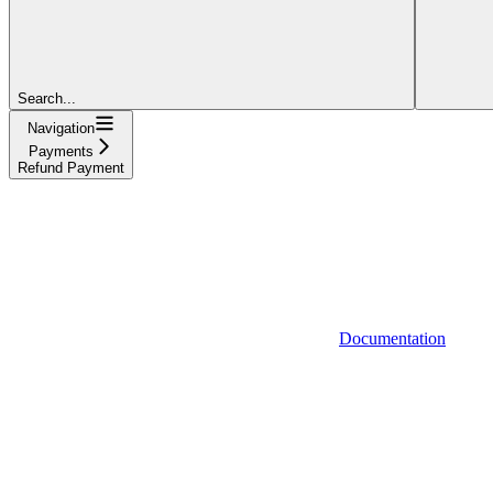
Search...
Navigation
Payments
Refund Payment
Documentation