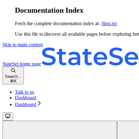
Documentation Index
Fetch the complete documentation index at:
/llms.txt
Use this file to discover all available pages before exploring fur
Skip to main content
StateSet
home page
Search...
⌘
K
Talk to us
Dashboard
Dashboard