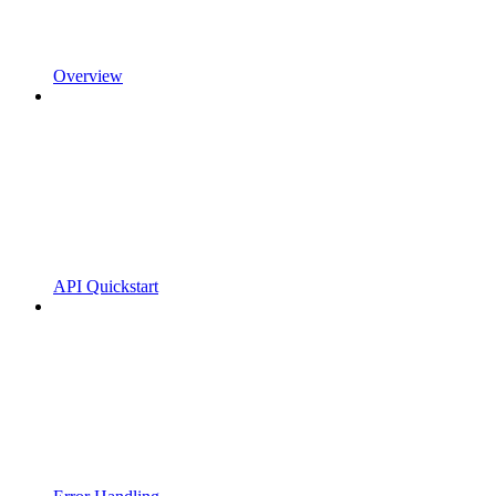
Overview
API Quickstart