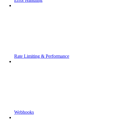
Error Handling
Rate Limiting & Performance
Webhooks