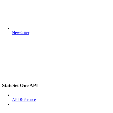
Newsletter
StateSet One API
API Reference