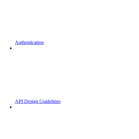
Authentication
API Design Guidelines