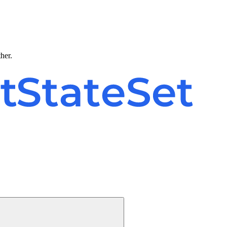
ther.