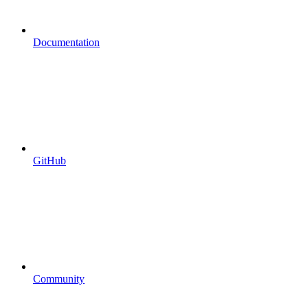
Documentation
GitHub
Community