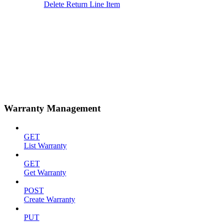
Delete Return Line Item
Warranty Management
GET
List Warranty
GET
Get Warranty
POST
Create Warranty
PUT