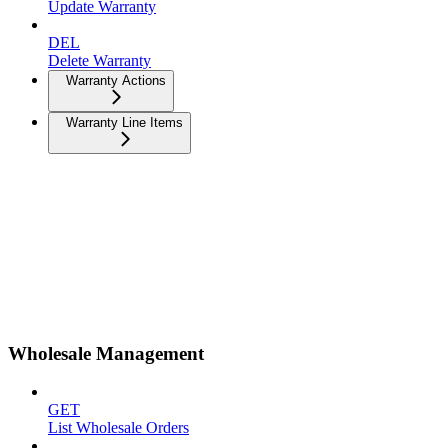
Update Warranty
DEL
Delete Warranty
Warranty Actions
Warranty Line Items
Wholesale Management
GET
List Wholesale Orders