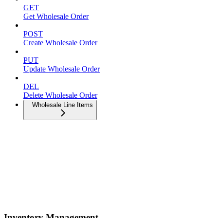
GET
Get Wholesale Order
POST
Create Wholesale Order
PUT
Update Wholesale Order
DEL
Delete Wholesale Order
Wholesale Line Items
Inventory Management