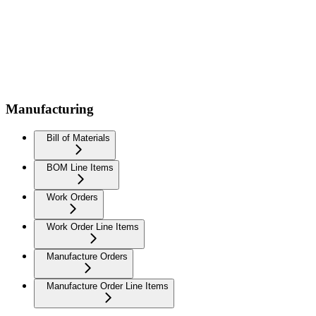
Manufacturing
Bill of Materials
BOM Line Items
Work Orders
Work Order Line Items
Manufacture Orders
Manufacture Order Line Items