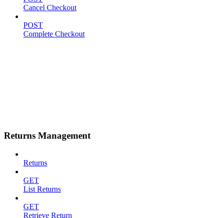
Cancel Checkout
POST
Complete Checkout
Returns Management
Returns
GET
List Returns
GET
Retrieve Return