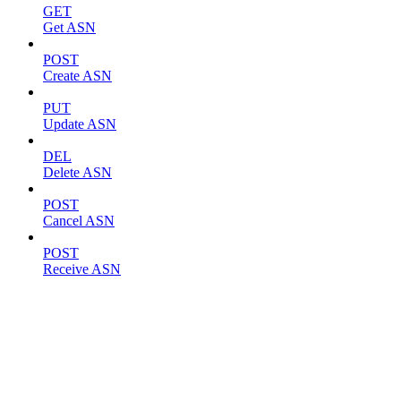
GET
Get ASN
POST
Create ASN
PUT
Update ASN
DEL
Delete ASN
POST
Cancel ASN
POST
Receive ASN