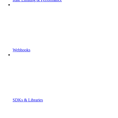
Webhooks
SDKs & Libraries