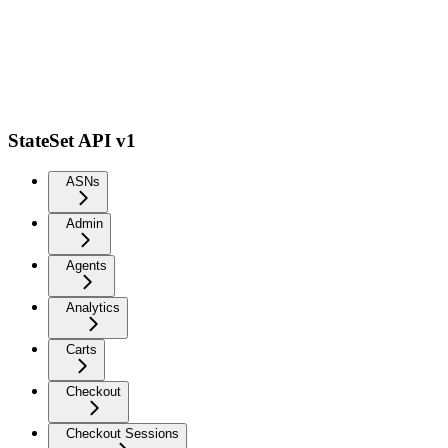
StateSet API v1
ASNs
Admin
Agents
Analytics
Carts
Checkout
Checkout Sessions