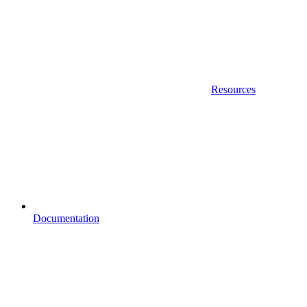
Resources
Documentation