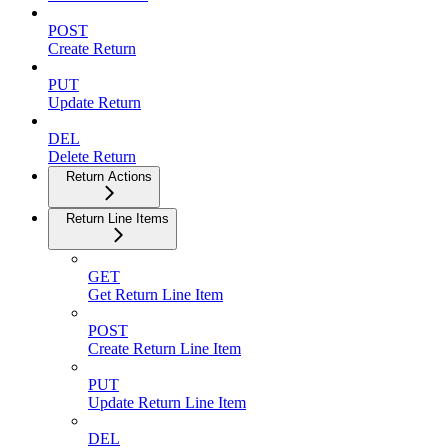
POST
Create Return
PUT
Update Return
DEL
Delete Return
Return Actions
Return Line Items
GET
Get Return Line Item
POST
Create Return Line Item
PUT
Update Return Line Item
DEL