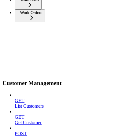
Work Orders
Customer Management
GET
List Customers
GET
Get Customer
POST