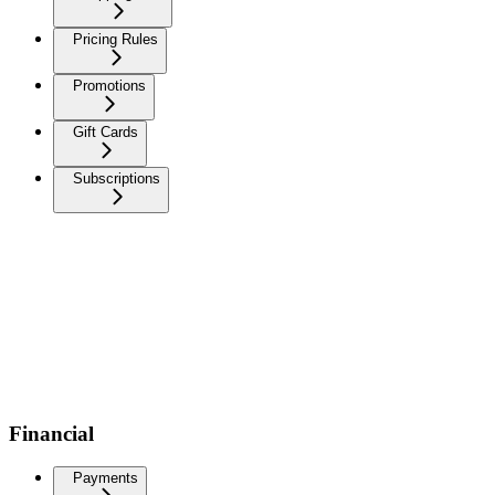
Pricing Rules
Promotions
Gift Cards
Subscriptions
Financial
Payments