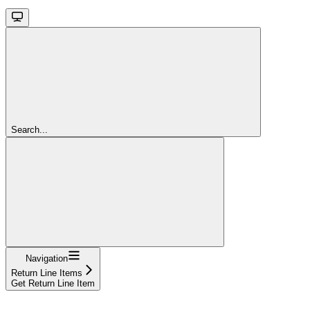
Search...
Navigation
Return Line Items
Get Return Line Item