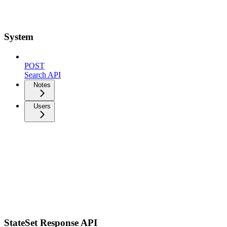
System
POST
Search API
Notes
Users
StateSet Response API