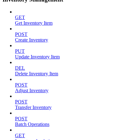
GET
Get Inventory Item
POST
Create Inventory
PUT
Update Inventory Item
DEL
Delete Inventory Item
POST
Adjust Inventory
POST
Transfer Inventory
POST
Batch Operations
GET