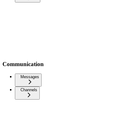
Communication
Messages
Channels