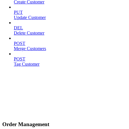
Create Customer
PUT
Update Customer
DEL
Delete Customer
POST
Merge Customers
POST
Tag Customer
Order Management