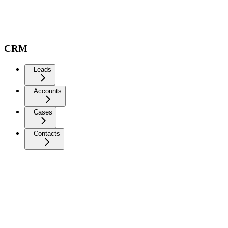
CRM
Leads
Accounts
Cases
Contacts