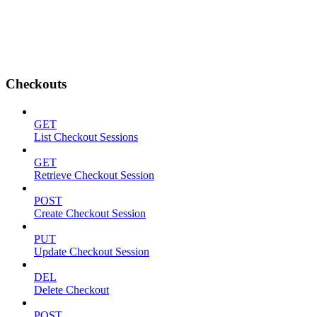
Checkouts
GET
List Checkout Sessions
GET
Retrieve Checkout Session
POST
Create Checkout Session
PUT
Update Checkout Session
DEL
Delete Checkout
POST