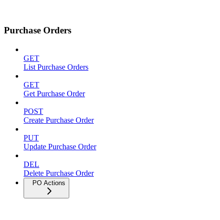
Purchase Orders
GET
List Purchase Orders
GET
Get Purchase Order
POST
Create Purchase Order
PUT
Update Purchase Order
DEL
Delete Purchase Order
PO Actions