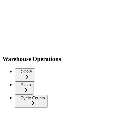
Warehouse Operations
COGS
Picks
Cycle Counts