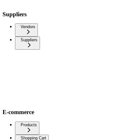
Suppliers
Vendors
Suppliers
E-commerce
Products
Shopping Cart