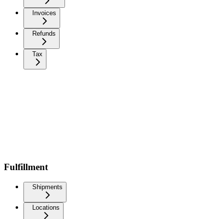
Invoices
Refunds
Tax
Fulfillment
Shipments
Locations