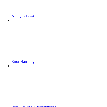
API Quickstart
Error Handling
Rate Limiting & Performance