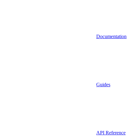
Documentation
Guides
API Reference