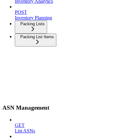
Inventory Analytics
POST
Inventory Planning
Packing Lists
Packing List Items
ASN Management
GET
List ASNs