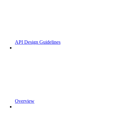
API Design Guidelines
Overview