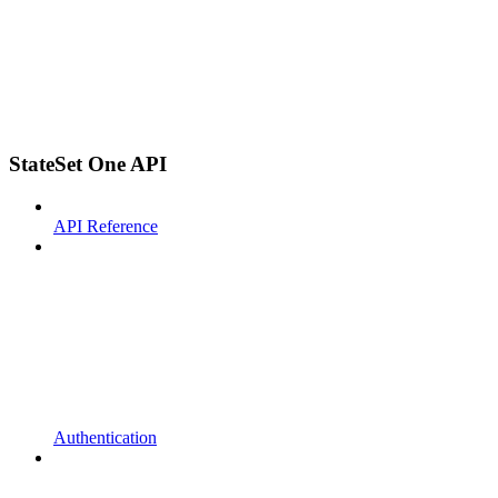
StateSet One API
API Reference
Authentication