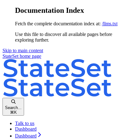
Documentation Index
Fetch the complete documentation index at:
/llms.txt
Use this file to discover all available pages before
exploring further.
Skip to main content
StateSet
home page
Search...
⌘
K
Talk to us
Dashboard
Dashboard