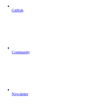
GitHub
Community
Newsletter