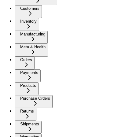
Customers
Inventory
Manufacturing
Meta & Health
Orders
Payments
Products
Purchase Orders
Returns
Shipments
Warranties