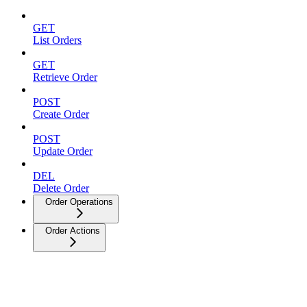
GET
List Orders
GET
Retrieve Order
POST
Create Order
POST
Update Order
DEL
Delete Order
Order Operations
Order Actions