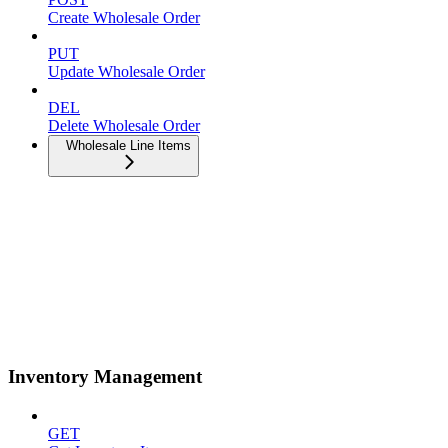
Create Wholesale Order
PUT
Update Wholesale Order
DEL
Delete Wholesale Order
Wholesale Line Items
Inventory Management
GET