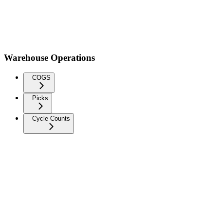
Warehouse Operations
COGS
Picks
Cycle Counts