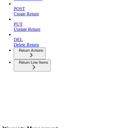
POST
Create Return
PUT
Update Return
DEL
Delete Return
Return Actions
Return Line Items