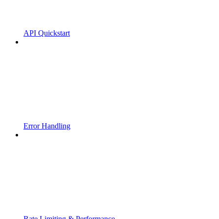
API Quickstart
Error Handling
Rate Limiting & Performance