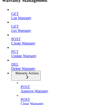
Warranty Management
GET
List Warranty
GET
Get Warranty
POST
Create Warranty
PUT
Update Warranty
DEL
Delete Warranty
Warranty Actions
POST
Approve Warranty
POST
Close Warranty