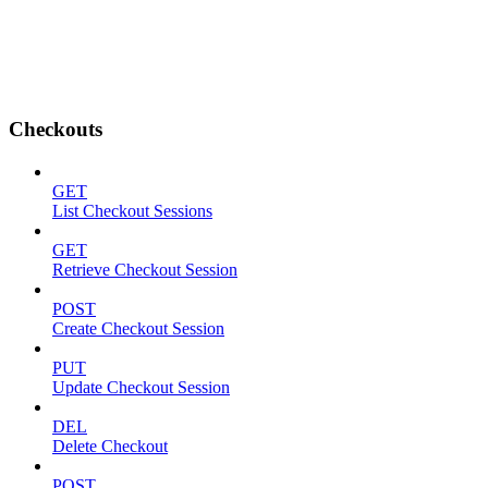
Checkouts
GET
List Checkout Sessions
GET
Retrieve Checkout Session
POST
Create Checkout Session
PUT
Update Checkout Session
DEL
Delete Checkout
POST