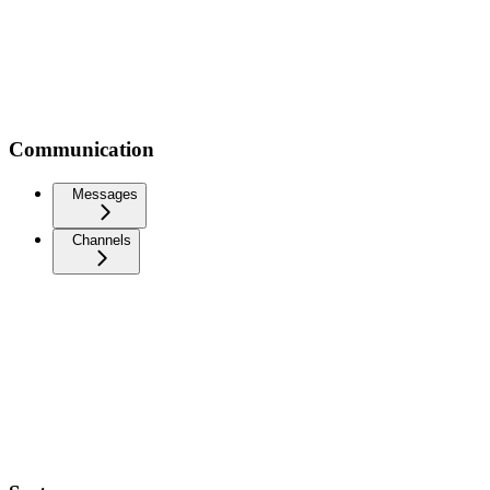
Communication
Messages
Channels