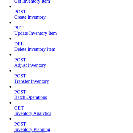
Get Inventory Item
POST
Create Inventory
PUT
Update Inventory Item
DEL
Delete Inventory Item
POST
Adjust Inventory
POST
Transfer Inventory
POST
Batch Operations
GET
Inventory Analytics
POST
Inventory Planning