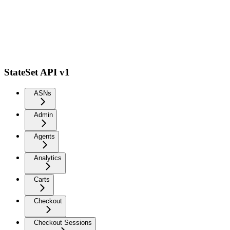
StateSet API v1
ASNs
Admin
Agents
Analytics
Carts
Checkout
Checkout Sessions