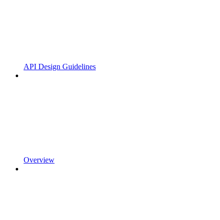
API Design Guidelines
Overview