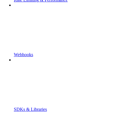
Webhooks
SDKs & Libraries