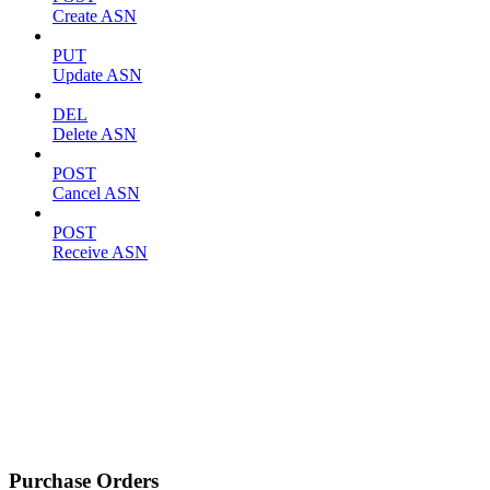
Create ASN
PUT
Update ASN
DEL
Delete ASN
POST
Cancel ASN
POST
Receive ASN
Purchase Orders