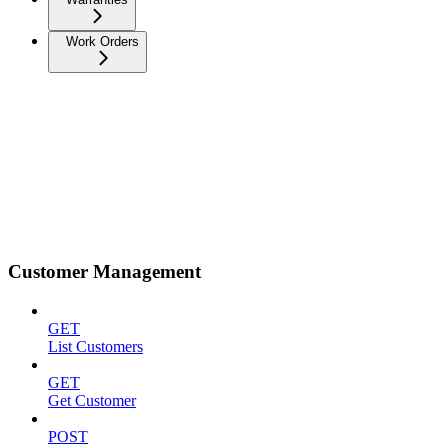
Work Orders
Customer Management
GET
List Customers
GET
Get Customer
POST