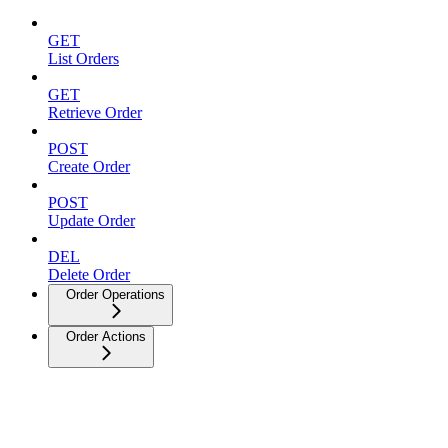
GET
List Orders
GET
Retrieve Order
POST
Create Order
POST
Update Order
DEL
Delete Order
Order Operations
Order Actions