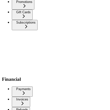
Promotions
Gift Cards
Subscriptions
Financial
Payments
Invoices
Refunds