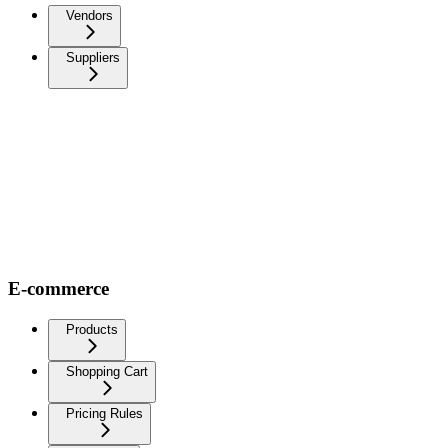
Vendors
Suppliers
E-commerce
Products
Shopping Cart
Pricing Rules