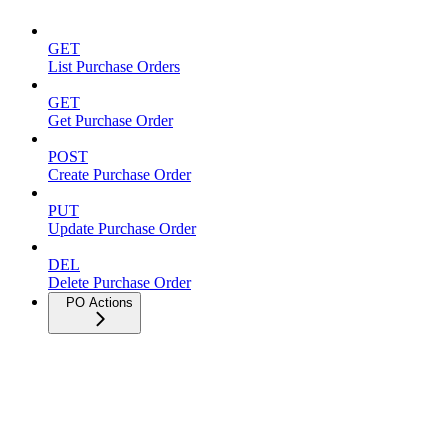
GET
List Purchase Orders
GET
Get Purchase Order
POST
Create Purchase Order
PUT
Update Purchase Order
DEL
Delete Purchase Order
PO Actions