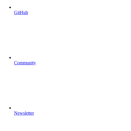
GitHub
Community
Newsletter