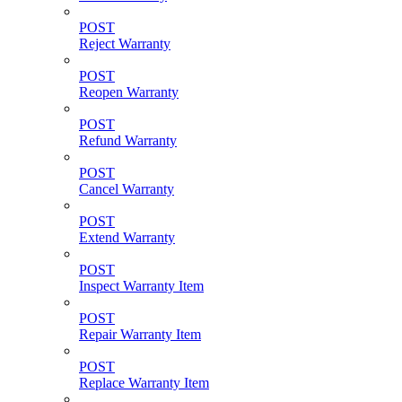
POST
Reject Warranty
POST
Reopen Warranty
POST
Refund Warranty
POST
Cancel Warranty
POST
Extend Warranty
POST
Inspect Warranty Item
POST
Repair Warranty Item
POST
Replace Warranty Item