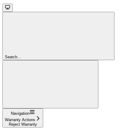
Search...
Navigation
Warranty Actions
Reject Warranty