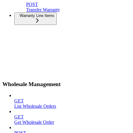
POST
Transfer Warranty
Warranty Line Items
Wholesale Management
GET
List Wholesale Orders
GET
Get Wholesale Order
POST