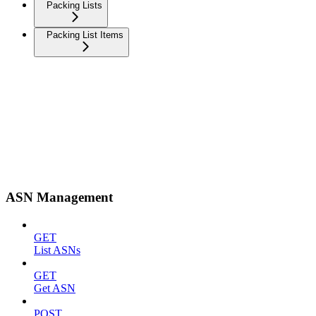
Packing Lists
Packing List Items
ASN Management
GET
List ASNs
GET
Get ASN
POST