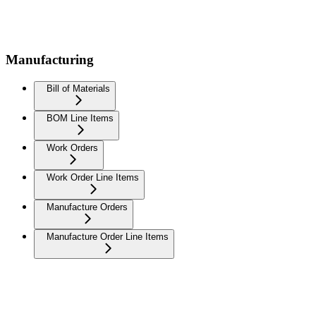
Manufacturing
Bill of Materials
BOM Line Items
Work Orders
Work Order Line Items
Manufacture Orders
Manufacture Order Line Items