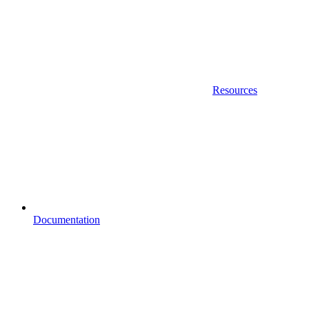
Resources
Documentation