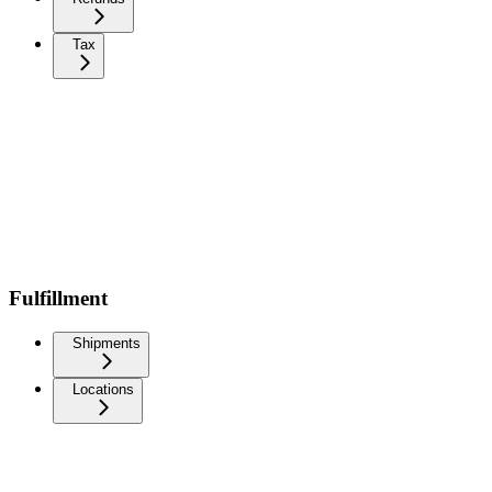
Tax
Fulfillment
Shipments
Locations