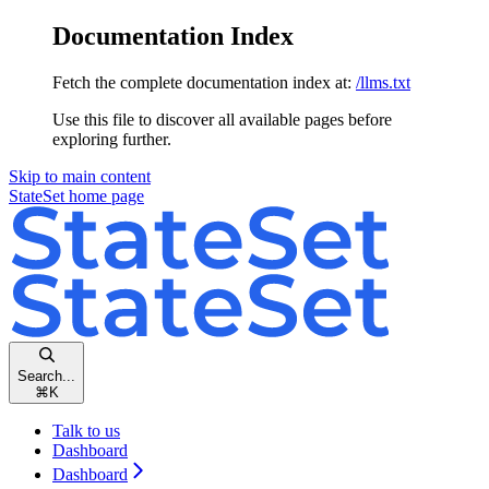
Documentation Index
Fetch the complete documentation index at:
/llms.txt
Use this file to discover all available pages before
exploring further.
Skip to main content
StateSet
home page
Search...
⌘
K
Talk to us
Dashboard
Dashboard