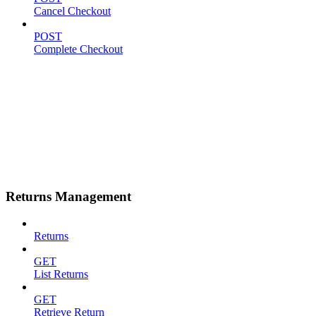
Cancel Checkout
POST
Complete Checkout
Returns Management
Returns
GET
List Returns
GET
Retrieve Return