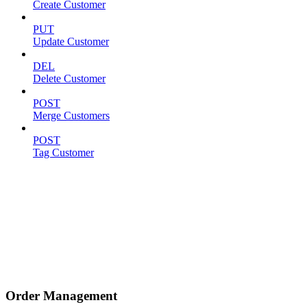
Create Customer
PUT
Update Customer
DEL
Delete Customer
POST
Merge Customers
POST
Tag Customer
Order Management