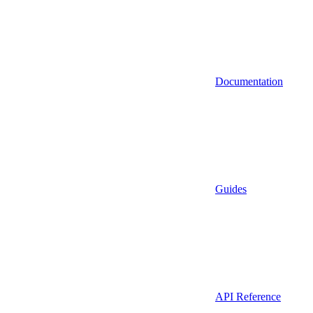
Documentation
Guides
API Reference