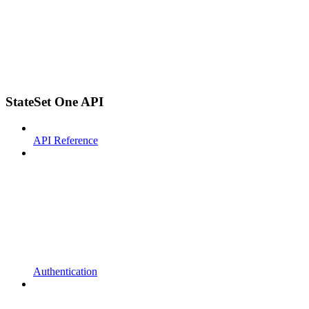
StateSet One API
API Reference
Authentication