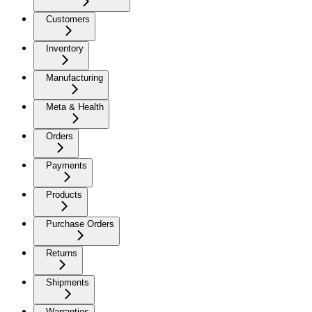
Customers
Inventory
Manufacturing
Meta & Health
Orders
Payments
Products
Purchase Orders
Returns
Shipments
Warranties