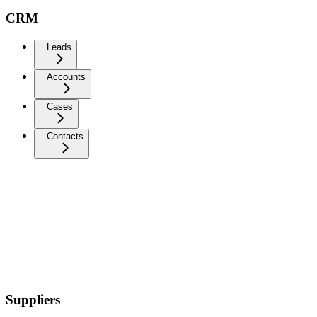
CRM
Leads
Accounts
Cases
Contacts
Suppliers