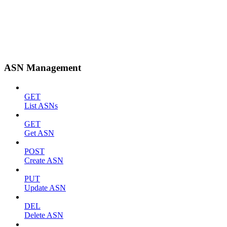
ASN Management
GET
List ASNs
GET
Get ASN
POST
Create ASN
PUT
Update ASN
DEL
Delete ASN