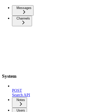
Messages
Channels
System
POST
Search API
Notes
Users