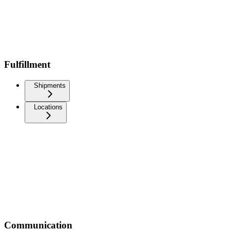
Fulfillment
Shipments
Locations
Communication