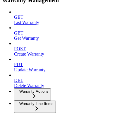
Warranty Management
GET
List Warranty
GET
Get Warranty
POST
Create Warranty
PUT
Update Warranty
DEL
Delete Warranty
Warranty Actions
Warranty Line Items