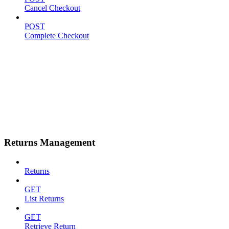
Cancel Checkout
POST
Complete Checkout
Returns Management
Returns
GET
List Returns
GET
Retrieve Return