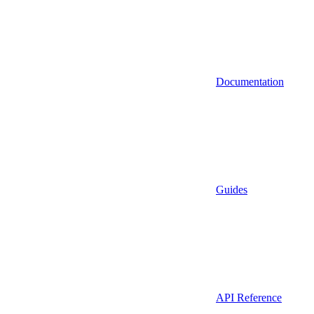
Documentation
Guides
API Reference