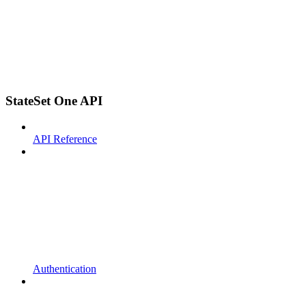
StateSet One API
API Reference
Authentication