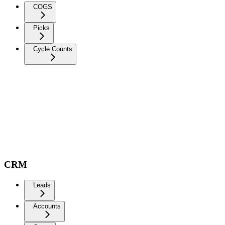
COGS
Picks
Cycle Counts
CRM
Leads
Accounts