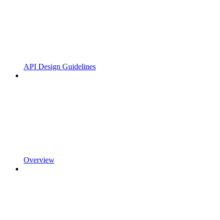
API Design Guidelines
Overview