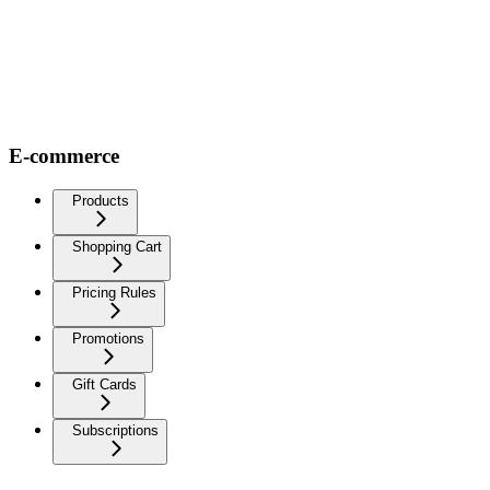
E-commerce
Products
Shopping Cart
Pricing Rules
Promotions
Gift Cards
Subscriptions