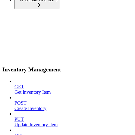
Inventory Management
GET
Get Inventory Item
POST
Create Inventory
PUT
Update Inventory Item