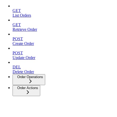
GET
List Orders
GET
Retrieve Order
POST
Create Order
POST
Update Order
DEL
Delete Order
Order Operations
Order Actions