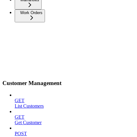
Work Orders
Customer Management
GET
List Customers
GET
Get Customer
POST