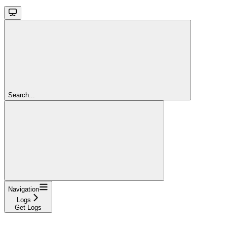
Search...
Navigation
Logs
Get Logs