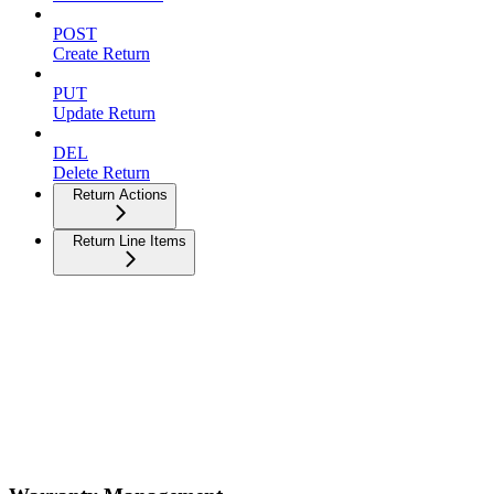
POST
Create Return
PUT
Update Return
DEL
Delete Return
Return Actions
Return Line Items