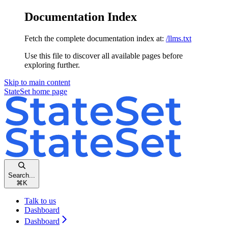
Documentation Index
Fetch the complete documentation index at:
/llms.txt
Use this file to discover all available pages before
exploring further.
Skip to main content
StateSet
home page
Search...
⌘
K
Talk to us
Dashboard
Dashboard