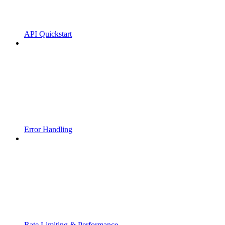
API Quickstart
Error Handling
Rate Limiting & Performance