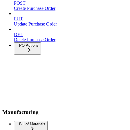
POST
Create Purchase Order
PUT
Update Purchase Order
DEL
Delete Purchase Order
PO Actions
Manufacturing
Bill of Materials