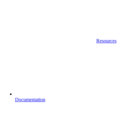
Resources
Documentation