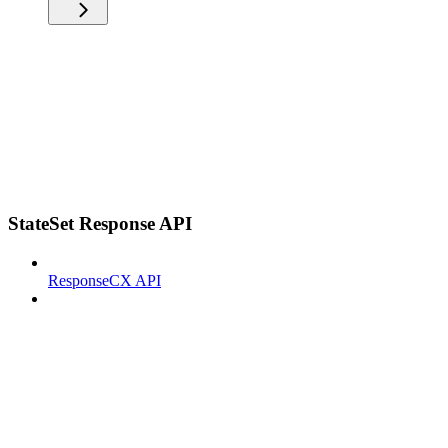
StateSet Response API
ResponseCX API