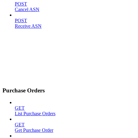
POST
Cancel ASN
POST
Receive ASN
Purchase Orders
GET
List Purchase Orders
GET
Get Purchase Order