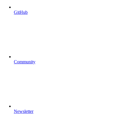
GitHub
Community
Newsletter