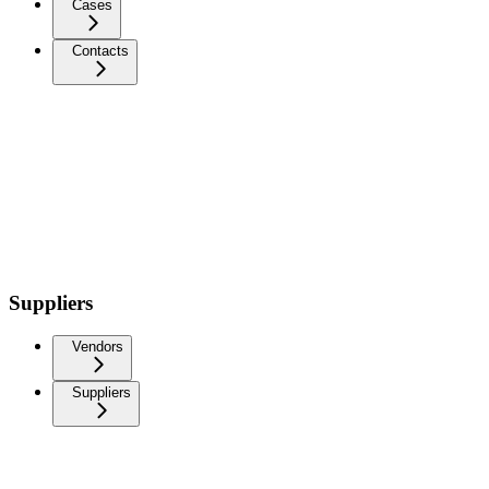
Cases
Contacts
Suppliers
Vendors
Suppliers