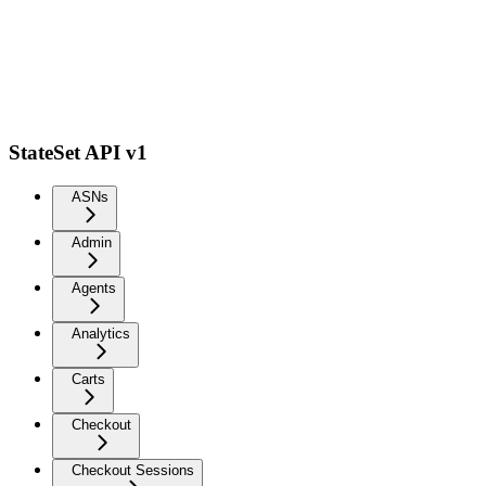
StateSet API v1
ASNs
Admin
Agents
Analytics
Carts
Checkout
Checkout Sessions