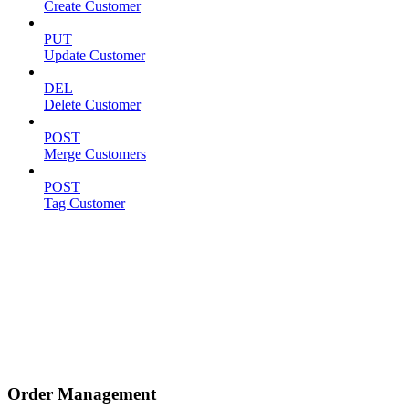
Create Customer
PUT
Update Customer
DEL
Delete Customer
POST
Merge Customers
POST
Tag Customer
Order Management