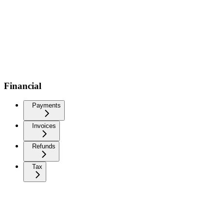
Financial
Payments
Invoices
Refunds
Tax