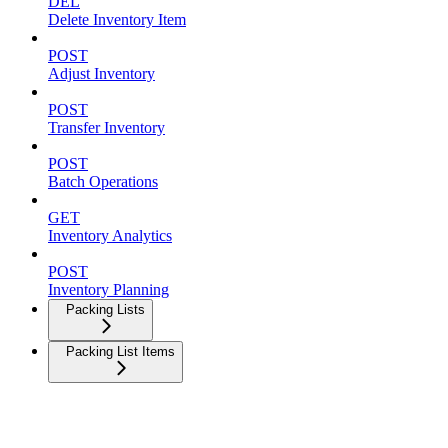
DEL
Delete Inventory Item
POST
Adjust Inventory
POST
Transfer Inventory
POST
Batch Operations
GET
Inventory Analytics
POST
Inventory Planning
Packing Lists
Packing List Items