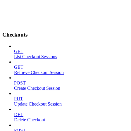
Checkouts
GET
List Checkout Sessions
GET
Retrieve Checkout Session
POST
Create Checkout Session
PUT
Update Checkout Session
DEL
Delete Checkout
POST