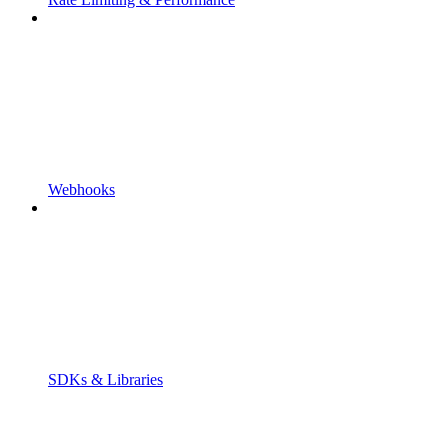
Webhooks
SDKs & Libraries