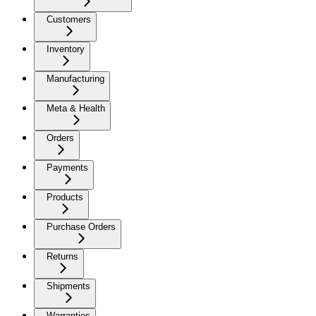
Customers
Inventory
Manufacturing
Meta & Health
Orders
Payments
Products
Purchase Orders
Returns
Shipments
Warranties