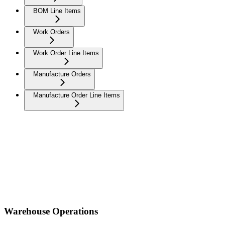
BOM Line Items
Work Orders
Work Order Line Items
Manufacture Orders
Manufacture Order Line Items
Warehouse Operations