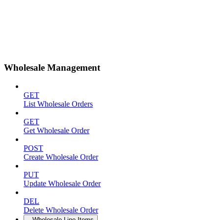
Wholesale Management
GET
List Wholesale Orders
GET
Get Wholesale Order
POST
Create Wholesale Order
PUT
Update Wholesale Order
DEL
Delete Wholesale Order
Wholesale Line Items