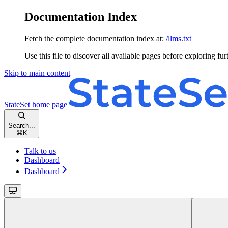
Documentation Index
Fetch the complete documentation index at:
/llms.txt
Use this file to discover all available pages before exploring fur
Skip to main content
StateSet
home page
Search...
⌘
K
Talk to us
Dashboard
Dashboard