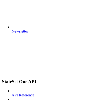
Newsletter
StateSet One API
API Reference