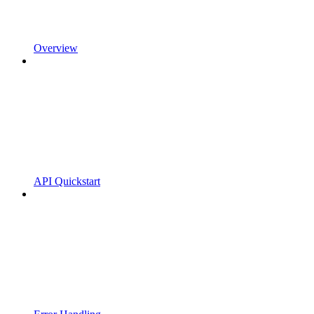
Overview
API Quickstart