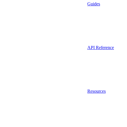
Guides
API Reference
Resources