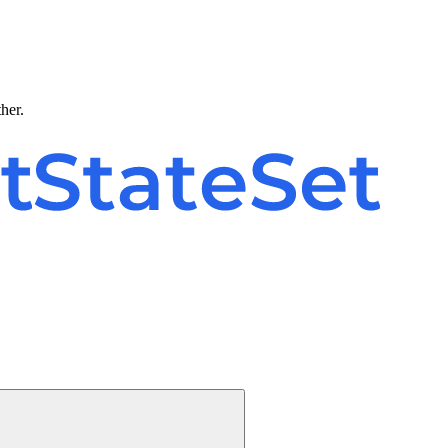
ther.