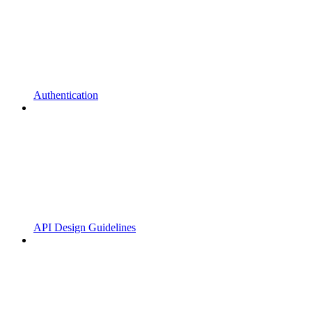
Authentication
API Design Guidelines