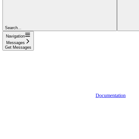
Search...
Navigation
Messages
Get Messages
Documentation