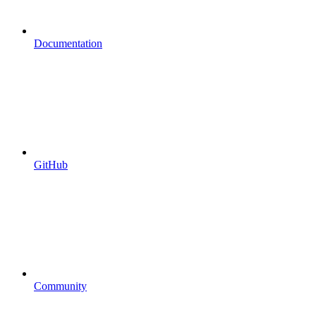
Documentation
GitHub
Community