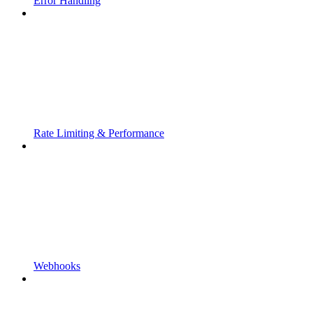
Error Handling
Rate Limiting & Performance
Webhooks