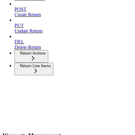
POST
Create Return
PUT
Update Return
DEL
Delete Return
Return Actions
Return Line Items