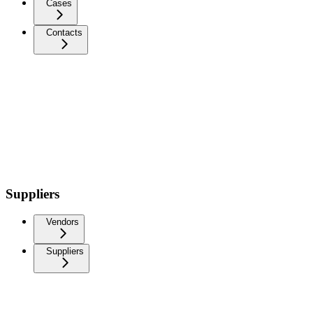
Cases
Contacts
Suppliers
Vendors
Suppliers