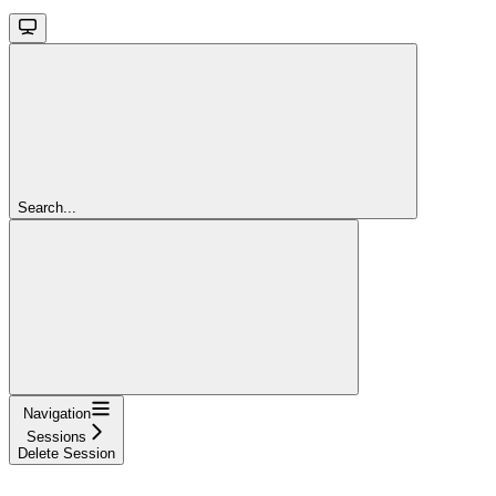
Search...
Navigation
Sessions
Delete Session