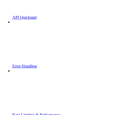
API Quickstart
Error Handling
Rate Limiting & Performance