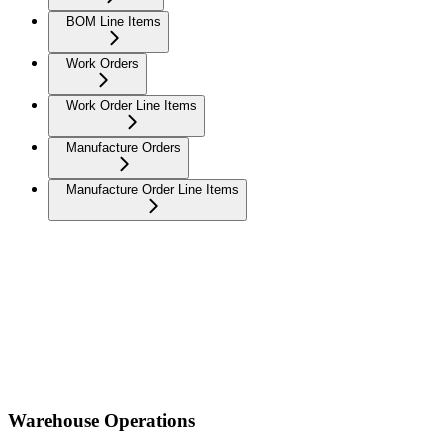
BOM Line Items
Work Orders
Work Order Line Items
Manufacture Orders
Manufacture Order Line Items
Warehouse Operations