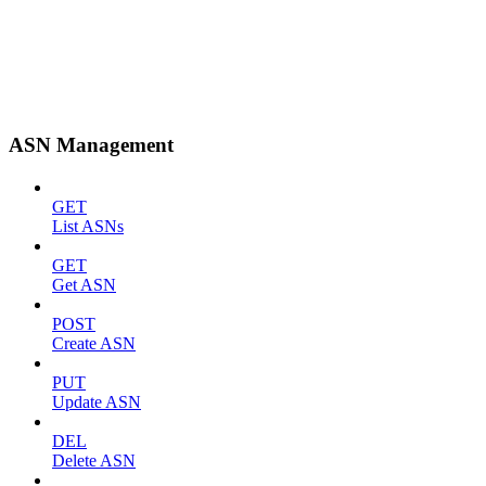
ASN Management
GET
List ASNs
GET
Get ASN
POST
Create ASN
PUT
Update ASN
DEL
Delete ASN