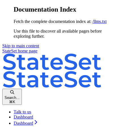
Documentation Index
Fetch the complete documentation index at:
/llms.txt
Use this file to discover all available pages before
exploring further.
Skip to main content
StateSet
home page
Search...
⌘
K
Talk to us
Dashboard
Dashboard