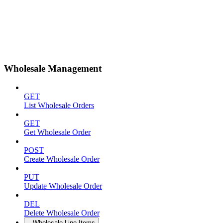
Wholesale Management
GET
List Wholesale Orders
GET
Get Wholesale Order
POST
Create Wholesale Order
PUT
Update Wholesale Order
DEL
Delete Wholesale Order
Wholesale Line Items