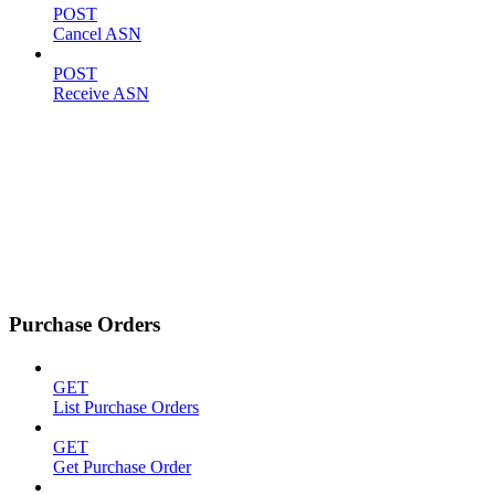
POST
Cancel ASN
POST
Receive ASN
Purchase Orders
GET
List Purchase Orders
GET
Get Purchase Order