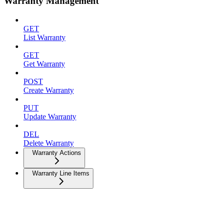
Warranty Management
GET
List Warranty
GET
Get Warranty
POST
Create Warranty
PUT
Update Warranty
DEL
Delete Warranty
Warranty Actions
Warranty Line Items