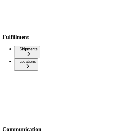
Fulfillment
Shipments
Locations
Communication