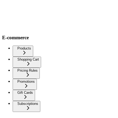
E-commerce
Products
Shopping Cart
Pricing Rules
Promotions
Gift Cards
Subscriptions