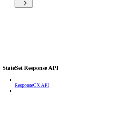
StateSet Response API
ResponseCX API