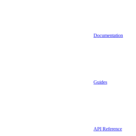
Documentation
Guides
API Reference