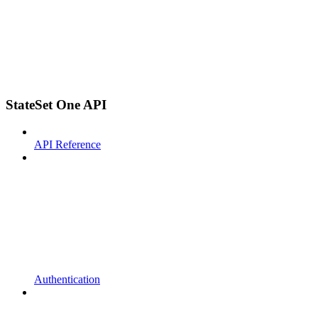
StateSet One API
API Reference
Authentication