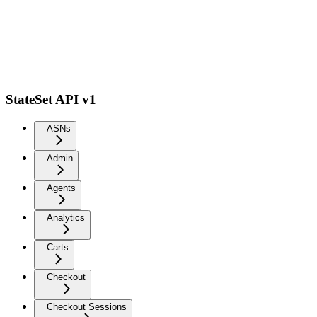
StateSet API v1
ASNs
Admin
Agents
Analytics
Carts
Checkout
Checkout Sessions