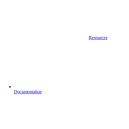
Resources
Documentation