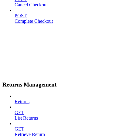
Cancel Checkout
POST
Complete Checkout
Returns Management
Returns
GET
List Returns
GET
Retrieve Return