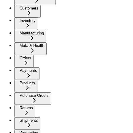
Customers
Inventory
Manufacturing
Meta & Health
Orders
Payments
Products
Purchase Orders
Returns
Shipments
Warranties