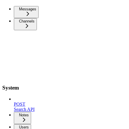
Messages
Channels
System
POST
Search API
Notes
Users