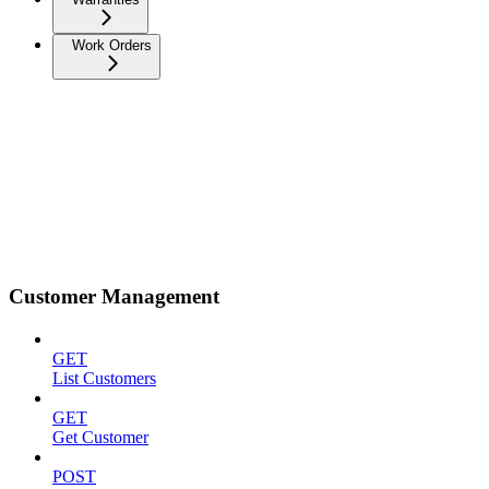
Work Orders
Customer Management
GET
List Customers
GET
Get Customer
POST