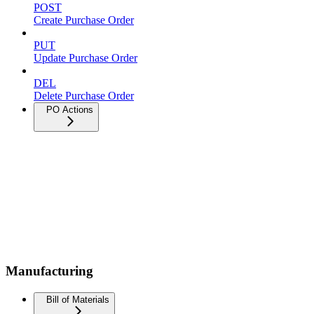
POST
Create Purchase Order
PUT
Update Purchase Order
DEL
Delete Purchase Order
PO Actions
Manufacturing
Bill of Materials