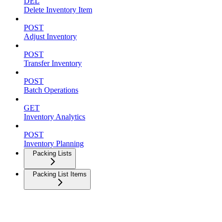
DEL
Delete Inventory Item
POST
Adjust Inventory
POST
Transfer Inventory
POST
Batch Operations
GET
Inventory Analytics
POST
Inventory Planning
Packing Lists
Packing List Items