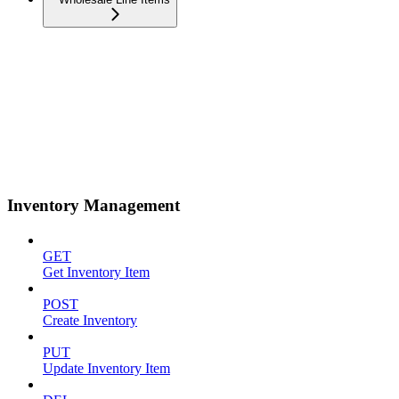
Inventory Management
GET
Get Inventory Item
POST
Create Inventory
PUT
Update Inventory Item