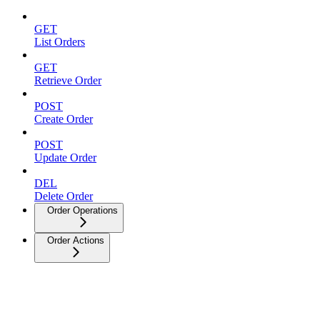
GET
List Orders
GET
Retrieve Order
POST
Create Order
POST
Update Order
DEL
Delete Order
Order Operations
Order Actions