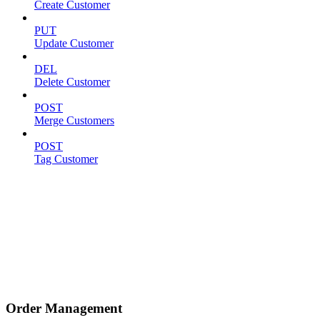
Create Customer
PUT
Update Customer
DEL
Delete Customer
POST
Merge Customers
POST
Tag Customer
Order Management