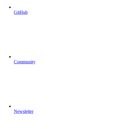
GitHub
Community
Newsletter