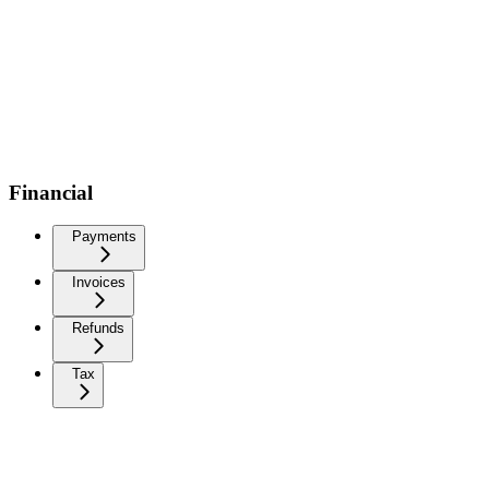
Financial
Payments
Invoices
Refunds
Tax