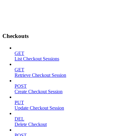
Checkouts
GET
List Checkout Sessions
GET
Retrieve Checkout Session
POST
Create Checkout Session
PUT
Update Checkout Session
DEL
Delete Checkout
POST