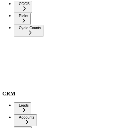
COGS
Picks
Cycle Counts
CRM
Leads
Accounts