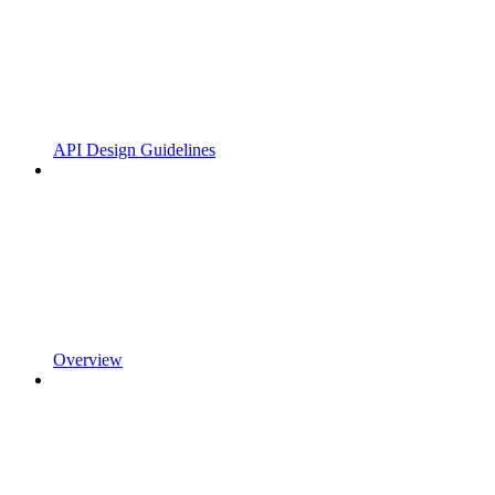
API Design Guidelines
Overview