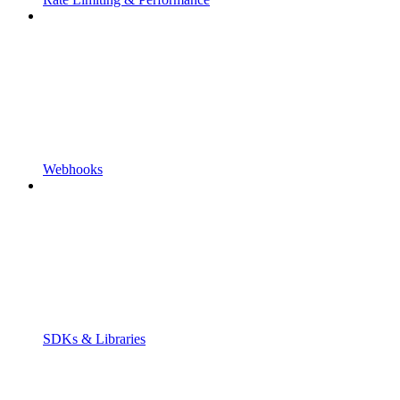
Webhooks
SDKs & Libraries