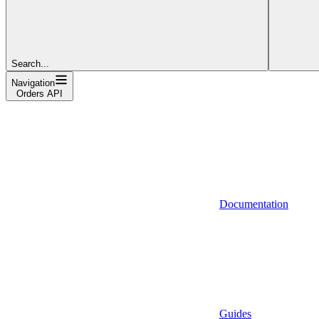
Search...
Navigation
Orders API
Documentation
Guides