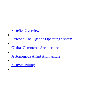
StateSet Overview
StateSet: The Agentic Operating System
Global Commerce Architecture
Autonomous Agent Architecture
StateSet Billing