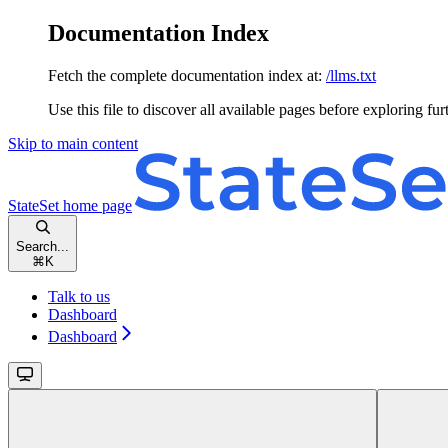
Documentation Index
Fetch the complete documentation index at:
/llms.txt
Use this file to discover all available pages before exploring fur
Skip to main content
StateSet
home page
Search...
⌘
K
Talk to us
Dashboard
Dashboard