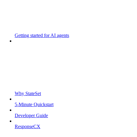
Getting started for AI agents
Why StateSet
5-Minute Quickstart
Developer Guide
ResponseCX