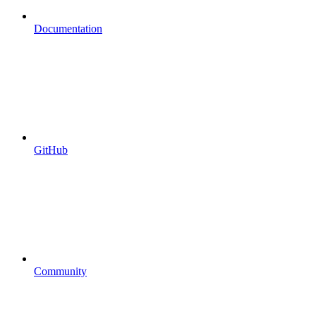
Documentation
GitHub
Community