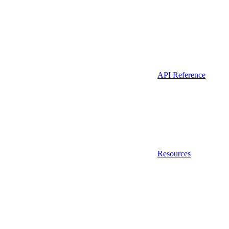
API Reference
Resources