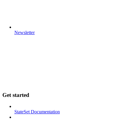
Newsletter
Get started
StateSet Documentation