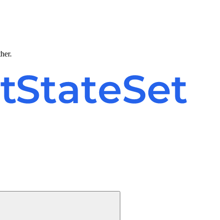
ther.