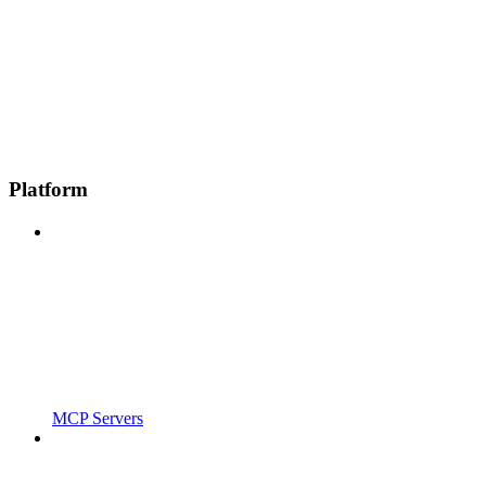
Platform
MCP Servers