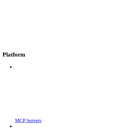
Platform
MCP Servers