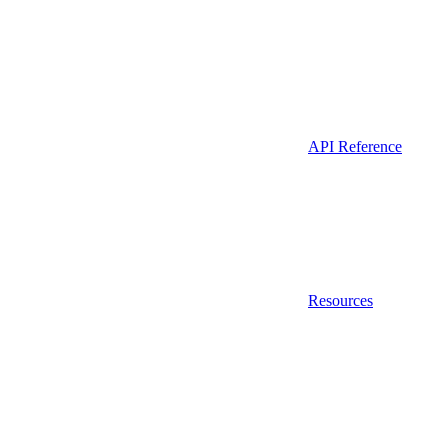
API Reference
Resources