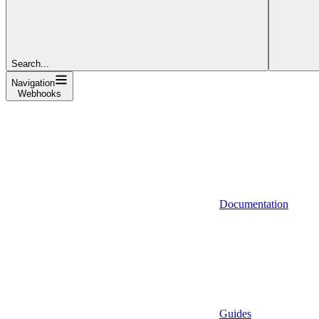
Search...
Navigation
Webhooks
Documentation
Guides