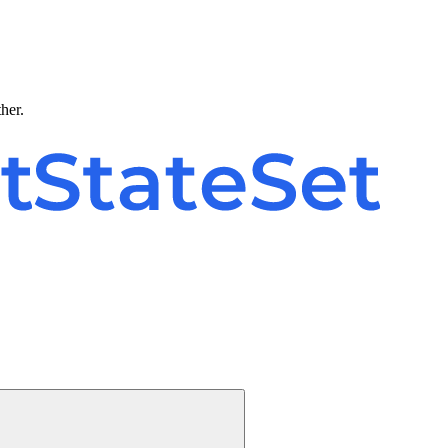
ther.