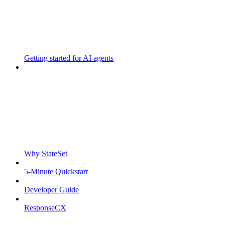
Getting started for AI agents
Why StateSet
5-Minute Quickstart
Developer Guide
ResponseCX