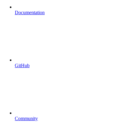
Documentation
GitHub
Community