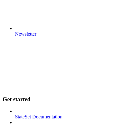
Newsletter
Get started
StateSet Documentation