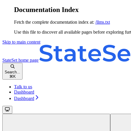
Documentation Index
Fetch the complete documentation index at:
/llms.txt
Use this file to discover all available pages before exploring fur
Skip to main content
StateSet
home page
Search...
⌘
K
Talk to us
Dashboard
Dashboard