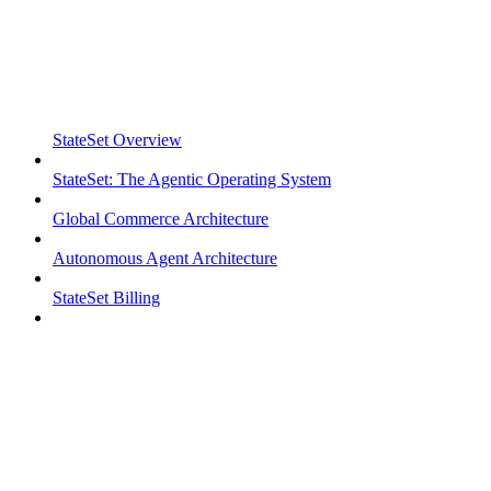
StateSet Overview
StateSet: The Agentic Operating System
Global Commerce Architecture
Autonomous Agent Architecture
StateSet Billing