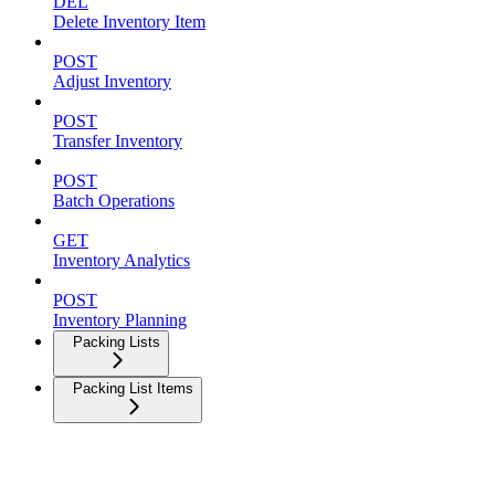
DEL
Delete Inventory Item
POST
Adjust Inventory
POST
Transfer Inventory
POST
Batch Operations
GET
Inventory Analytics
POST
Inventory Planning
Packing Lists
Packing List Items