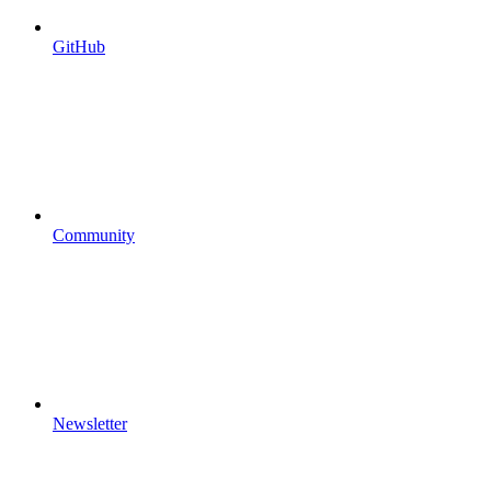
GitHub
Community
Newsletter