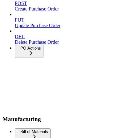
POST
Create Purchase Order
PUT
Update Purchase Order
DEL
Delete Purchase Order
PO Actions
Manufacturing
Bill of Materials