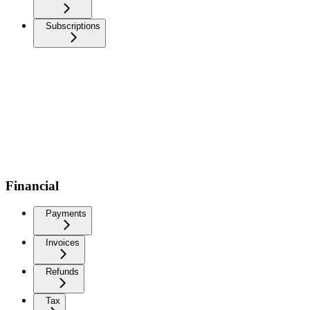
Subscriptions
Financial
Payments
Invoices
Refunds
Tax