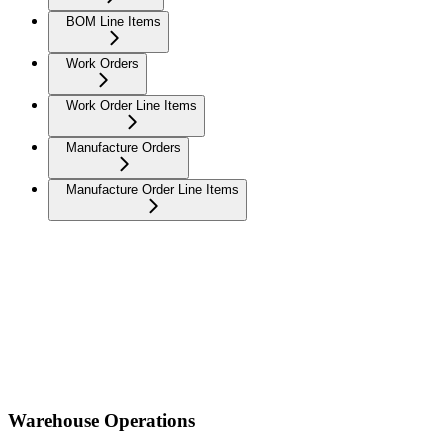
BOM Line Items
Work Orders
Work Order Line Items
Manufacture Orders
Manufacture Order Line Items
Warehouse Operations