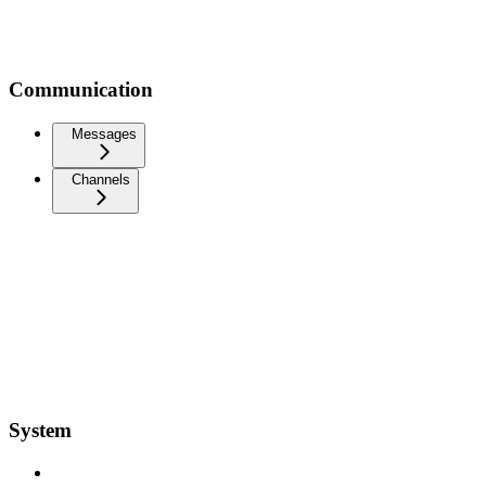
Communication
Messages
Channels
System