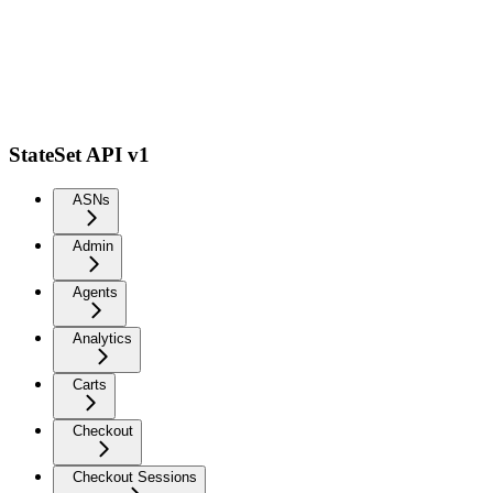
StateSet API v1
ASNs
Admin
Agents
Analytics
Carts
Checkout
Checkout Sessions