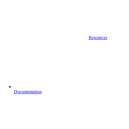
Resources
Documentation