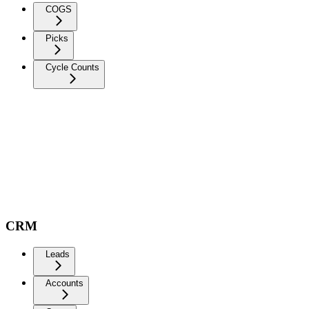
COGS
Picks
Cycle Counts
CRM
Leads
Accounts