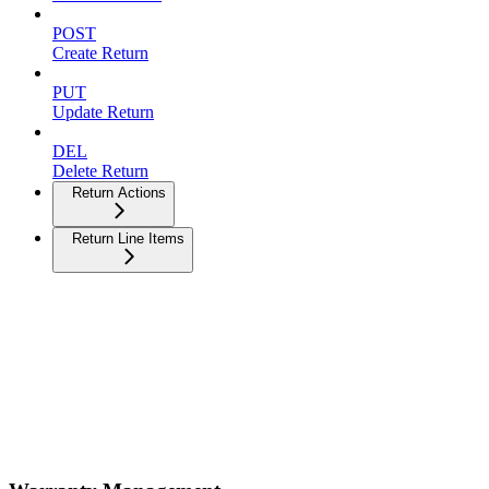
POST
Create Return
PUT
Update Return
DEL
Delete Return
Return Actions
Return Line Items