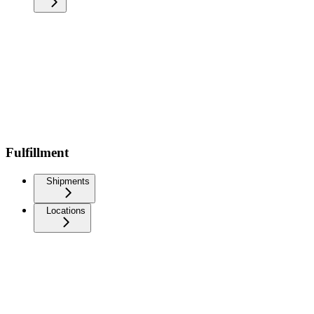
Fulfillment
Shipments
Locations