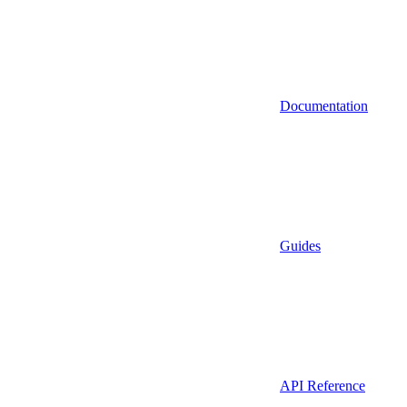
Documentation
Guides
API Reference