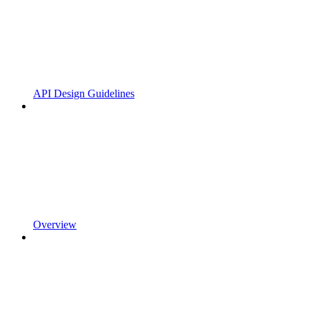
API Design Guidelines
Overview