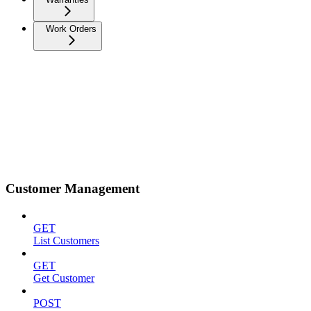
Work Orders
Customer Management
GET
List Customers
GET
Get Customer
POST