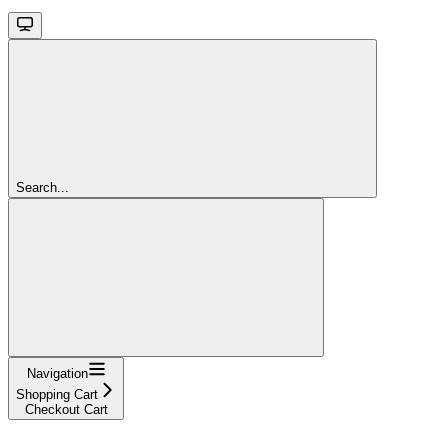
Search...
Navigation
Shopping Cart
Checkout Cart