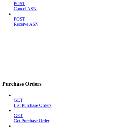
POST
Cancel ASN
POST
Receive ASN
Purchase Orders
GET
List Purchase Orders
GET
Get Purchase Order