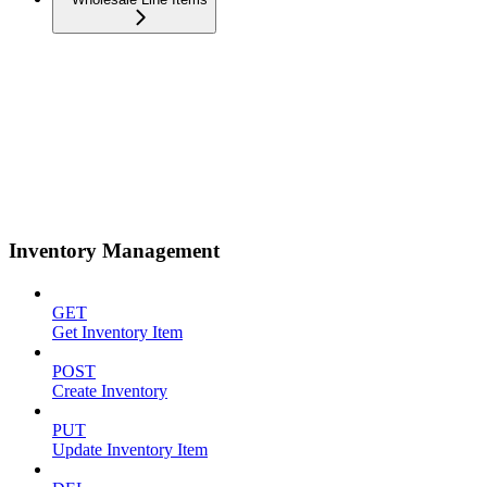
Inventory Management
GET
Get Inventory Item
POST
Create Inventory
PUT
Update Inventory Item