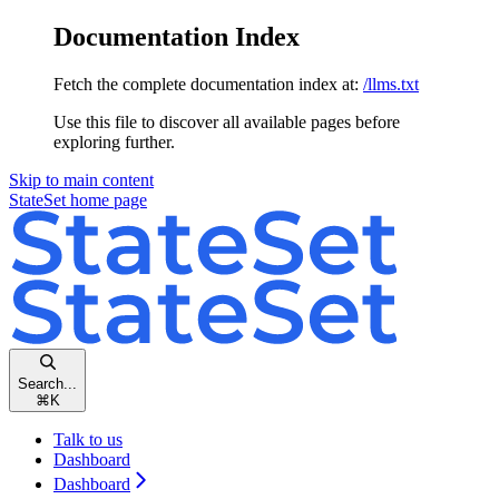
Documentation Index
Fetch the complete documentation index at:
/llms.txt
Use this file to discover all available pages before
exploring further.
Skip to main content
StateSet
home page
Search...
⌘
K
Talk to us
Dashboard
Dashboard