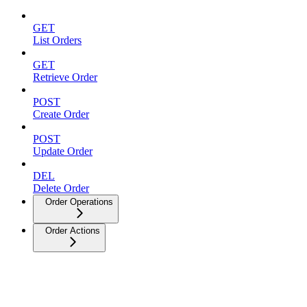
GET
List Orders
GET
Retrieve Order
POST
Create Order
POST
Update Order
DEL
Delete Order
Order Operations
Order Actions