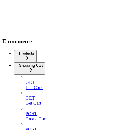
E-commerce
Products
Shopping Cart
GET
List Carts
GET
Get Cart
POST
Create Cart
POST