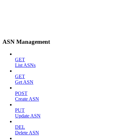
ASN Management
GET
List ASNs
GET
Get ASN
POST
Create ASN
PUT
Update ASN
DEL
Delete ASN