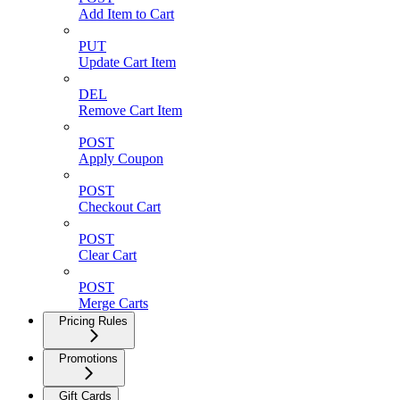
Add Item to Cart
PUT
Update Cart Item
DEL
Remove Cart Item
POST
Apply Coupon
POST
Checkout Cart
POST
Clear Cart
POST
Merge Carts
Pricing Rules
Promotions
Gift Cards