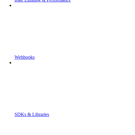
Webhooks
SDKs & Libraries