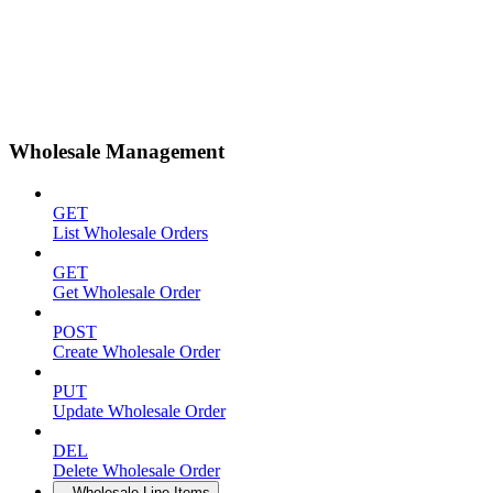
Wholesale Management
GET
List Wholesale Orders
GET
Get Wholesale Order
POST
Create Wholesale Order
PUT
Update Wholesale Order
DEL
Delete Wholesale Order
Wholesale Line Items