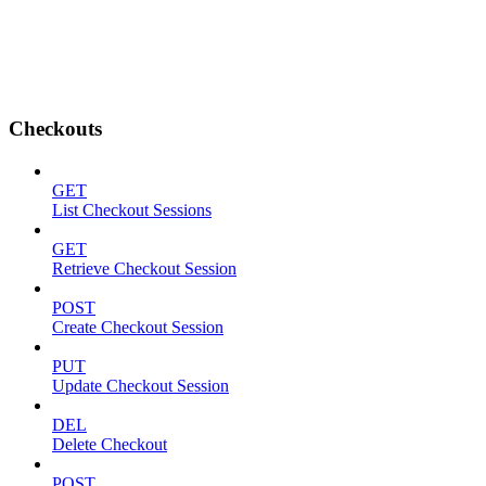
Checkouts
GET
List Checkout Sessions
GET
Retrieve Checkout Session
POST
Create Checkout Session
PUT
Update Checkout Session
DEL
Delete Checkout
POST