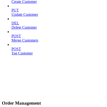
Create Customer
PUT
Update Customer
DEL
Delete Customer
POST
Merge Customers
POST
Tag Customer
Order Management