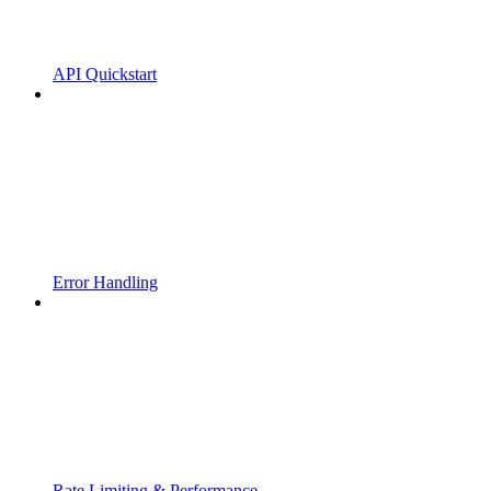
API Quickstart
Error Handling
Rate Limiting & Performance