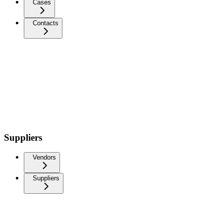
Cases
Contacts
Suppliers
Vendors
Suppliers