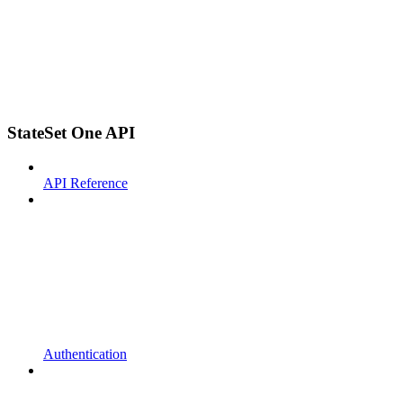
StateSet One API
API Reference
Authentication