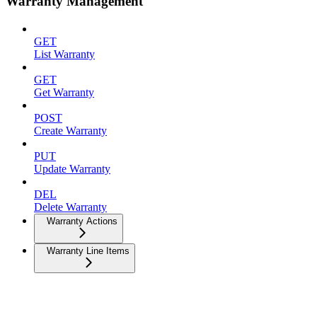
Warranty Management
GET
List Warranty
GET
Get Warranty
POST
Create Warranty
PUT
Update Warranty
DEL
Delete Warranty
Warranty Actions
Warranty Line Items