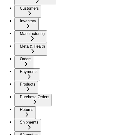
Customers
Inventory
Manufacturing
Meta & Health
Orders
Payments
Products
Purchase Orders
Returns
Shipments
Warranties