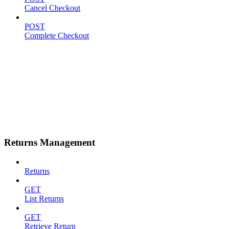
Cancel Checkout
POST
Complete Checkout
Returns Management
Returns
GET
List Returns
GET
Retrieve Return