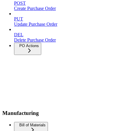
POST
Create Purchase Order
PUT
Update Purchase Order
DEL
Delete Purchase Order
PO Actions
Manufacturing
Bill of Materials