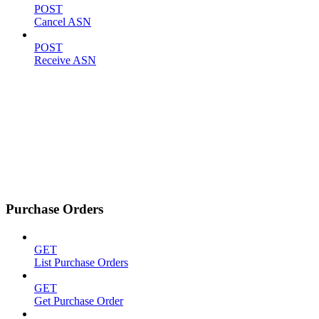
POST
Cancel ASN
POST
Receive ASN
Purchase Orders
GET
List Purchase Orders
GET
Get Purchase Order