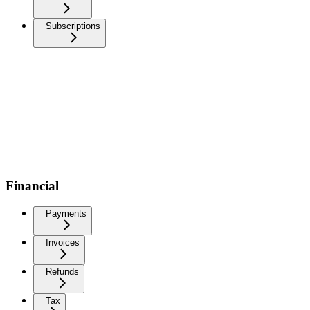
Subscriptions
Financial
Payments
Invoices
Refunds
Tax