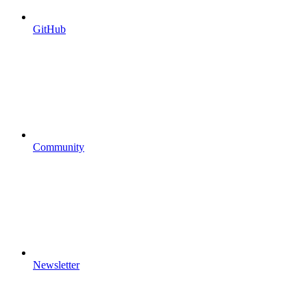
GitHub
Community
Newsletter