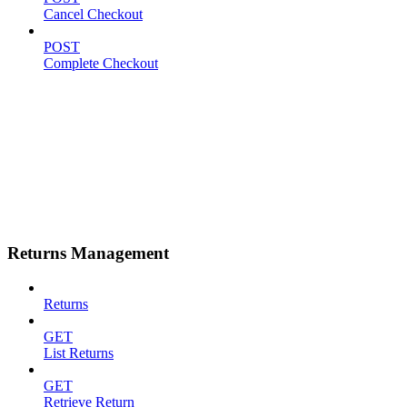
Cancel Checkout
POST
Complete Checkout
Returns Management
Returns
GET
List Returns
GET
Retrieve Return