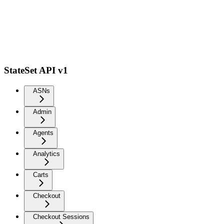
StateSet API v1
ASNs
Admin
Agents
Analytics
Carts
Checkout
Checkout Sessions