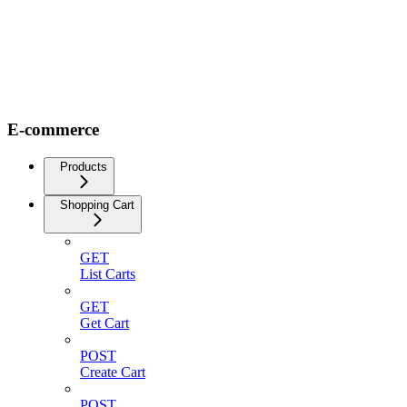
E-commerce
Products
Shopping Cart
GET
List Carts
GET
Get Cart
POST
Create Cart
POST