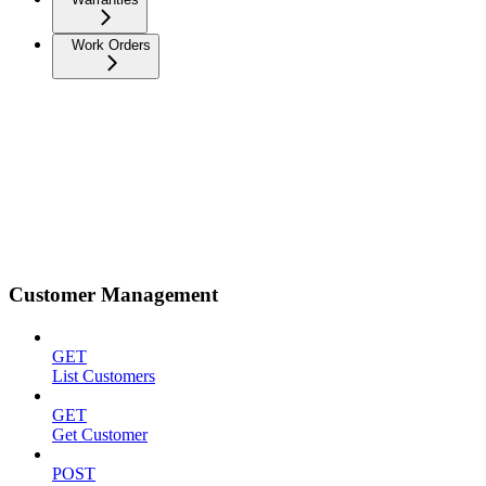
Work Orders
Customer Management
GET
List Customers
GET
Get Customer
POST