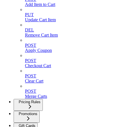
Add Item to Cart
PUT
Update Cart Item
DEL
Remove Cart Item
POST
Apply Coupon
POST
Checkout Cart
POST
Clear Cart
POST
Merge Carts
Pricing Rules
Promotions
Gift Cards