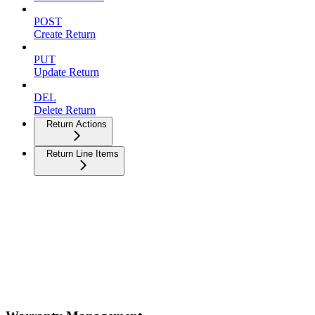
POST
Create Return
PUT
Update Return
DEL
Delete Return
Return Actions
Return Line Items