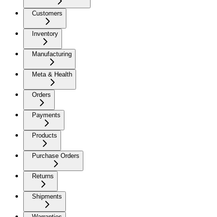
Customers
Inventory
Manufacturing
Meta & Health
Orders
Payments
Products
Purchase Orders
Returns
Shipments
Warranties