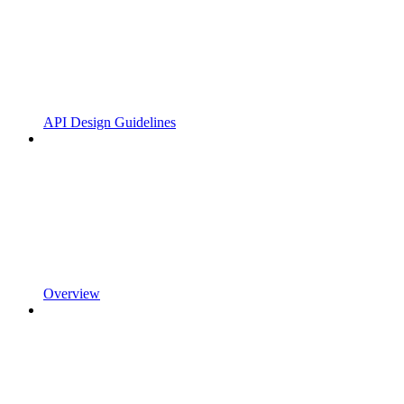
API Design Guidelines
Overview