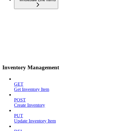
Inventory Management
GET
Get Inventory Item
POST
Create Inventory
PUT
Update Inventory Item