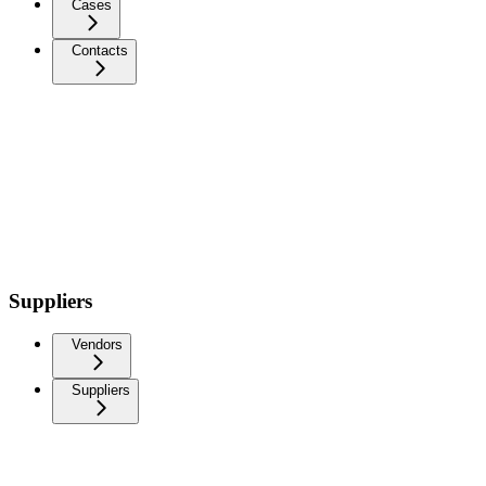
Cases
Contacts
Suppliers
Vendors
Suppliers