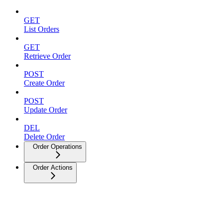
GET
List Orders
GET
Retrieve Order
POST
Create Order
POST
Update Order
DEL
Delete Order
Order Operations
Order Actions