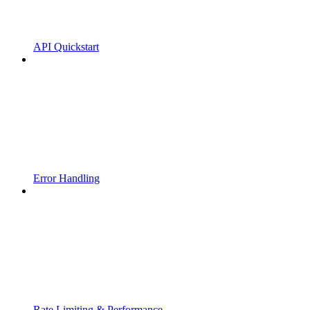
API Quickstart
Error Handling
Rate Limiting & Performance