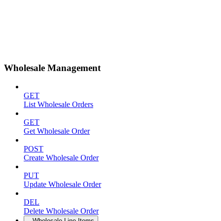
Wholesale Management
GET
List Wholesale Orders
GET
Get Wholesale Order
POST
Create Wholesale Order
PUT
Update Wholesale Order
DEL
Delete Wholesale Order
Wholesale Line Items