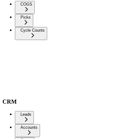
COGS
Picks
Cycle Counts
CRM
Leads
Accounts