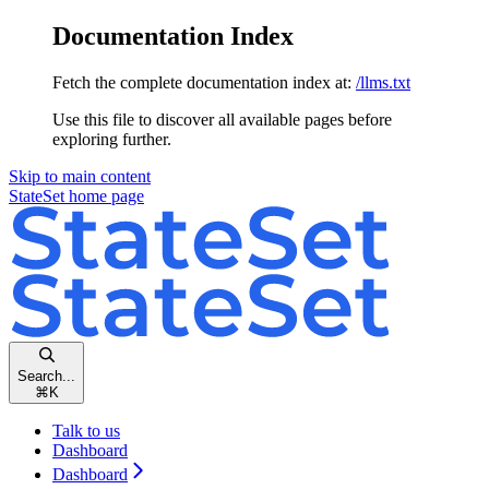
Documentation Index
Fetch the complete documentation index at:
/llms.txt
Use this file to discover all available pages before
exploring further.
Skip to main content
StateSet
home page
Search...
⌘
K
Talk to us
Dashboard
Dashboard