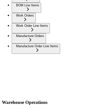
BOM Line Items
Work Orders
Work Order Line Items
Manufacture Orders
Manufacture Order Line Items
Warehouse Operations