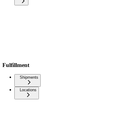
Fulfillment
Shipments
Locations