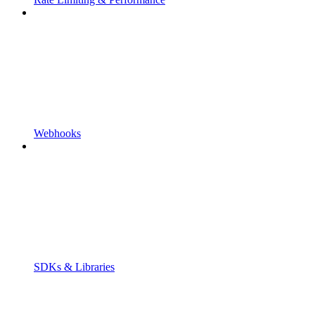
Webhooks
SDKs & Libraries