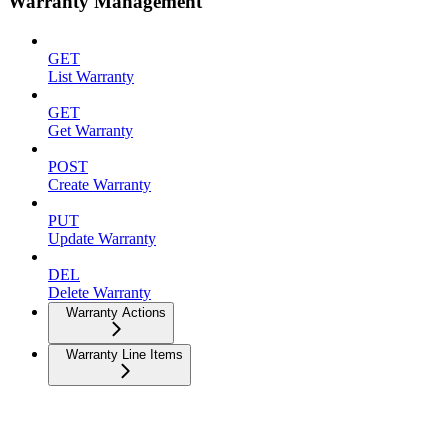
Warranty Management
GET
List Warranty
GET
Get Warranty
POST
Create Warranty
PUT
Update Warranty
DEL
Delete Warranty
Warranty Actions
Warranty Line Items