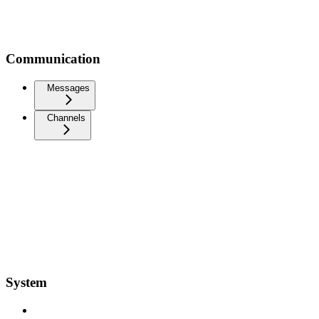
Communication
Messages
Channels
System