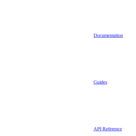
Documentation
Guides
API Reference