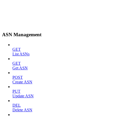
ASN Management
GET
List ASNs
GET
Get ASN
POST
Create ASN
PUT
Update ASN
DEL
Delete ASN