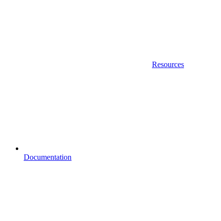
Resources
Documentation