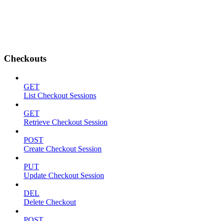
Checkouts
GET
List Checkout Sessions
GET
Retrieve Checkout Session
POST
Create Checkout Session
PUT
Update Checkout Session
DEL
Delete Checkout
POST