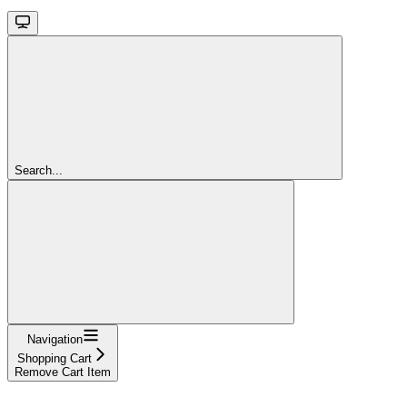
Search...
Navigation
Shopping Cart
Remove Cart Item