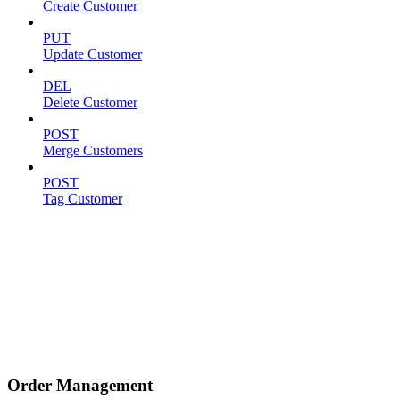
Create Customer
PUT
Update Customer
DEL
Delete Customer
POST
Merge Customers
POST
Tag Customer
Order Management