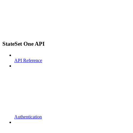
StateSet One API
API Reference
Authentication