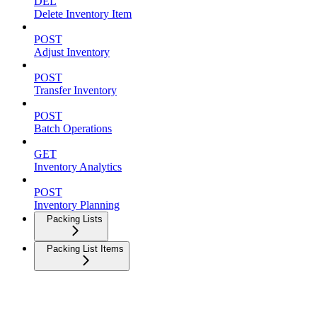
DEL
Delete Inventory Item
POST
Adjust Inventory
POST
Transfer Inventory
POST
Batch Operations
GET
Inventory Analytics
POST
Inventory Planning
Packing Lists
Packing List Items