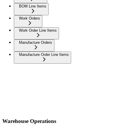
BOM Line Items
Work Orders
Work Order Line Items
Manufacture Orders
Manufacture Order Line Items
Warehouse Operations