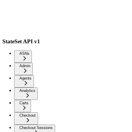
StateSet API v1
ASNs
Admin
Agents
Analytics
Carts
Checkout
Checkout Sessions