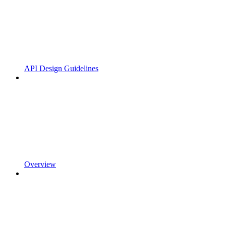
API Design Guidelines
Overview