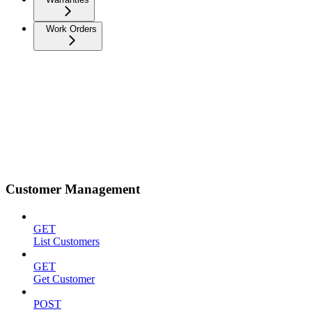
Work Orders
Customer Management
GET
List Customers
GET
Get Customer
POST