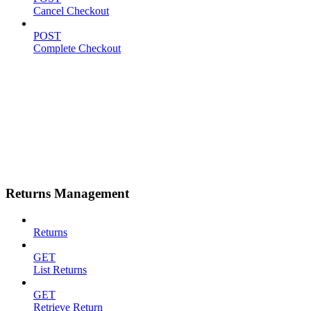
Cancel Checkout
POST
Complete Checkout
Returns Management
Returns
GET
List Returns
GET
Retrieve Return