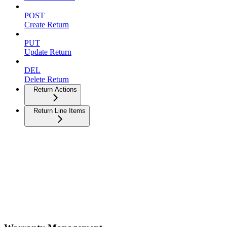
POST
Create Return
PUT
Update Return
DEL
Delete Return
Return Actions
Return Line Items