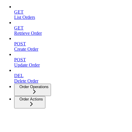
GET
List Orders
GET
Retrieve Order
POST
Create Order
POST
Update Order
DEL
Delete Order
Order Operations
Order Actions