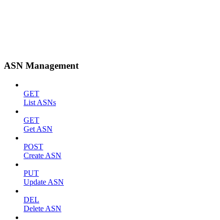
ASN Management
GET
List ASNs
GET
Get ASN
POST
Create ASN
PUT
Update ASN
DEL
Delete ASN