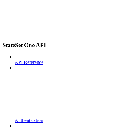
StateSet One API
API Reference
Authentication