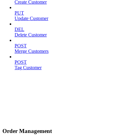
Create Customer
PUT
Update Customer
DEL
Delete Customer
POST
Merge Customers
POST
Tag Customer
Order Management