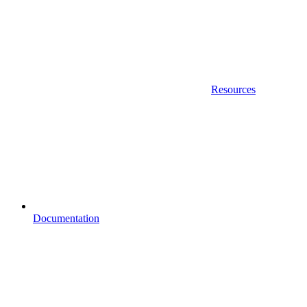
Resources
Documentation