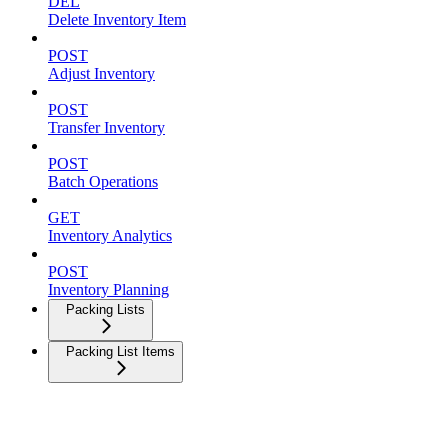
DEL
Delete Inventory Item
POST
Adjust Inventory
POST
Transfer Inventory
POST
Batch Operations
GET
Inventory Analytics
POST
Inventory Planning
Packing Lists
Packing List Items