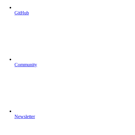
GitHub
Community
Newsletter