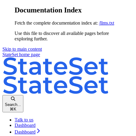
Documentation Index
Fetch the complete documentation index at:
/llms.txt
Use this file to discover all available pages before
exploring further.
Skip to main content
StateSet
home page
Search...
⌘
K
Talk to us
Dashboard
Dashboard