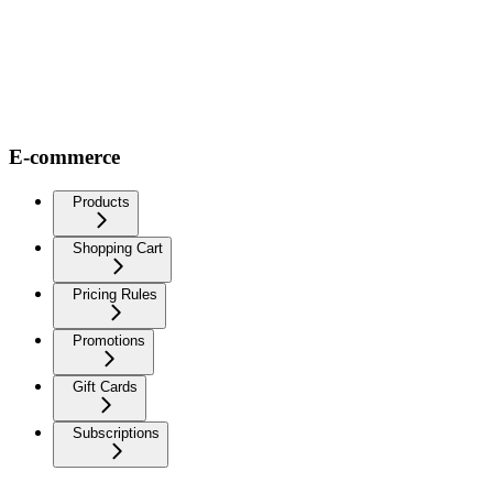
E-commerce
Products
Shopping Cart
Pricing Rules
Promotions
Gift Cards
Subscriptions