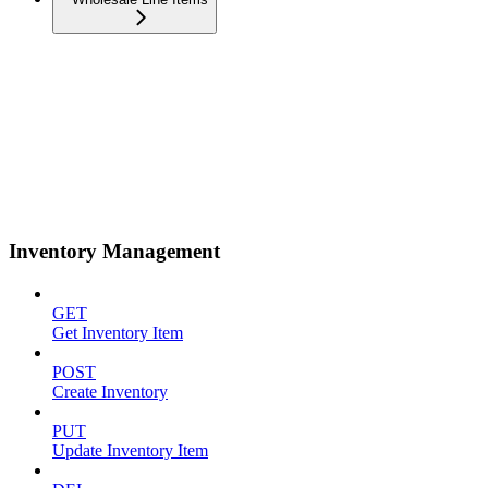
Inventory Management
GET
Get Inventory Item
POST
Create Inventory
PUT
Update Inventory Item