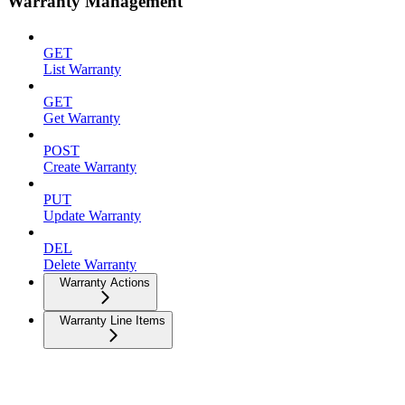
Warranty Management
GET
List Warranty
GET
Get Warranty
POST
Create Warranty
PUT
Update Warranty
DEL
Delete Warranty
Warranty Actions
Warranty Line Items