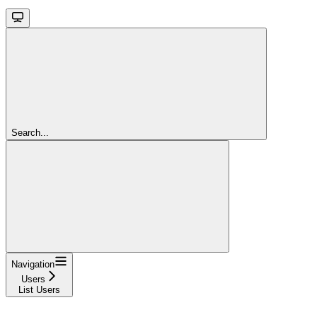
Search...
Navigation
Users
List Users