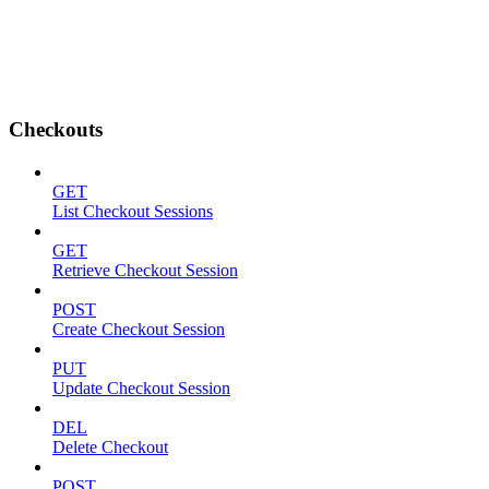
Checkouts
GET
List Checkout Sessions
GET
Retrieve Checkout Session
POST
Create Checkout Session
PUT
Update Checkout Session
DEL
Delete Checkout
POST