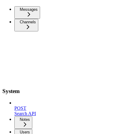
Messages
Channels
System
POST
Search API
Notes
Users