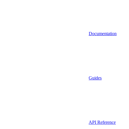
Documentation
Guides
API Reference