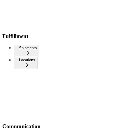
Fulfillment
Shipments
Locations
Communication