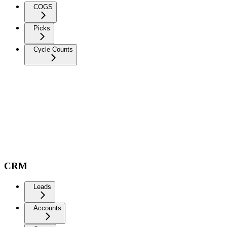
COGS
Picks
Cycle Counts
CRM
Leads
Accounts