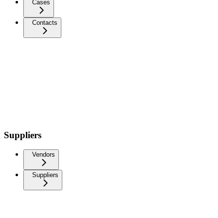
Cases
Contacts
Suppliers
Vendors
Suppliers