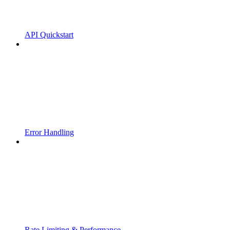
API Quickstart
Error Handling
Rate Limiting & Performance