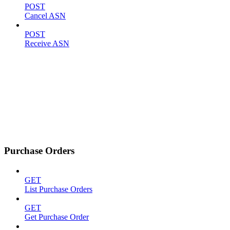
POST
Cancel ASN
POST
Receive ASN
Purchase Orders
GET
List Purchase Orders
GET
Get Purchase Order