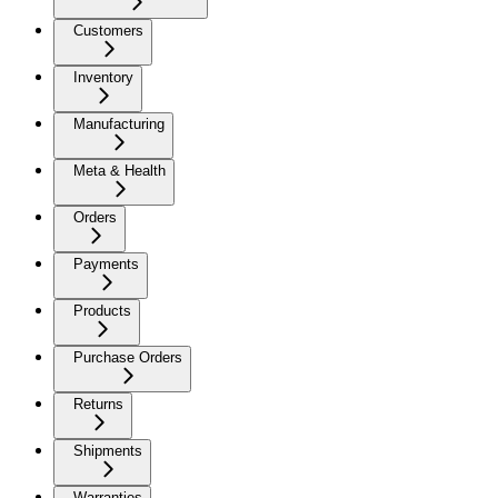
Customers
Inventory
Manufacturing
Meta & Health
Orders
Payments
Products
Purchase Orders
Returns
Shipments
Warranties