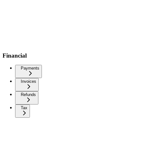
Financial
Payments
Invoices
Refunds
Tax