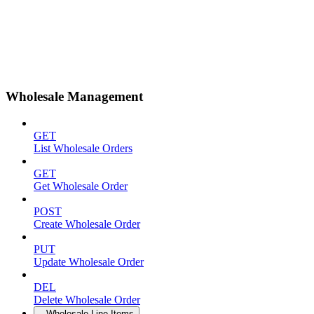
Wholesale Management
GET
List Wholesale Orders
GET
Get Wholesale Order
POST
Create Wholesale Order
PUT
Update Wholesale Order
DEL
Delete Wholesale Order
Wholesale Line Items