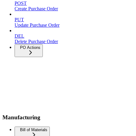
POST
Create Purchase Order
PUT
Update Purchase Order
DEL
Delete Purchase Order
PO Actions
Manufacturing
Bill of Materials