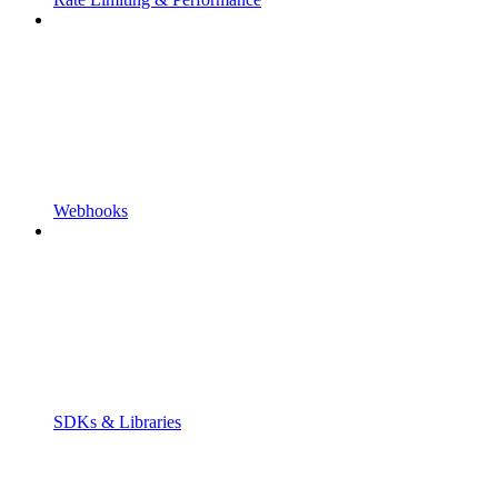
Webhooks
SDKs & Libraries