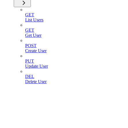
GET
List Users
GET
Get User
POST
Create User
PUT
Update User
DEL
Delete User