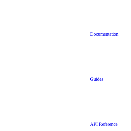
Documentation
Guides
API Reference