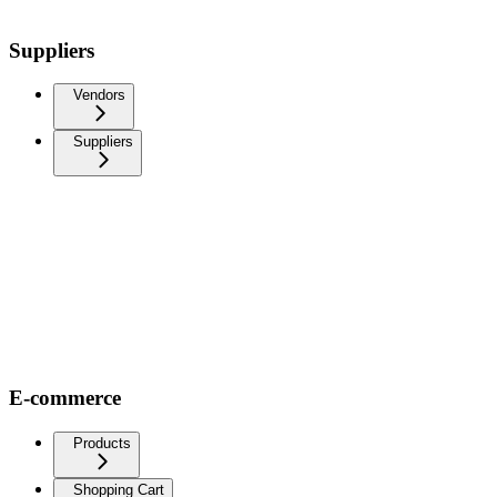
Suppliers
Vendors
Suppliers
E-commerce
Products
Shopping Cart