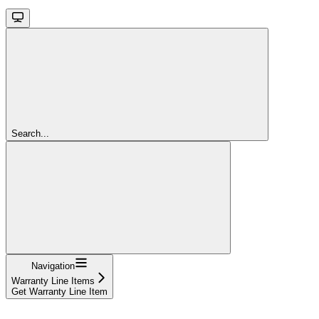
Search...
Navigation
Warranty Line Items
Get Warranty Line Item