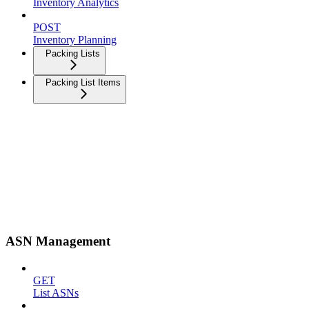
Inventory Analytics
POST
Inventory Planning
Packing Lists
Packing List Items
ASN Management
GET
List ASNs