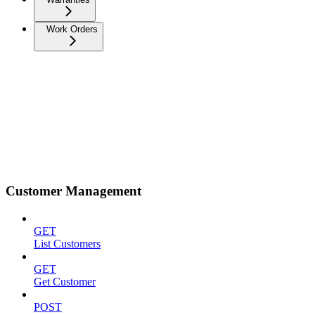
Work Orders
Customer Management
GET
List Customers
GET
Get Customer
POST