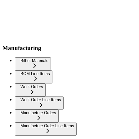
Manufacturing
Bill of Materials
BOM Line Items
Work Orders
Work Order Line Items
Manufacture Orders
Manufacture Order Line Items