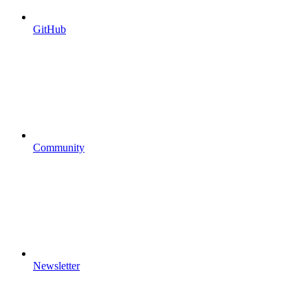
GitHub
Community
Newsletter