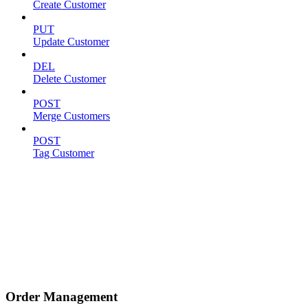
Create Customer
PUT
Update Customer
DEL
Delete Customer
POST
Merge Customers
POST
Tag Customer
Order Management