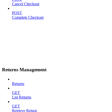
Cancel Checkout
POST
Complete Checkout
Returns Management
Returns
GET
List Returns
GET
Retrieve Return