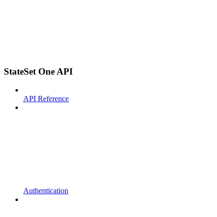
StateSet One API
API Reference
Authentication