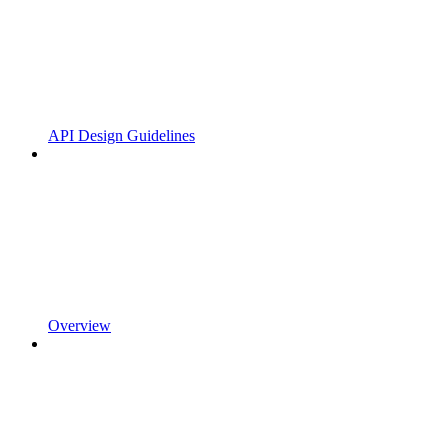
API Design Guidelines
Overview