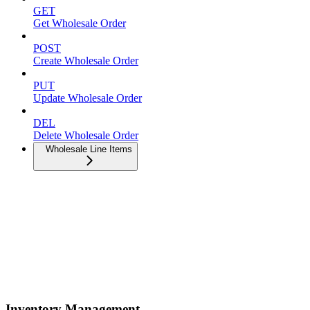
GET
Get Wholesale Order
POST
Create Wholesale Order
PUT
Update Wholesale Order
DEL
Delete Wholesale Order
Wholesale Line Items
Inventory Management