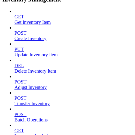
GET
Get Inventory Item
POST
Create Inventory
PUT
Update Inventory Item
DEL
Delete Inventory Item
POST
Adjust Inventory
POST
Transfer Inventory
POST
Batch Operations
GET