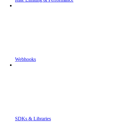
Webhooks
SDKs & Libraries