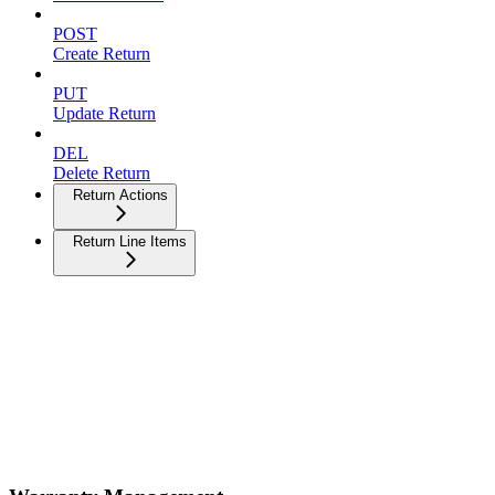
POST
Create Return
PUT
Update Return
DEL
Delete Return
Return Actions
Return Line Items