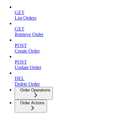
GET
List Orders
GET
Retrieve Order
POST
Create Order
POST
Update Order
DEL
Delete Order
Order Operations
Order Actions