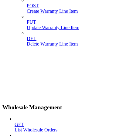
POST
Create Warranty Line Item
PUT
Update Warranty Line Item
DEL
Delete Warranty Line Item
Wholesale Management
GET
List Wholesale Orders