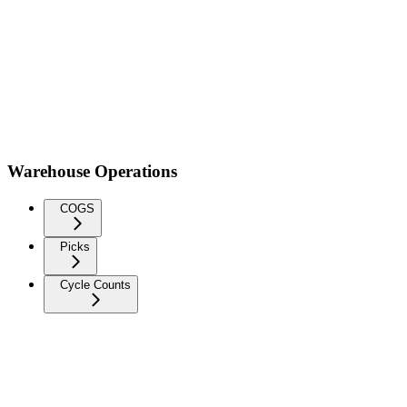
Warehouse Operations
COGS
Picks
Cycle Counts