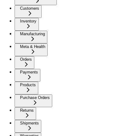
Customers
Inventory
Manufacturing
Meta & Health
Orders
Payments
Products
Purchase Orders
Returns
Shipments
Warranties