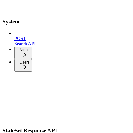
System
POST
Search API
Notes
Users
StateSet Response API