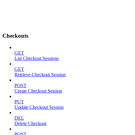
Checkouts
GET
List Checkout Sessions
GET
Retrieve Checkout Session
POST
Create Checkout Session
PUT
Update Checkout Session
DEL
Delete Checkout
POST