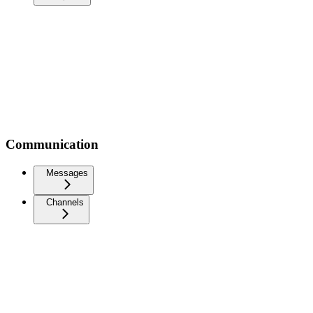
Communication
Messages
Channels