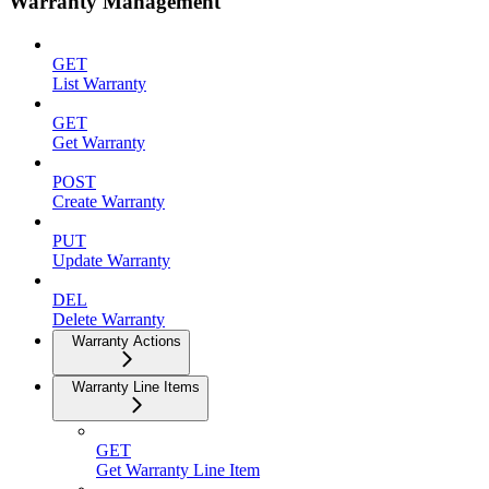
Warranty Management
GET
List Warranty
GET
Get Warranty
POST
Create Warranty
PUT
Update Warranty
DEL
Delete Warranty
Warranty Actions
Warranty Line Items
GET
Get Warranty Line Item