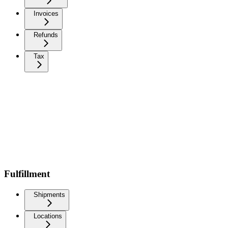
Invoices
Refunds
Tax
Fulfillment
Shipments
Locations