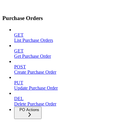
Purchase Orders
GET
List Purchase Orders
GET
Get Purchase Order
POST
Create Purchase Order
PUT
Update Purchase Order
DEL
Delete Purchase Order
PO Actions