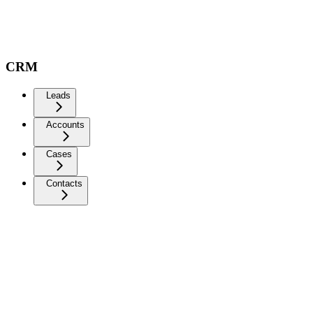
CRM
Leads
Accounts
Cases
Contacts