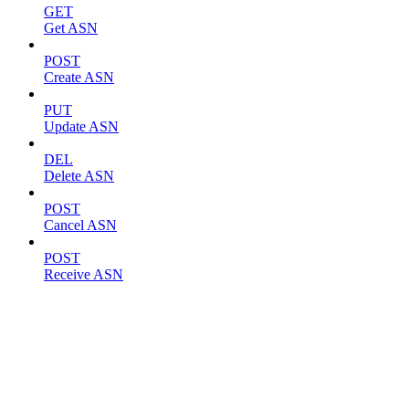
GET
Get ASN
POST
Create ASN
PUT
Update ASN
DEL
Delete ASN
POST
Cancel ASN
POST
Receive ASN