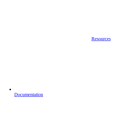
Resources
Documentation