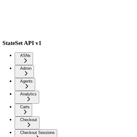
StateSet API v1
ASNs
Admin
Agents
Analytics
Carts
Checkout
Checkout Sessions