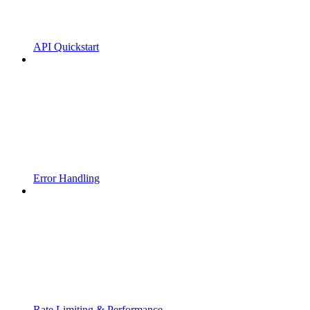
API Quickstart
Error Handling
Rate Limiting & Performance