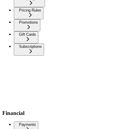
Pricing Rules
Promotions
Gift Cards
Subscriptions
Financial
Payments