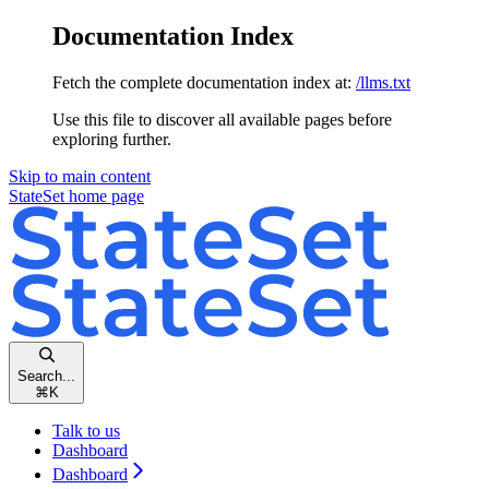
Documentation Index
Fetch the complete documentation index at:
/llms.txt
Use this file to discover all available pages before
exploring further.
Skip to main content
StateSet
home page
Search...
⌘
K
Talk to us
Dashboard
Dashboard