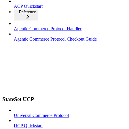
ACP Quickstart
Reference
Agentic Commerce Protocol Handler
Agentic Commerce Protocol Checkout Guide
StateSet UCP
Universal Commerce Protocol
UCP Quickstart