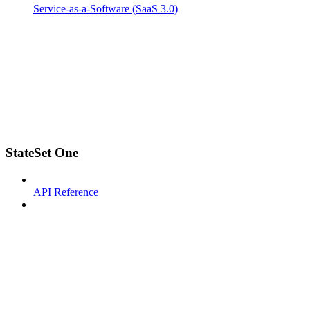
Service-as-a-Software (SaaS 3.0)
StateSet One
API Reference