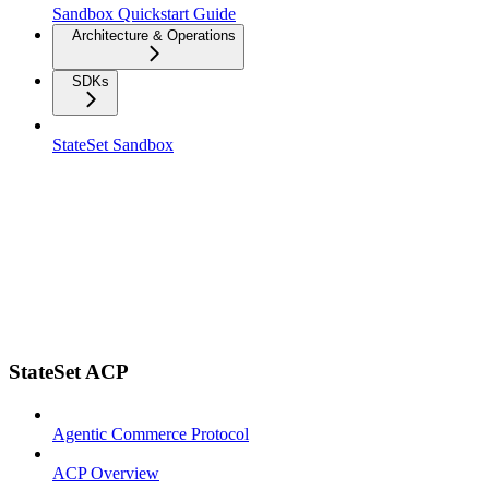
Sandbox Quickstart Guide
Architecture & Operations
SDKs
StateSet Sandbox
StateSet ACP
Agentic Commerce Protocol
ACP Overview