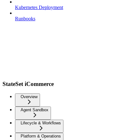
Kubernetes Deployment
Runbooks
StateSet iCommerce
Overview
Agent Sandbox
Lifecycle & Workflows
Platform & Operations