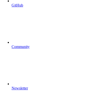
GitHub
Community
Newsletter