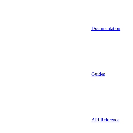
Documentation
Guides
API Reference