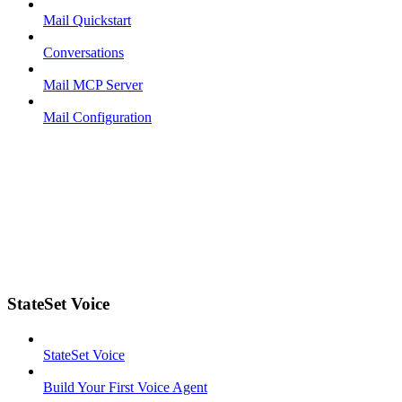
Mail Quickstart
Conversations
Mail MCP Server
Mail Configuration
StateSet Voice
StateSet Voice
Build Your First Voice Agent