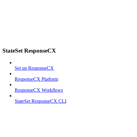
StateSet ResponseCX
Set up ResponseCX
ResponseCX Platform
ResponseCX Workflows
StateSet ResponseCX CLI