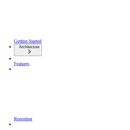
Getting Started
Architecture
Features
Reporting