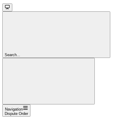
Search...
Navigation
Dispute Order