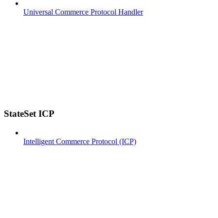
Universal Commerce Protocol Handler
StateSet ICP
Intelligent Commerce Protocol (ICP)