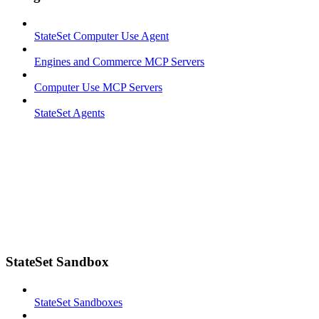
StateSet Computer Use Agent
Engines and Commerce MCP Servers
Computer Use MCP Servers
StateSet Agents
StateSet Sandbox
StateSet Sandboxes