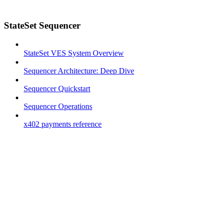
StateSet Sequencer
StateSet VES System Overview
Sequencer Architecture: Deep Dive
Sequencer Quickstart
Sequencer Operations
x402 payments reference