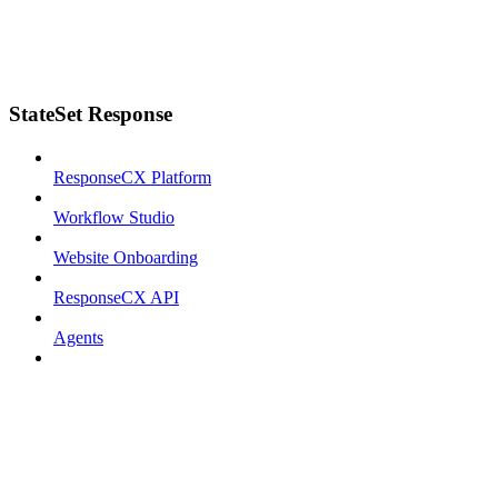
StateSet Response
ResponseCX Platform
Workflow Studio
Website Onboarding
ResponseCX API
Agents