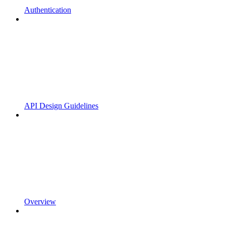
Authentication
API Design Guidelines
Overview