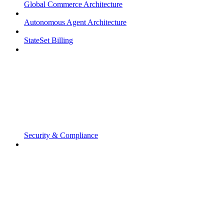
Global Commerce Architecture
Autonomous Agent Architecture
StateSet Billing
Security & Compliance