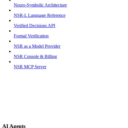
Neuro-Symbolic Architecture
NSR-L Language Reference
Verified Decisions API
Formal Verification
NSR as a Model Provider
NSR Console & Billing
NSR MCP Server
AI Agents