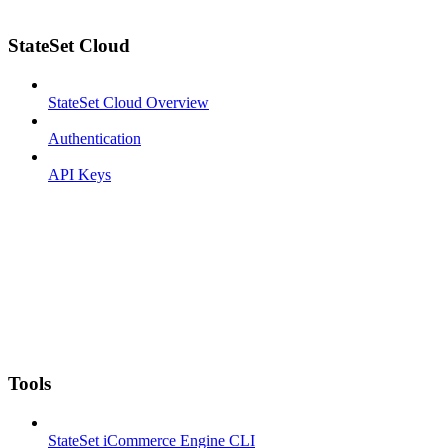
StateSet Cloud
StateSet Cloud Overview
Authentication
API Keys
Tools
StateSet iCommerce Engine CLI