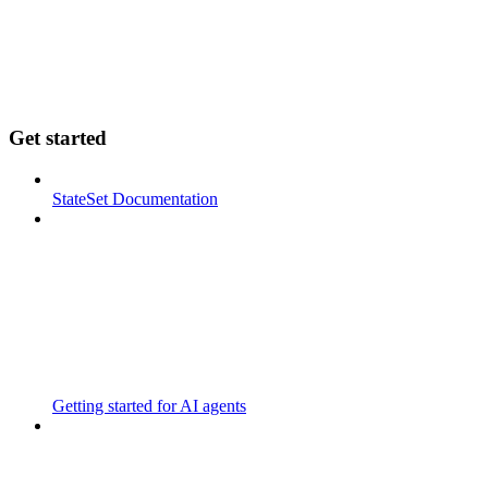
Get started
StateSet Documentation
Getting started for AI agents