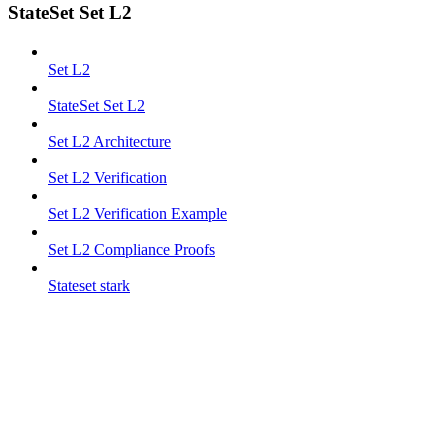
StateSet Set L2
Set L2
StateSet Set L2
Set L2 Architecture
Set L2 Verification
Set L2 Verification Example
Set L2 Compliance Proofs
Stateset stark