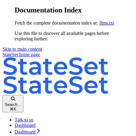
Documentation Index
Fetch the complete documentation index at:
/llms.txt
Use this file to discover all available pages before
exploring further.
Skip to main content
StateSet
home page
Search...
⌘
K
Talk to us
Dashboard
Dashboard