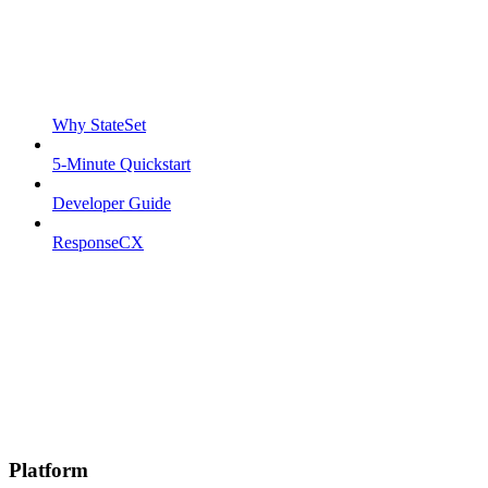
Why StateSet
5-Minute Quickstart
Developer Guide
ResponseCX
Platform