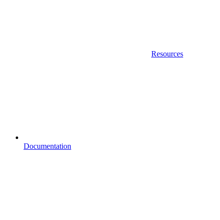
Resources
Documentation