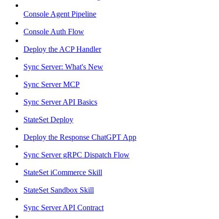
Console Agent Pipeline
Console Auth Flow
Deploy the ACP Handler
Sync Server: What's New
Sync Server MCP
Sync Server API Basics
StateSet Deploy
Deploy the Response ChatGPT App
Sync Server gRPC Dispatch Flow
StateSet iCommerce Skill
StateSet Sandbox Skill
Sync Server API Contract