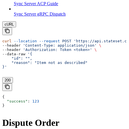
Sync Server ACP Guide
Sync Server gRPC Dispatch
cURL
curl
 --location
 --request
 POST
 'https://api.stateset.co
--header 
'Content-Type: application/json'
 \
--header 
'Authorization: Token <token>'
 \
--data-raw 
'{
    "id": "",
    "reason": "Item not as described"
}'
200
{
  "success"
: 
123
}
Dispute Order