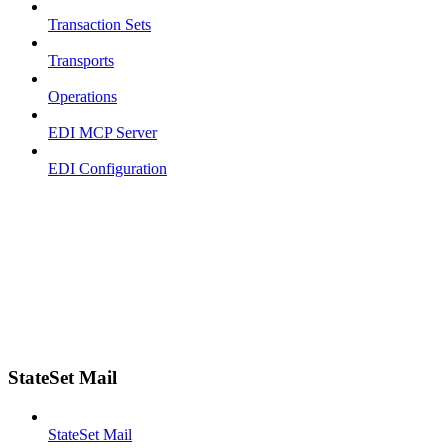
Transaction Sets
Transports
Operations
EDI MCP Server
EDI Configuration
StateSet Mail
StateSet Mail