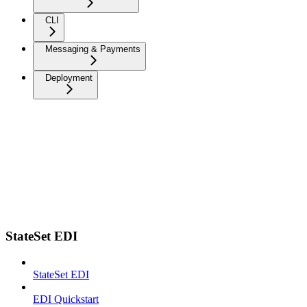
CLI
Messaging & Payments
Deployment
StateSet EDI
StateSet EDI
EDI Quickstart