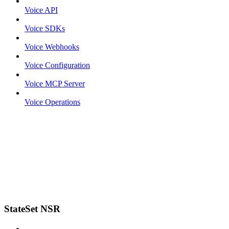
Voice API
Voice SDKs
Voice Webhooks
Voice Configuration
Voice MCP Server
Voice Operations
StateSet NSR