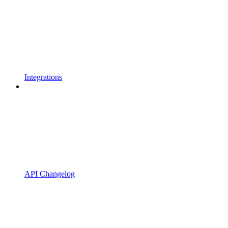
Integrations
API Changelog