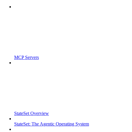
MCP Servers
StateSet Overview
StateSet: The Agentic Operating System