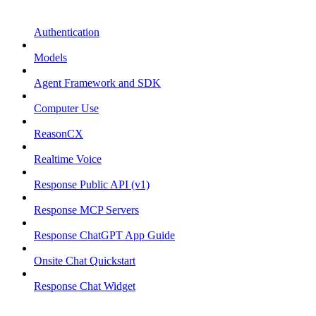
Authentication
Models
Agent Framework and SDK
Computer Use
ReasonCX
Realtime Voice
Response Public API (v1)
Response MCP Servers
Response ChatGPT App Guide
Onsite Chat Quickstart
Response Chat Widget