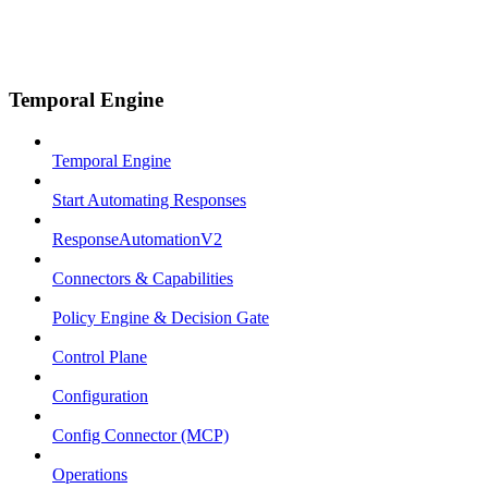
Temporal Engine
Temporal Engine
Start Automating Responses
ResponseAutomationV2
Connectors & Capabilities
Policy Engine & Decision Gate
Control Plane
Configuration
Config Connector (MCP)
Operations