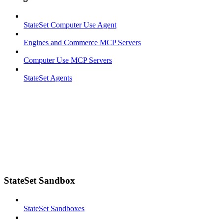
StateSet Computer Use Agent
Engines and Commerce MCP Servers
Computer Use MCP Servers
StateSet Agents
StateSet Sandbox
StateSet Sandboxes