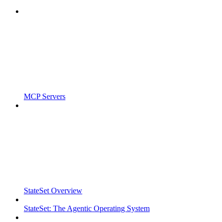
MCP Servers
StateSet Overview
StateSet: The Agentic Operating System