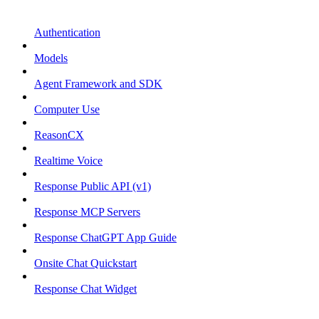
Authentication
Models
Agent Framework and SDK
Computer Use
ReasonCX
Realtime Voice
Response Public API (v1)
Response MCP Servers
Response ChatGPT App Guide
Onsite Chat Quickstart
Response Chat Widget