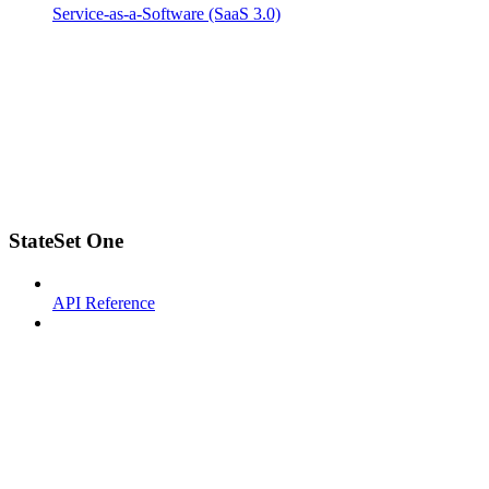
Service-as-a-Software (SaaS 3.0)
StateSet One
API Reference