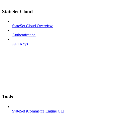
StateSet Cloud
StateSet Cloud Overview
Authentication
API Keys
Tools
StateSet iCommerce Engine CLI