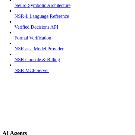
Neuro-Symbolic Architecture
NSR-L Language Reference
Verified Decisions API
Formal Verification
NSR as a Model Provider
NSR Console & Billing
NSR MCP Server
AI Agents