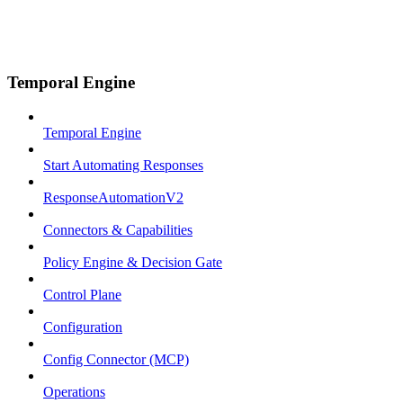
Temporal Engine
Temporal Engine
Start Automating Responses
ResponseAutomationV2
Connectors & Capabilities
Policy Engine & Decision Gate
Control Plane
Configuration
Config Connector (MCP)
Operations