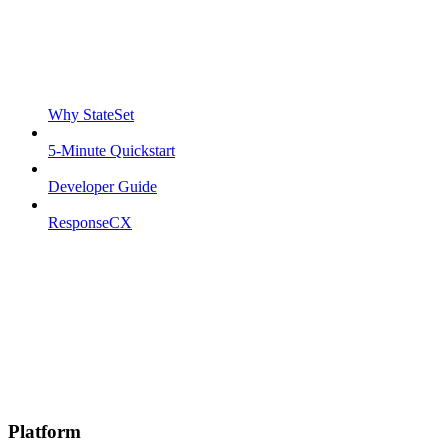
Why StateSet
5-Minute Quickstart
Developer Guide
ResponseCX
Platform