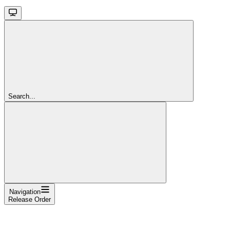
Search...
Navigation
Release Order