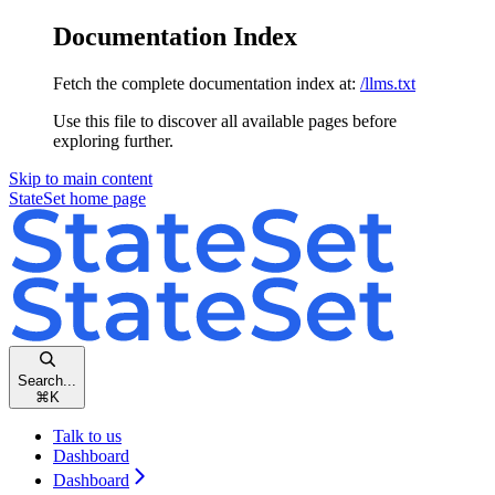
Documentation Index
Fetch the complete documentation index at:
/llms.txt
Use this file to discover all available pages before
exploring further.
Skip to main content
StateSet
home page
Search...
⌘
K
Talk to us
Dashboard
Dashboard