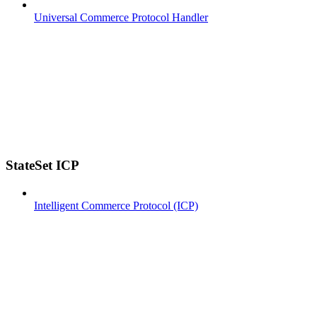
Universal Commerce Protocol Handler
StateSet ICP
Intelligent Commerce Protocol (ICP)