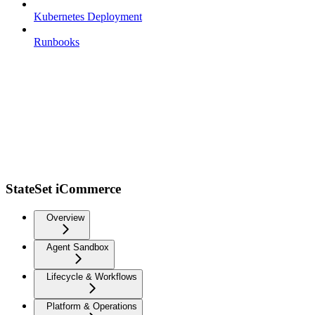
Kubernetes Deployment
Runbooks
StateSet iCommerce
Overview
Agent Sandbox
Lifecycle & Workflows
Platform & Operations