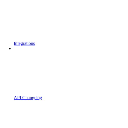
Integrations
API Changelog