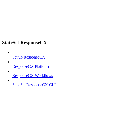
StateSet ResponseCX
Set up ResponseCX
ResponseCX Platform
ResponseCX Workflows
StateSet ResponseCX CLI