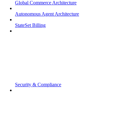
Global Commerce Architecture
Autonomous Agent Architecture
StateSet Billing
Security & Compliance