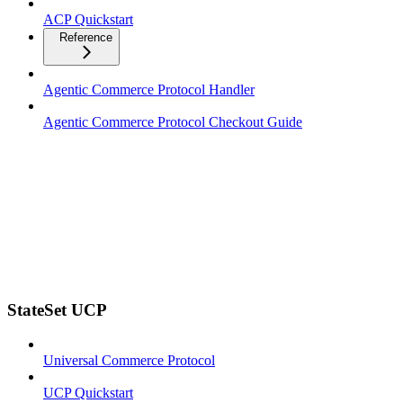
ACP Quickstart
Reference
Agentic Commerce Protocol Handler
Agentic Commerce Protocol Checkout Guide
StateSet UCP
Universal Commerce Protocol
UCP Quickstart