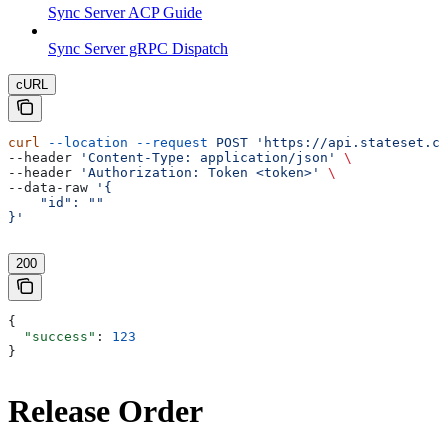
Sync Server ACP Guide
Sync Server gRPC Dispatch
cURL
curl
 --location
 --request
 POST
 'https://api.stateset.co
--header 
'Content-Type: application/json'
 \
--header 
'Authorization: Token <token>'
 \
--data-raw 
'{
    "id": ""
}'
200
{
  "success"
: 
123
}
Release Order