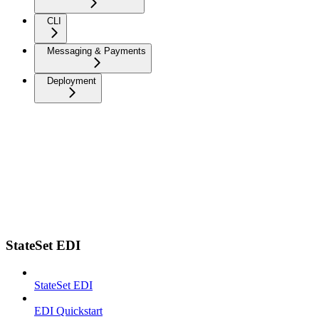
CLI
Messaging & Payments
Deployment
StateSet EDI
StateSet EDI
EDI Quickstart