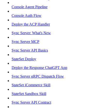
Console Agent Pipeline
Console Auth Flow
Deploy the ACP Handler
Sync Server: What's New
Sync Server MCP
Sync Server API Basics
StateSet Deploy
Deploy the Response ChatGPT App
Sync Server gRPC Dispatch Flow
StateSet iCommerce Skill
StateSet Sandbox Skill
Sync Server API Contract