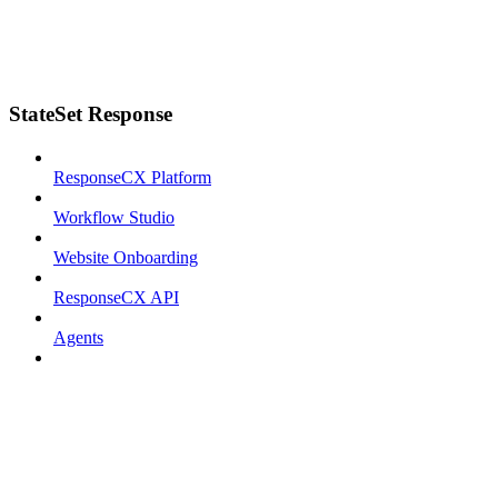
StateSet Response
ResponseCX Platform
Workflow Studio
Website Onboarding
ResponseCX API
Agents