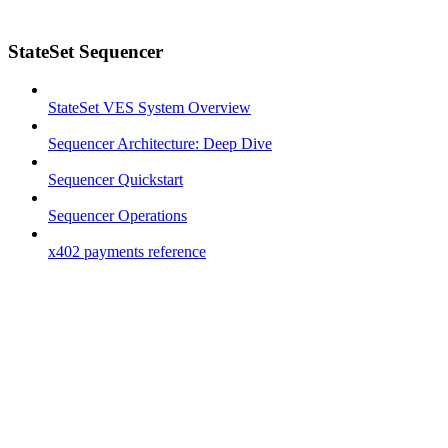
StateSet Sequencer
StateSet VES System Overview
Sequencer Architecture: Deep Dive
Sequencer Quickstart
Sequencer Operations
x402 payments reference