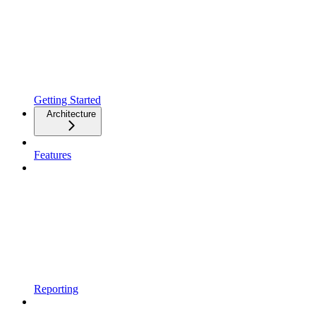
Getting Started
Architecture
Features
Reporting