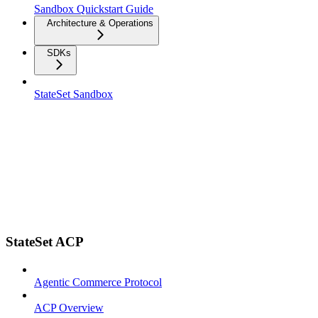
Sandbox Quickstart Guide
Architecture & Operations
SDKs
StateSet Sandbox
StateSet ACP
Agentic Commerce Protocol
ACP Overview