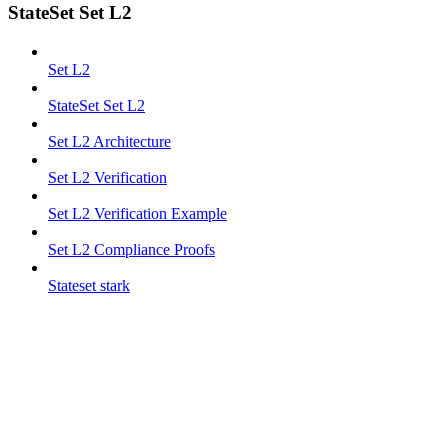
StateSet Set L2
Set L2
StateSet Set L2
Set L2 Architecture
Set L2 Verification
Set L2 Verification Example
Set L2 Compliance Proofs
Stateset stark