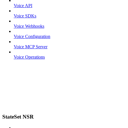
Voice API
Voice SDKs
Voice Webhooks
Voice Configuration
Voice MCP Server
Voice Operations
StateSet NSR