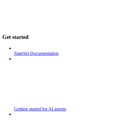
Get started
StateSet Documentation
Getting started for AI agents