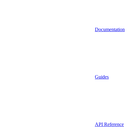
Documentation
Guides
API Reference