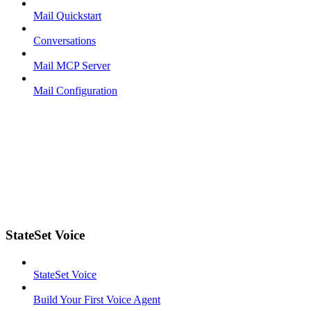
Mail Quickstart
Conversations
Mail MCP Server
Mail Configuration
StateSet Voice
StateSet Voice
Build Your First Voice Agent