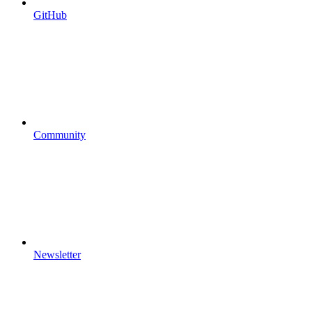
GitHub
Community
Newsletter