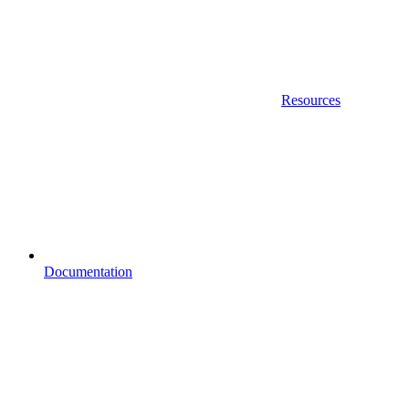
Resources
Documentation