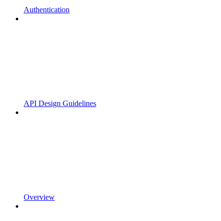
Authentication
API Design Guidelines
Overview