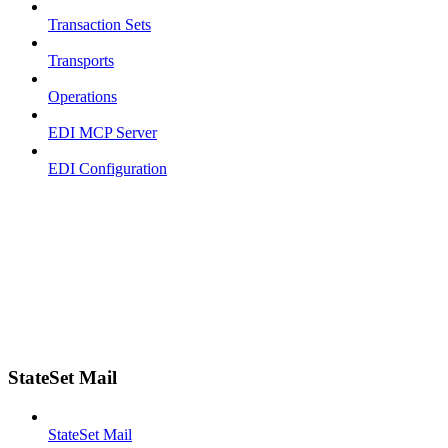
Transaction Sets
Transports
Operations
EDI MCP Server
EDI Configuration
StateSet Mail
StateSet Mail