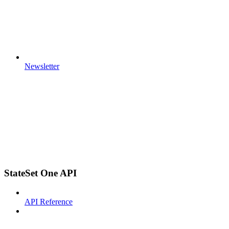
Newsletter
StateSet One API
API Reference