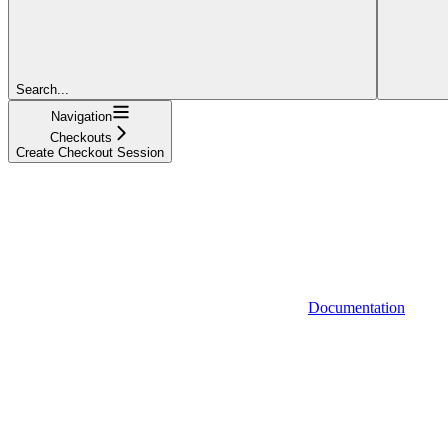
Search...
Navigation
Checkouts
Create Checkout Session
Documentation