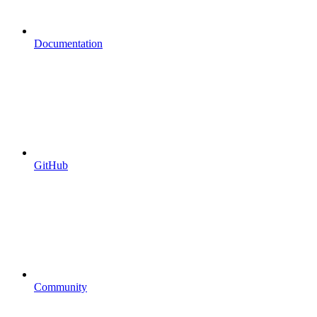
Documentation
GitHub
Community