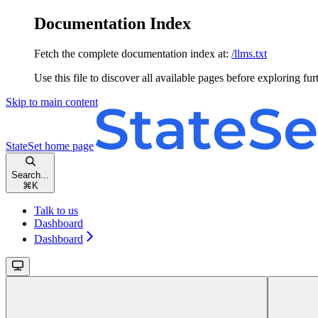
Documentation Index
Fetch the complete documentation index at:
/llms.txt
Use this file to discover all available pages before exploring fur
Skip to main content
StateSet
home page
Search...
⌘
K
Talk to us
Dashboard
Dashboard