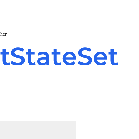
ther.