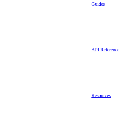
Guides
API Reference
Resources