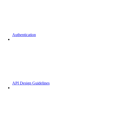
Authentication
API Design Guidelines