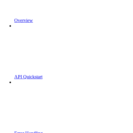
Overview
API Quickstart