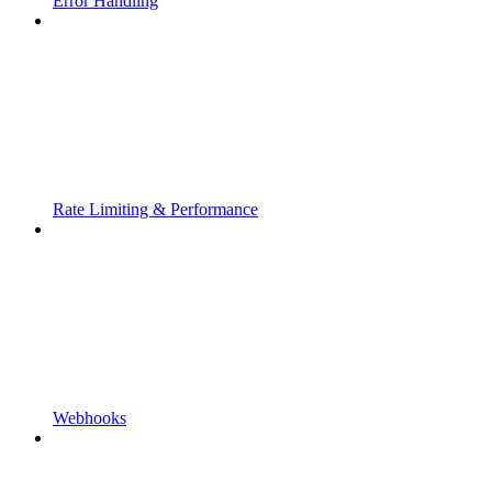
Error Handling
Rate Limiting & Performance
Webhooks