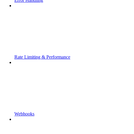
Error Handling
Rate Limiting & Performance
Webhooks