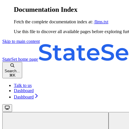
Documentation Index
Fetch the complete documentation index at:
/llms.txt
Use this file to discover all available pages before exploring fur
Skip to main content
StateSet
home page
Search...
⌘
K
Talk to us
Dashboard
Dashboard