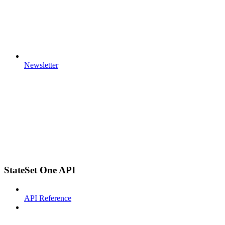
Newsletter
StateSet One API
API Reference