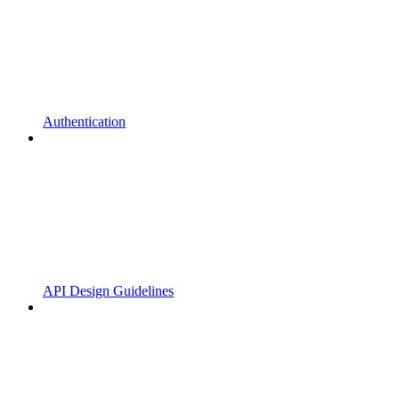
Authentication
API Design Guidelines