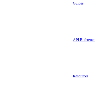
Guides
API Reference
Resources