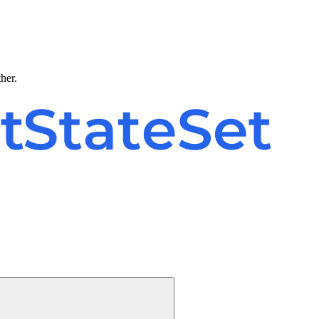
ther.