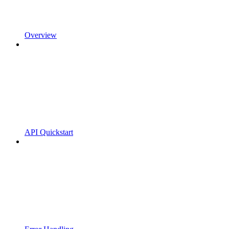
Overview
API Quickstart