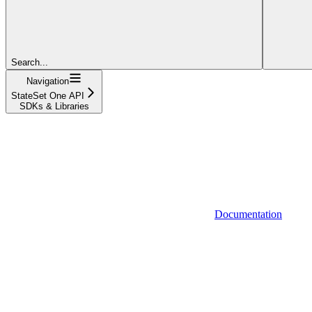
Search...
Navigation
StateSet One API
SDKs & Libraries
Documentation