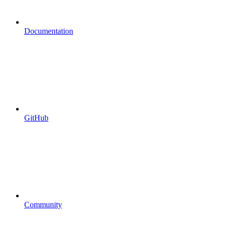
Documentation
GitHub
Community