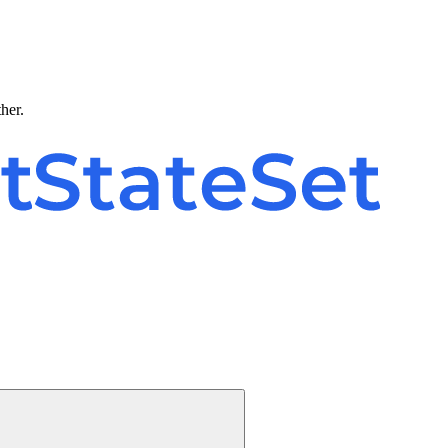
ther.