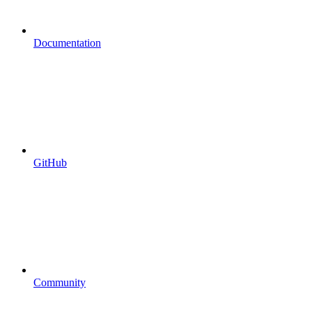
Documentation
GitHub
Community