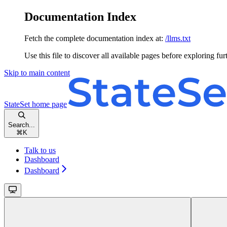
Documentation Index
Fetch the complete documentation index at:
/llms.txt
Use this file to discover all available pages before exploring fur
Skip to main content
StateSet
home page
Search...
⌘
K
Talk to us
Dashboard
Dashboard