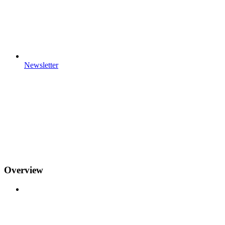
Newsletter
Overview