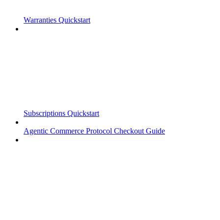
Warranties Quickstart
Subscriptions Quickstart
Agentic Commerce Protocol Checkout Guide