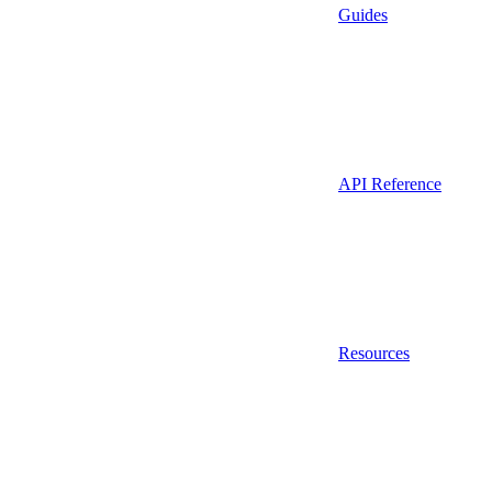
Guides
API Reference
Resources