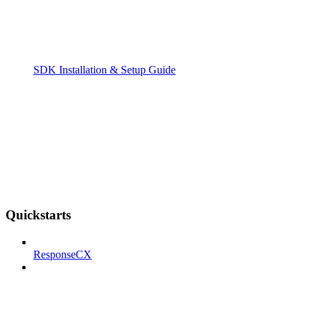
SDK Installation & Setup Guide
Quickstarts
ResponseCX