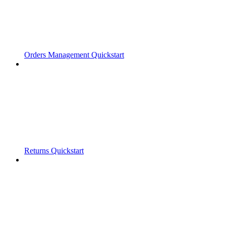
Orders Management Quickstart
Returns Quickstart