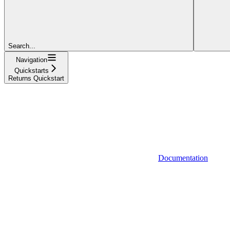
Search...
Navigation
Quickstarts
Returns Quickstart
Documentation