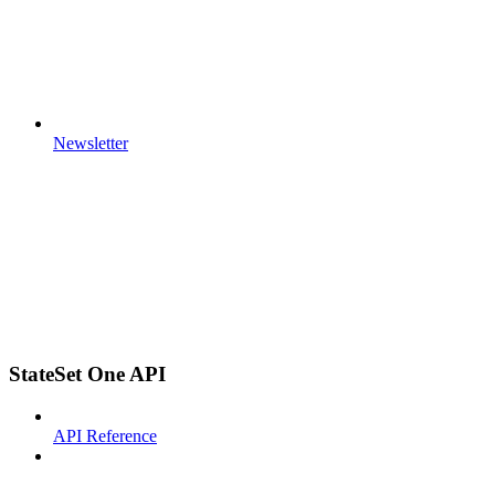
Newsletter
StateSet One API
API Reference