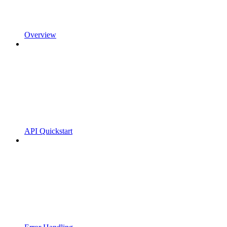
Overview
API Quickstart