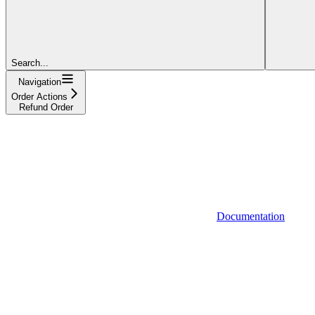
Search...
Navigation
Order Actions
Refund Order
Documentation