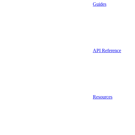
Guides
API Reference
Resources