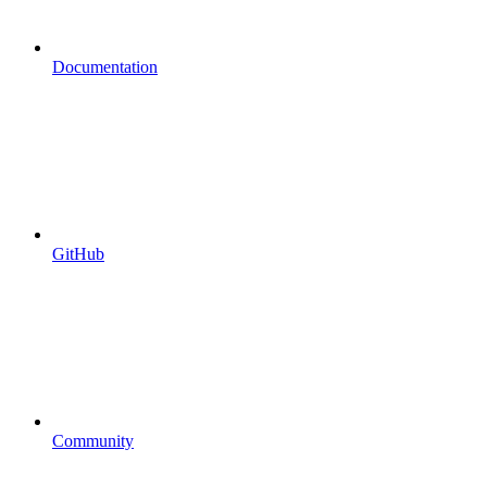
Documentation
GitHub
Community