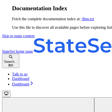
Documentation Index
Fetch the complete documentation index at:
/llms.txt
Use this file to discover all available pages before exploring fur
Skip to main content
StateSet
home page
Search...
⌘
K
Talk to us
Dashboard
Dashboard