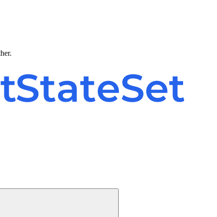
ther.