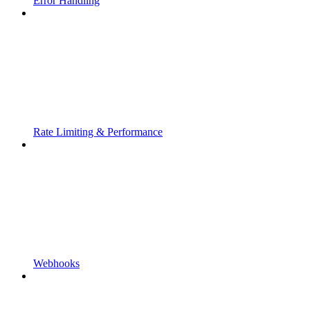
Error Handling
Rate Limiting & Performance
Webhooks