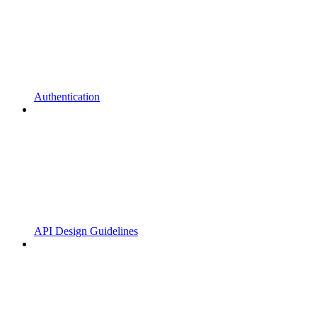
Authentication
API Design Guidelines