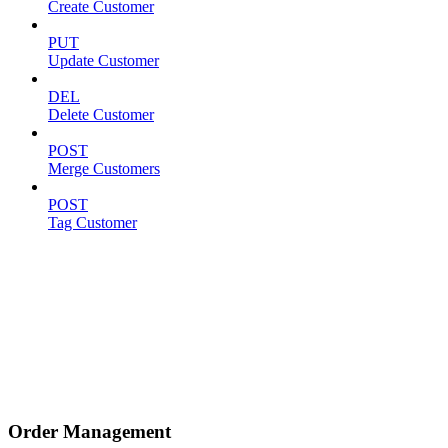
Create Customer
PUT
Update Customer
DEL
Delete Customer
POST
Merge Customers
POST
Tag Customer
Order Management