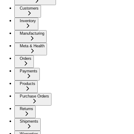
Customers
Inventory
Manufacturing
Meta & Health
Orders
Payments
Products
Purchase Orders
Returns
Shipments
Warranties