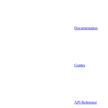
Documentation
Guides
API Reference