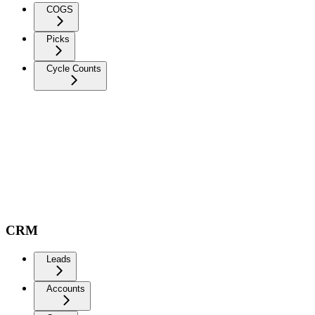
COGS
Picks
Cycle Counts
CRM
Leads
Accounts