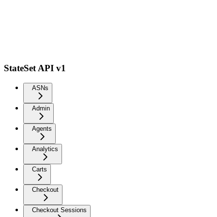
StateSet API v1
ASNs
Admin
Agents
Analytics
Carts
Checkout
Checkout Sessions