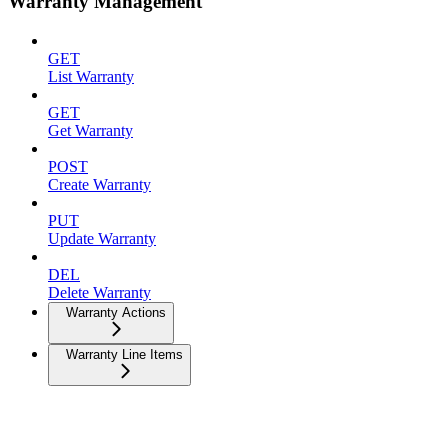
Warranty Management
GET
List Warranty
GET
Get Warranty
POST
Create Warranty
PUT
Update Warranty
DEL
Delete Warranty
Warranty Actions
Warranty Line Items