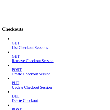
Checkouts
GET
List Checkout Sessions
GET
Retrieve Checkout Session
POST
Create Checkout Session
PUT
Update Checkout Session
DEL
Delete Checkout
POST