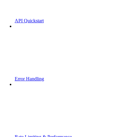
API Quickstart
Error Handling
Rate Limiting & Performance