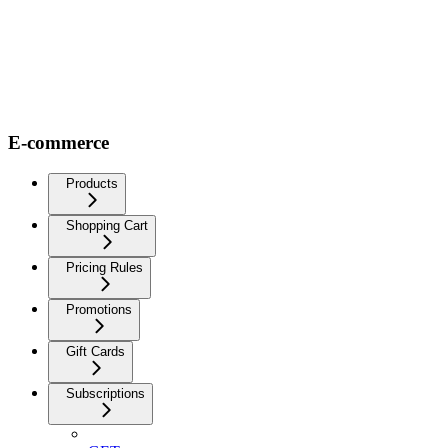
E-commerce
Products
Shopping Cart
Pricing Rules
Promotions
Gift Cards
Subscriptions