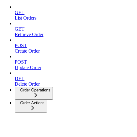
GET
List Orders
GET
Retrieve Order
POST
Create Order
POST
Update Order
DEL
Delete Order
Order Operations
Order Actions