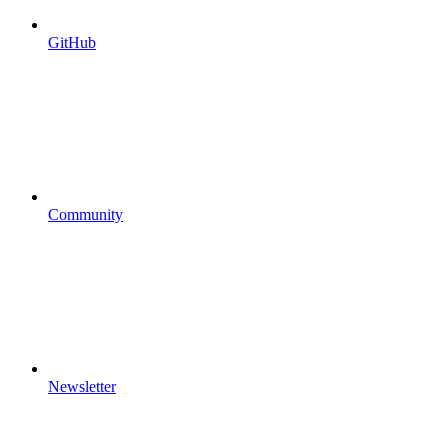
GitHub
Community
Newsletter