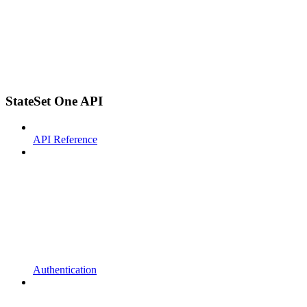
StateSet One API
API Reference
Authentication