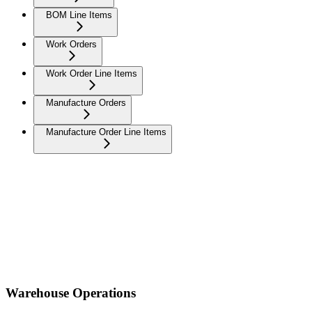
BOM Line Items
Work Orders
Work Order Line Items
Manufacture Orders
Manufacture Order Line Items
Warehouse Operations