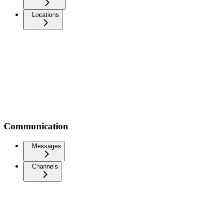
Locations
Communication
Messages
Channels