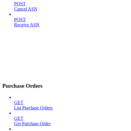
POST
Cancel ASN
POST
Receive ASN
Purchase Orders
GET
List Purchase Orders
GET
Get Purchase Order