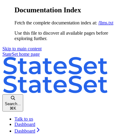
Documentation Index
Fetch the complete documentation index at:
/llms.txt
Use this file to discover all available pages before
exploring further.
Skip to main content
StateSet
home page
Search...
⌘
K
Talk to us
Dashboard
Dashboard