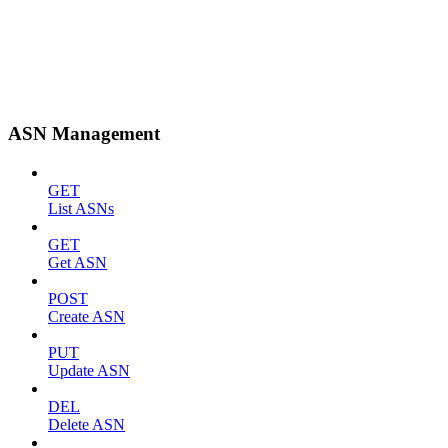
ASN Management
GET
List ASNs
GET
Get ASN
POST
Create ASN
PUT
Update ASN
DEL
Delete ASN