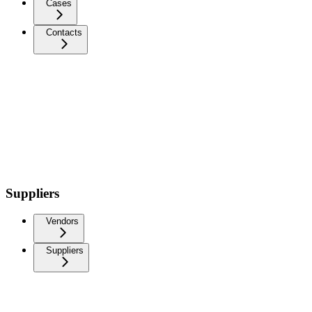
Cases
Contacts
Suppliers
Vendors
Suppliers