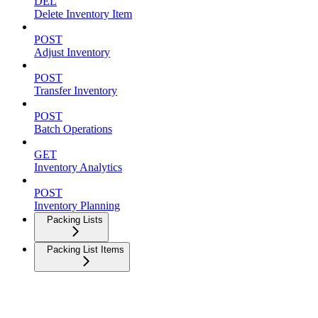
DEL
Delete Inventory Item
POST
Adjust Inventory
POST
Transfer Inventory
POST
Batch Operations
GET
Inventory Analytics
POST
Inventory Planning
Packing Lists
Packing List Items