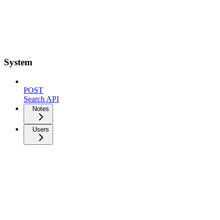
System
POST
Search API
Notes
Users