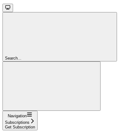
Search...
Navigation
Subscriptions
Get Subscription