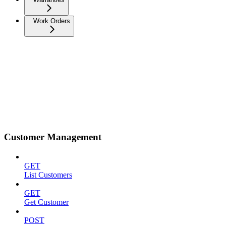
Work Orders
Customer Management
GET
List Customers
GET
Get Customer
POST