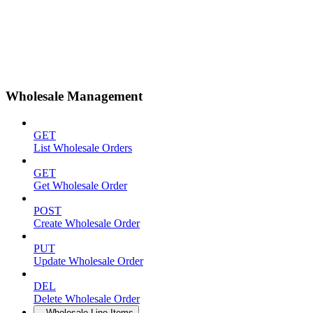
Wholesale Management
GET
List Wholesale Orders
GET
Get Wholesale Order
POST
Create Wholesale Order
PUT
Update Wholesale Order
DEL
Delete Wholesale Order
Wholesale Line Items