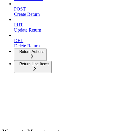
POST
Create Return
PUT
Update Return
DEL
Delete Return
Return Actions
Return Line Items