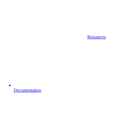
Resources
Documentation