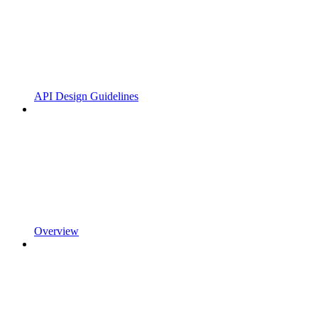
API Design Guidelines
Overview