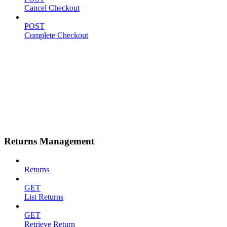
Cancel Checkout
POST
Complete Checkout
Returns Management
Returns
GET
List Returns
GET
Retrieve Return