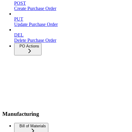
POST
Create Purchase Order
PUT
Update Purchase Order
DEL
Delete Purchase Order
PO Actions
Manufacturing
Bill of Materials