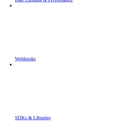
Webhooks
SDKs & Libraries