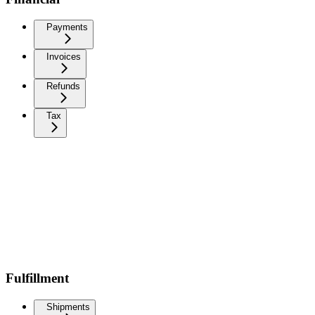
Payments
Invoices
Refunds
Tax
Fulfillment
Shipments