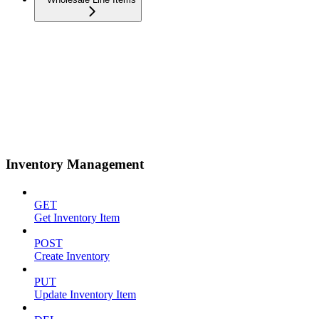
Inventory Management
GET
Get Inventory Item
POST
Create Inventory
PUT
Update Inventory Item