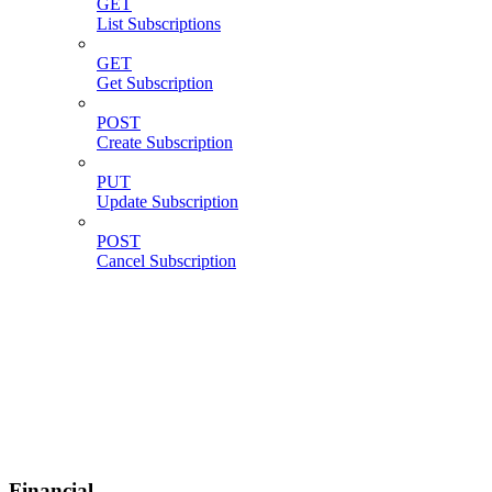
GET
List Subscriptions
GET
Get Subscription
POST
Create Subscription
PUT
Update Subscription
POST
Cancel Subscription
Financial