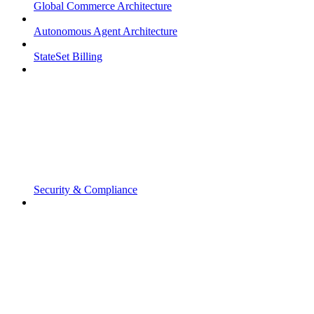
Global Commerce Architecture
Autonomous Agent Architecture
StateSet Billing
Security & Compliance