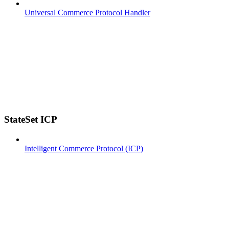
Universal Commerce Protocol Handler
StateSet ICP
Intelligent Commerce Protocol (ICP)