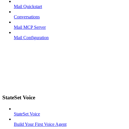
Mail Quickstart
Conversations
Mail MCP Server
Mail Configuration
StateSet Voice
StateSet Voice
Build Your First Voice Agent