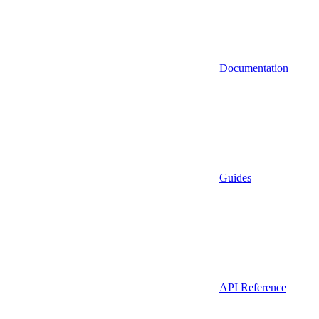
Documentation
Guides
API Reference