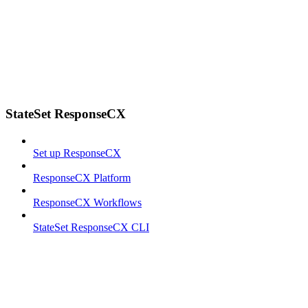
StateSet ResponseCX
Set up ResponseCX
ResponseCX Platform
ResponseCX Workflows
StateSet ResponseCX CLI