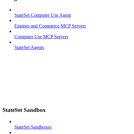
StateSet Computer Use Agent
Engines and Commerce MCP Servers
Computer Use MCP Servers
StateSet Agents
StateSet Sandbox
StateSet Sandboxes