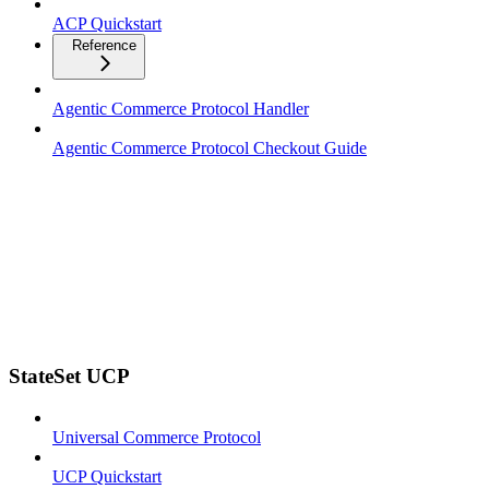
ACP Quickstart
Reference
Agentic Commerce Protocol Handler
Agentic Commerce Protocol Checkout Guide
StateSet UCP
Universal Commerce Protocol
UCP Quickstart