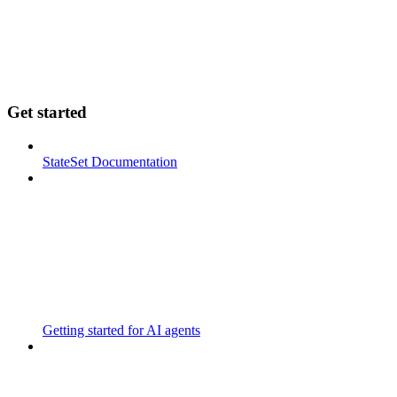
Get started
StateSet Documentation
Getting started for AI agents