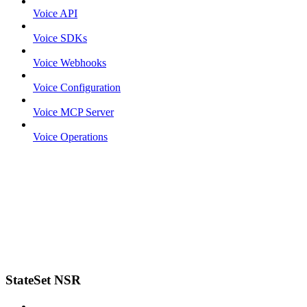
Voice API
Voice SDKs
Voice Webhooks
Voice Configuration
Voice MCP Server
Voice Operations
StateSet NSR