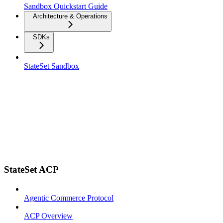
Sandbox Quickstart Guide
Architecture & Operations
SDKs
StateSet Sandbox
StateSet ACP
Agentic Commerce Protocol
ACP Overview