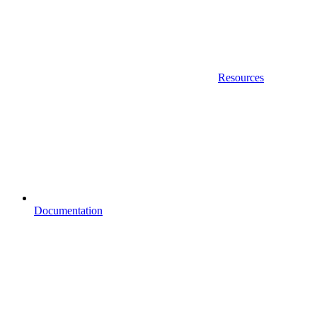
Resources
Documentation