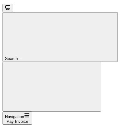
Search...
Navigation
Pay Invoice