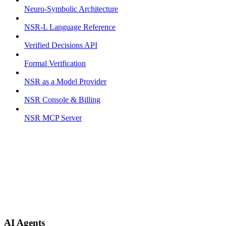
Neuro-Symbolic Architecture
NSR-L Language Reference
Verified Decisions API
Formal Verification
NSR as a Model Provider
NSR Console & Billing
NSR MCP Server
AI Agents