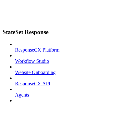
StateSet Response
ResponseCX Platform
Workflow Studio
Website Onboarding
ResponseCX API
Agents