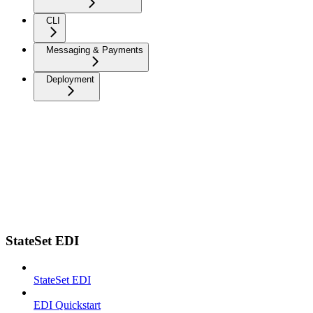
CLI
Messaging & Payments
Deployment
StateSet EDI
StateSet EDI
EDI Quickstart