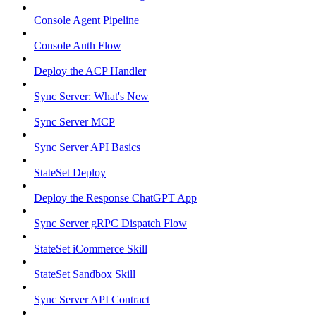
Console Agent Pipeline
Console Auth Flow
Deploy the ACP Handler
Sync Server: What's New
Sync Server MCP
Sync Server API Basics
StateSet Deploy
Deploy the Response ChatGPT App
Sync Server gRPC Dispatch Flow
StateSet iCommerce Skill
StateSet Sandbox Skill
Sync Server API Contract