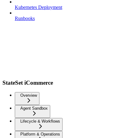
Kubernetes Deployment
Runbooks
StateSet iCommerce
Overview
Agent Sandbox
Lifecycle & Workflows
Platform & Operations