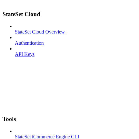
StateSet Cloud
StateSet Cloud Overview
Authentication
API Keys
Tools
StateSet iCommerce Engine CLI