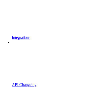
Integrations
API Changelog