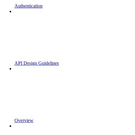
Authentication
API Design Guidelines
Overview