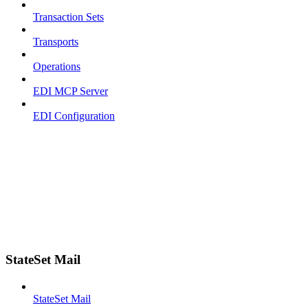
Transaction Sets
Transports
Operations
EDI MCP Server
EDI Configuration
StateSet Mail
StateSet Mail