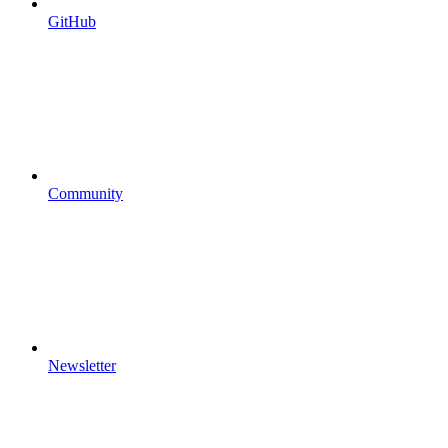
GitHub
Community
Newsletter