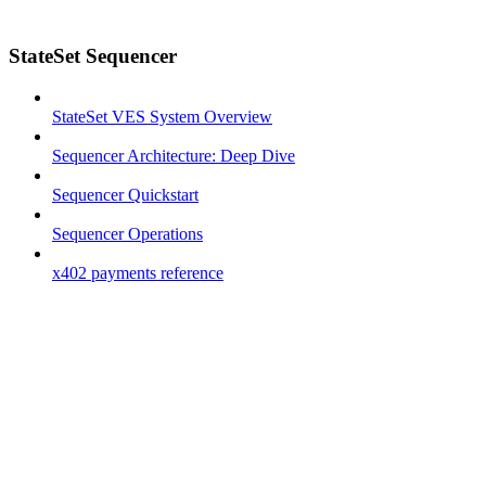
StateSet Sequencer
StateSet VES System Overview
Sequencer Architecture: Deep Dive
Sequencer Quickstart
Sequencer Operations
x402 payments reference