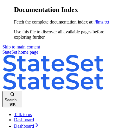
Documentation Index
Fetch the complete documentation index at:
/llms.txt
Use this file to discover all available pages before
exploring further.
Skip to main content
StateSet
home page
Search...
⌘
K
Talk to us
Dashboard
Dashboard