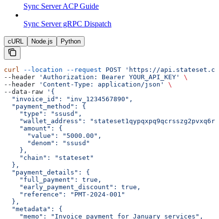
Sync Server ACP Guide
Sync Server gRPC Dispatch
cURL
Node.js
Python
curl
 --location
 --request
 POST
 'https://api.stateset.co
--header 
'Authorization: Bearer YOUR_API_KEY'
 \
--header 
'Content-Type: application/json'
 \
--data-raw 
'{
  "invoice_id": "inv_1234567890",
  "payment_method": {
    "type": "ssusd",
    "wallet_address": "stateset1qypqxpq9qcrsszg2pvxq6rs
    "amount": {
      "value": "5000.00",
      "denom": "ssusd"
    },
    "chain": "stateset"
  },
  "payment_details": {
    "full_payment": true,
    "early_payment_discount": true,
    "reference": "PMT-2024-001"
  },
  "metadata": {
    "memo": "Invoice payment for January services",