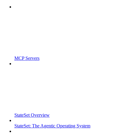
MCP Servers
StateSet Overview
StateSet: The Agentic Operating System