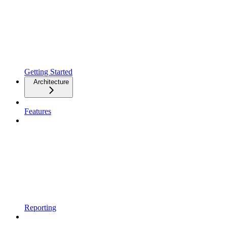
Getting Started
Architecture
Features
Reporting