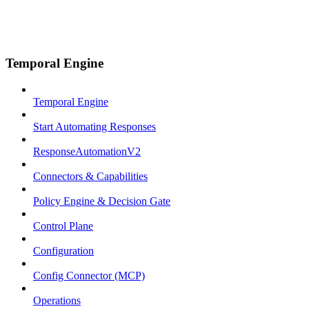
Temporal Engine
Temporal Engine
Start Automating Responses
ResponseAutomationV2
Connectors & Capabilities
Policy Engine & Decision Gate
Control Plane
Configuration
Config Connector (MCP)
Operations