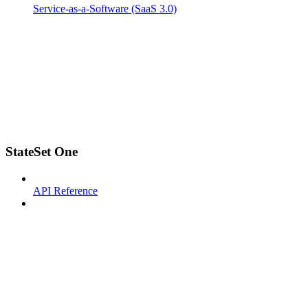
Service-as-a-Software (SaaS 3.0)
StateSet One
API Reference