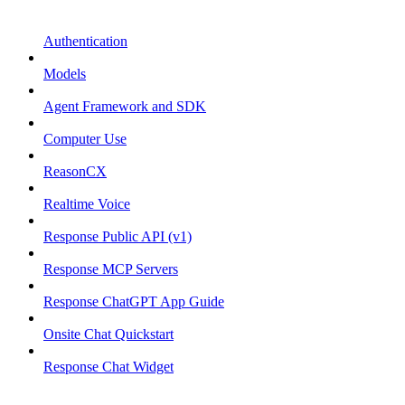
Authentication
Models
Agent Framework and SDK
Computer Use
ReasonCX
Realtime Voice
Response Public API (v1)
Response MCP Servers
Response ChatGPT App Guide
Onsite Chat Quickstart
Response Chat Widget