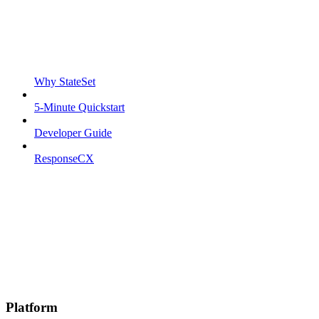
Why StateSet
5-Minute Quickstart
Developer Guide
ResponseCX
Platform