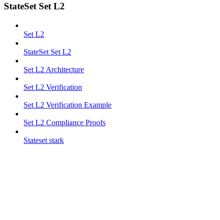
StateSet Set L2
Set L2
StateSet Set L2
Set L2 Architecture
Set L2 Verification
Set L2 Verification Example
Set L2 Compliance Proofs
Stateset stark