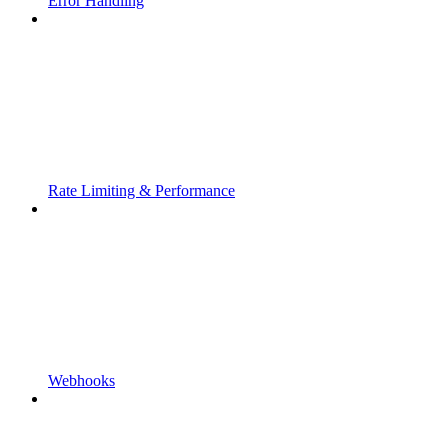
Error Handling
Rate Limiting & Performance
Webhooks