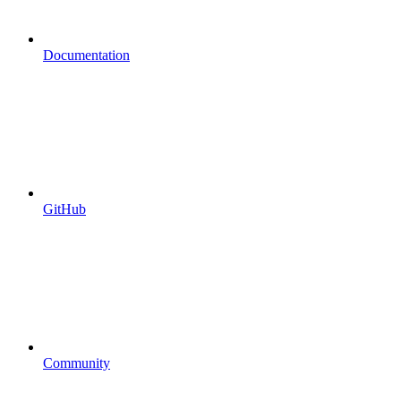
Documentation
GitHub
Community