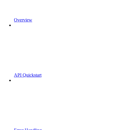
Overview
API Quickstart