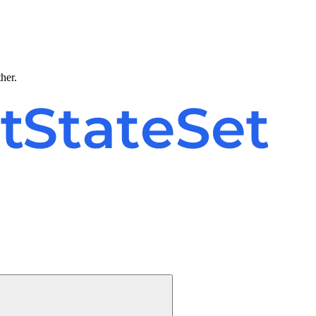
ther.