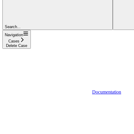
Search...
Navigation
Cases
Delete Case
Documentation