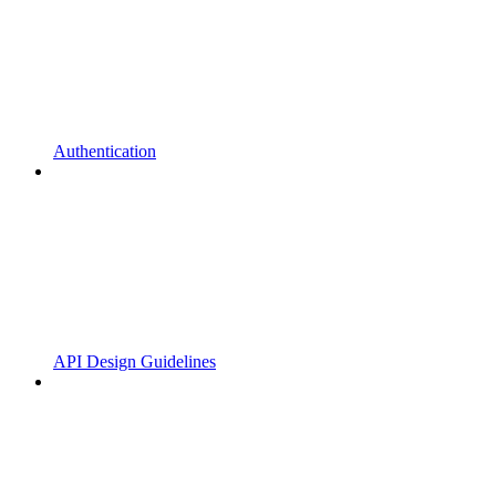
Authentication
API Design Guidelines