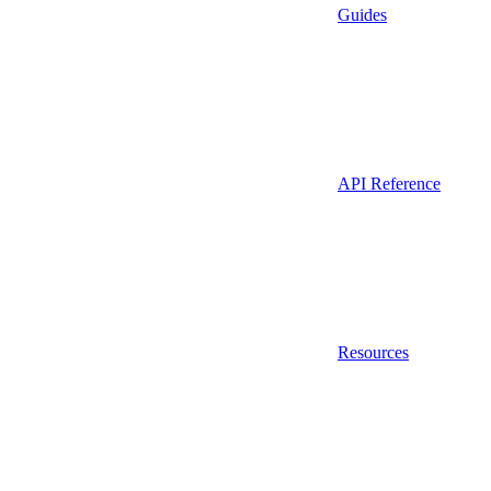
Guides
API Reference
Resources