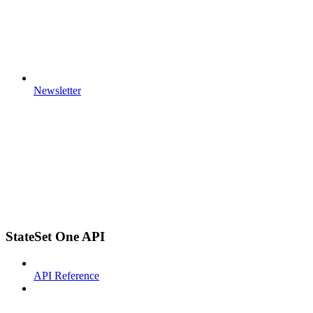
Newsletter
StateSet One API
API Reference