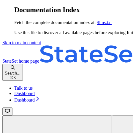
Documentation Index
Fetch the complete documentation index at:
/llms.txt
Use this file to discover all available pages before exploring fur
Skip to main content
StateSet
home page
Search...
⌘
K
Talk to us
Dashboard
Dashboard