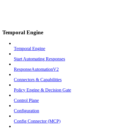
Temporal Engine
Temporal Engine
Start Automating Responses
ResponseAutomationV2
Connectors & Capabilities
Policy Engine & Decision Gate
Control Plane
Configuration
Config Connector (MCP)