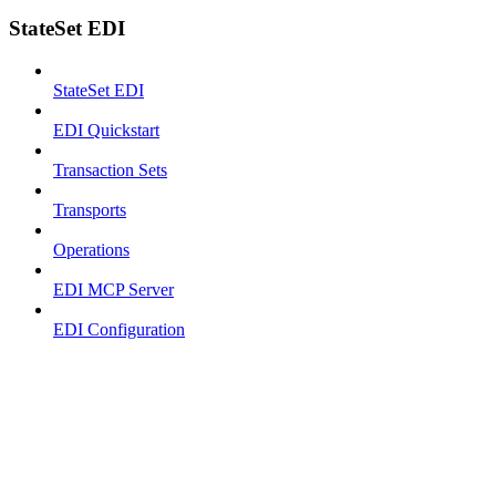
StateSet EDI
StateSet EDI
EDI Quickstart
Transaction Sets
Transports
Operations
EDI MCP Server
EDI Configuration