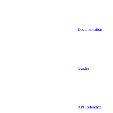
Documentation
Guides
API Reference