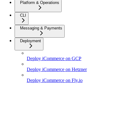
Platform & Operations
CLI
Messaging & Payments
Deployment
Deploy iCommerce on GCP
Deploy iCommerce on Hetzner
Deploy iCommerce on Fly.io