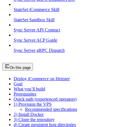
StateSet iCommerce Skill
StateSet Sandbox Skill
Sync Server API Contract
Sync Server ACP Guide
Sync Server gRPC Dispatch
On this page
Deploy iCommerce on Hetzner
Goal
What you’ll build
Prerequisites
Quick path (experienced operators)
1) Provision the VPS
Recommended specifications
2) Install Docker
3) Clone the repository
4) Create persistent host directories