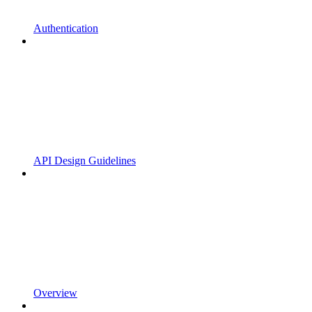
Authentication
API Design Guidelines
Overview