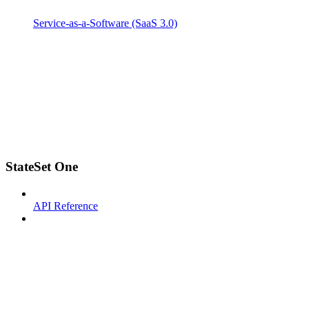
Service-as-a-Software (SaaS 3.0)
StateSet One
API Reference