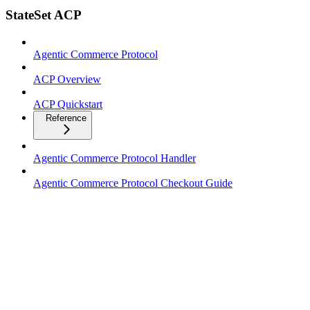
StateSet ACP
Agentic Commerce Protocol
ACP Overview
ACP Quickstart
Reference
Agentic Commerce Protocol Handler
Agentic Commerce Protocol Checkout Guide