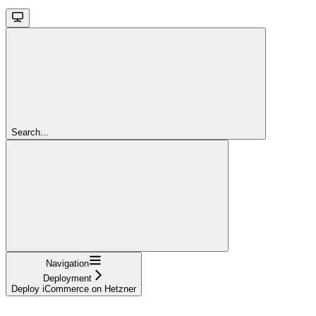
Search...
Navigation
Deployment
Deploy iCommerce on Hetzner