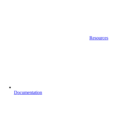
Resources
Documentation