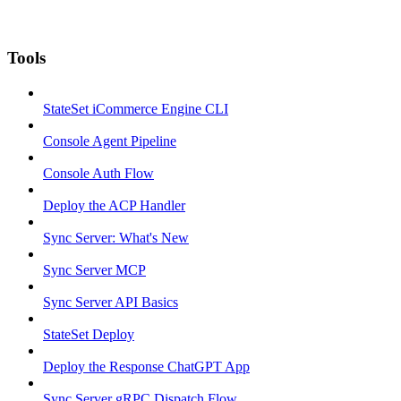
Tools
StateSet iCommerce Engine CLI
Console Agent Pipeline
Console Auth Flow
Deploy the ACP Handler
Sync Server: What's New
Sync Server MCP
Sync Server API Basics
StateSet Deploy
Deploy the Response ChatGPT App
Sync Server gRPC Dispatch Flow