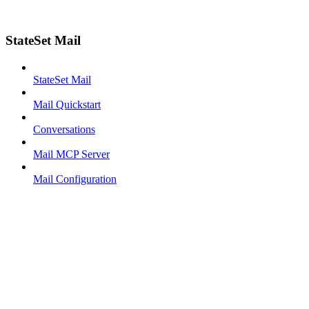
StateSet Mail
StateSet Mail
Mail Quickstart
Conversations
Mail MCP Server
Mail Configuration