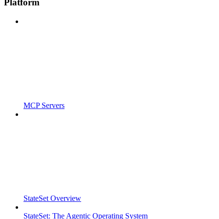
Platform
MCP Servers
StateSet Overview
StateSet: The Agentic Operating System