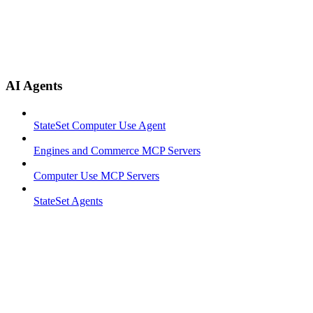
AI Agents
StateSet Computer Use Agent
Engines and Commerce MCP Servers
Computer Use MCP Servers
StateSet Agents