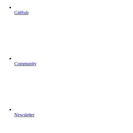
GitHub
Community
Newsletter