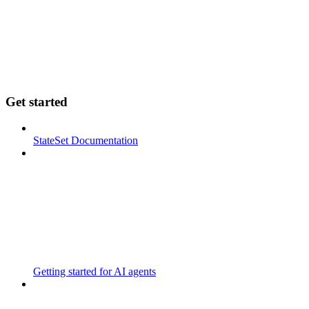
Get started
StateSet Documentation
Getting started for AI agents