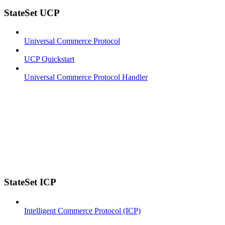
StateSet UCP
Universal Commerce Protocol
UCP Quickstart
Universal Commerce Protocol Handler
StateSet ICP
Intelligent Commerce Protocol (ICP)