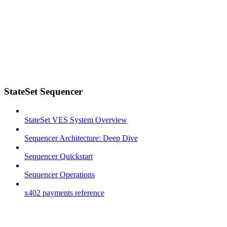
StateSet Sequencer
StateSet VES System Overview
Sequencer Architecture: Deep Dive
Sequencer Quickstart
Sequencer Operations
x402 payments reference