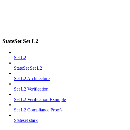
StateSet Set L2
Set L2
StateSet Set L2
Set L2 Architecture
Set L2 Verification
Set L2 Verification Example
Set L2 Compliance Proofs
Stateset stark