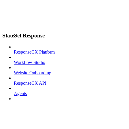
StateSet Response
ResponseCX Platform
Workflow Studio
Website Onboarding
ResponseCX API
Agents