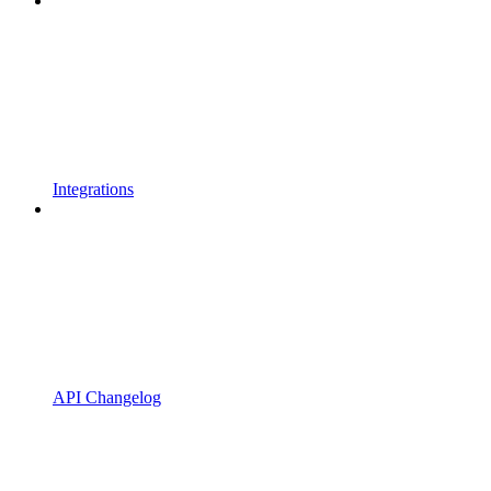
Integrations
API Changelog