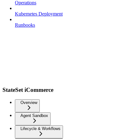
Operations
Kubernetes Deployment
Runbooks
StateSet iCommerce
Overview
Agent Sandbox
Lifecycle & Workflows