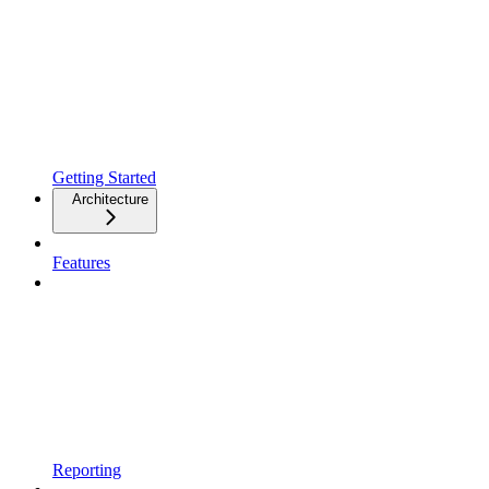
Getting Started
Architecture
Features
Reporting