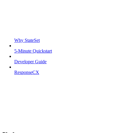
Why StateSet
5-Minute Quickstart
Developer Guide
ResponseCX