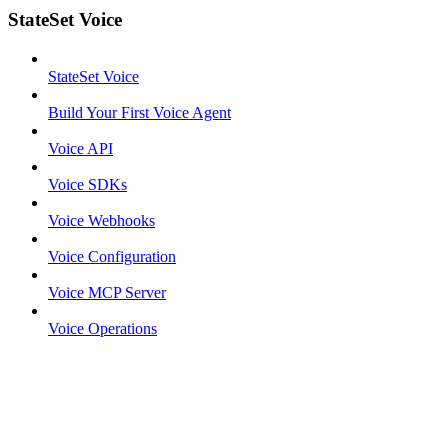
StateSet Voice
StateSet Voice
Build Your First Voice Agent
Voice API
Voice SDKs
Voice Webhooks
Voice Configuration
Voice MCP Server
Voice Operations