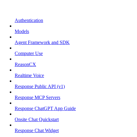
Authentication
Models
Agent Framework and SDK
Computer Use
ReasonCX
Realtime Voice
Response Public API (v1)
Response MCP Servers
Response ChatGPT App Guide
Onsite Chat Quickstart
Response Chat Widget