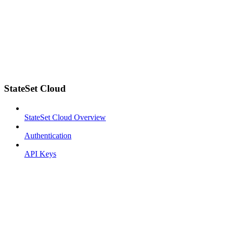
StateSet Cloud
StateSet Cloud Overview
Authentication
API Keys