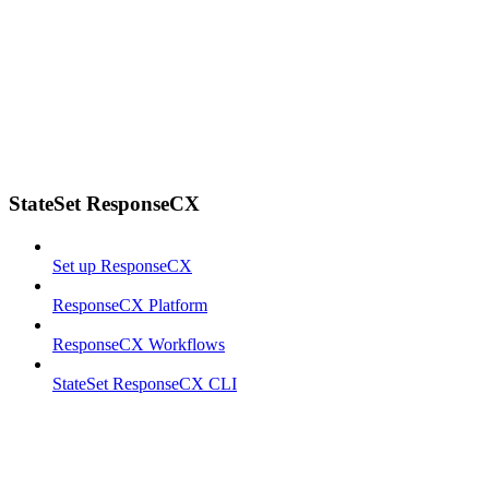
StateSet ResponseCX
Set up ResponseCX
ResponseCX Platform
ResponseCX Workflows
StateSet ResponseCX CLI