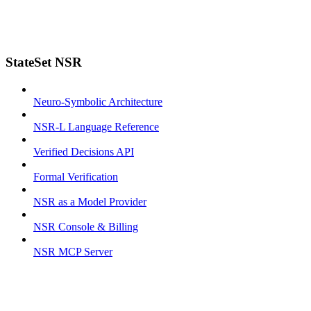
StateSet NSR
Neuro-Symbolic Architecture
NSR-L Language Reference
Verified Decisions API
Formal Verification
NSR as a Model Provider
NSR Console & Billing
NSR MCP Server