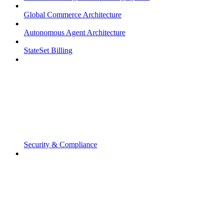
Global Commerce Architecture
Autonomous Agent Architecture
StateSet Billing
Security & Compliance