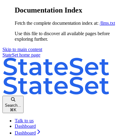
Documentation Index
Fetch the complete documentation index at:
/llms.txt
Use this file to discover all available pages before
exploring further.
Skip to main content
StateSet
home page
Search...
⌘
K
Talk to us
Dashboard
Dashboard