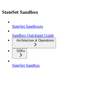
StateSet Sandbox
StateSet Sandboxes
Sandbox Quickstart Guide
Architecture & Operations
SDKs
StateSet Sandbox