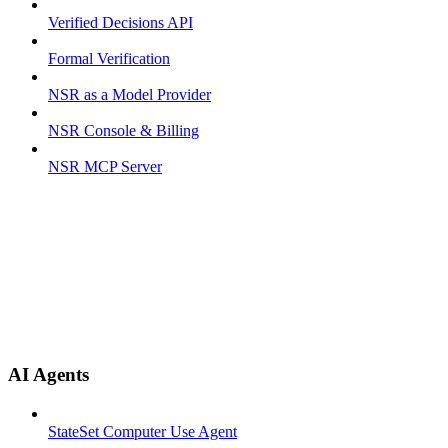
Verified Decisions API
Formal Verification
NSR as a Model Provider
NSR Console & Billing
NSR MCP Server
AI Agents
StateSet Computer Use Agent