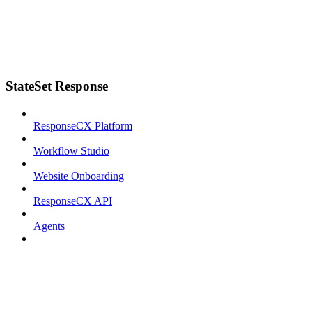
StateSet Response
ResponseCX Platform
Workflow Studio
Website Onboarding
ResponseCX API
Agents