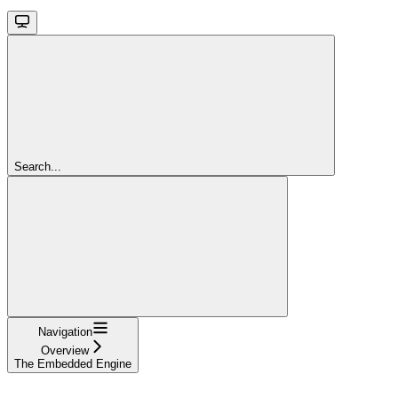
Search...
Navigation
Overview
The Embedded Engine