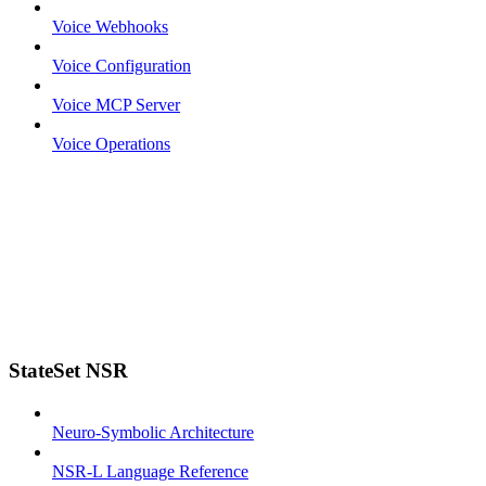
Voice Webhooks
Voice Configuration
Voice MCP Server
Voice Operations
StateSet NSR
Neuro-Symbolic Architecture
NSR-L Language Reference