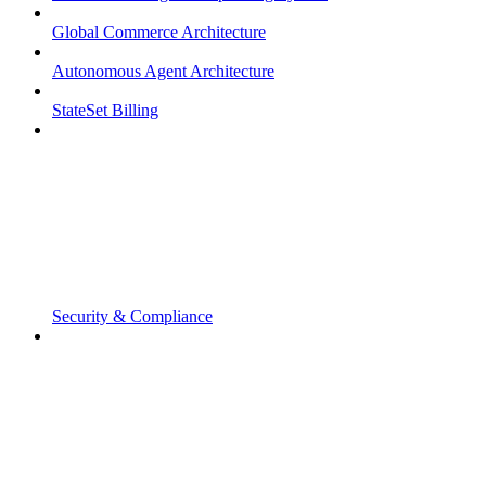
Global Commerce Architecture
Autonomous Agent Architecture
StateSet Billing
Security & Compliance