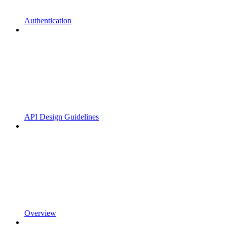
Authentication
API Design Guidelines
Overview