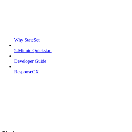
Why StateSet
5-Minute Quickstart
Developer Guide
ResponseCX