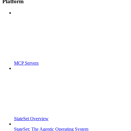
Platform
MCP Servers
StateSet Overview
StateSet: The Agentic Operating System