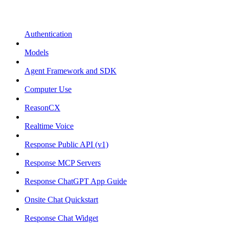
Authentication
Models
Agent Framework and SDK
Computer Use
ReasonCX
Realtime Voice
Response Public API (v1)
Response MCP Servers
Response ChatGPT App Guide
Onsite Chat Quickstart
Response Chat Widget