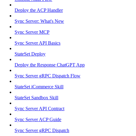
Deploy the ACP Handler
Sync Server: What's New
Sync Server MCP
Sync Server API Basics
StateSet Deploy
Deploy the Response ChatGPT App
Sync Server gRPC Dispatch Flow
StateSet iCommerce Skill
StateSet Sandbox Skill
Sync Server API Contract
Sync Server ACP Guide
Sync Server gRPC Dispatch