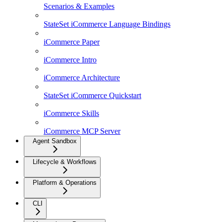
Scenarios & Examples
StateSet iCommerce Language Bindings
iCommerce Paper
iCommerce Intro
iCommerce Architecture
StateSet iCommerce Quickstart
iCommerce Skills
iCommerce MCP Server
Agent Sandbox
Lifecycle & Workflows
Platform & Operations
CLI