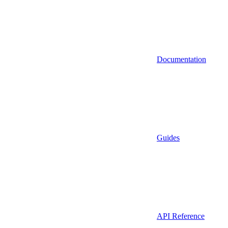
Documentation
Guides
API Reference