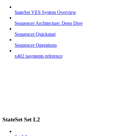
StateSet VES System Overview
Sequencer Architecture: Deep Dive
Sequencer Quickstart
Sequencer Operations
x402 payments reference
StateSet Set L2