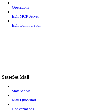
Operations
EDI MCP Server
EDI Configuration
StateSet Mail
StateSet Mail
Mail Quickstart
Conversations