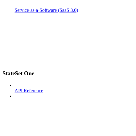
Service-as-a-Software (SaaS 3.0)
StateSet One
API Reference