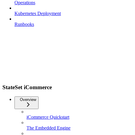
Operations
Kubernetes Deployment
Runbooks
StateSet iCommerce
Overview
iCommerce Quickstart
The Embedded Engine