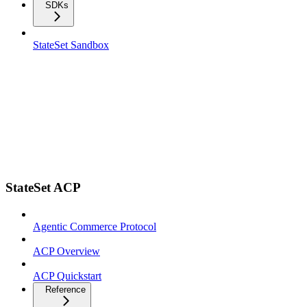
SDKs
StateSet Sandbox
StateSet ACP
Agentic Commerce Protocol
ACP Overview
ACP Quickstart
Reference