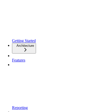
Getting Started
Architecture
Features
Reporting