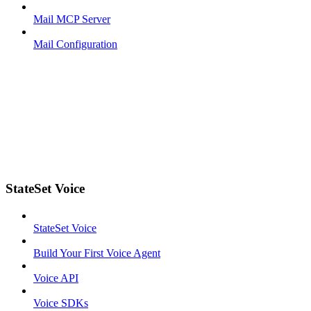
Mail MCP Server
Mail Configuration
StateSet Voice
StateSet Voice
Build Your First Voice Agent
Voice API
Voice SDKs