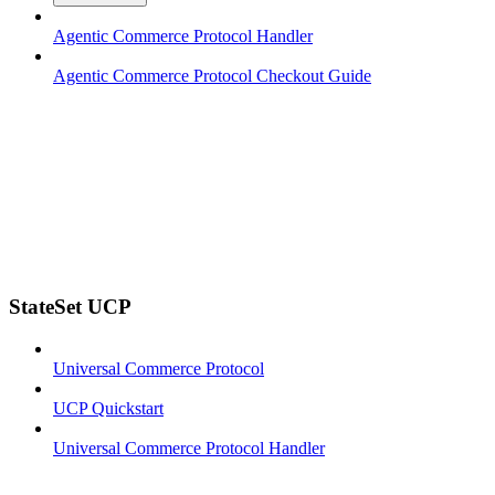
Agentic Commerce Protocol Handler
Agentic Commerce Protocol Checkout Guide
StateSet UCP
Universal Commerce Protocol
UCP Quickstart
Universal Commerce Protocol Handler