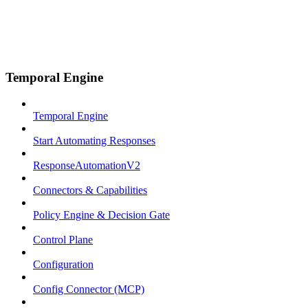
Temporal Engine
Temporal Engine
Start Automating Responses
ResponseAutomationV2
Connectors & Capabilities
Policy Engine & Decision Gate
Control Plane
Configuration
Config Connector (MCP)