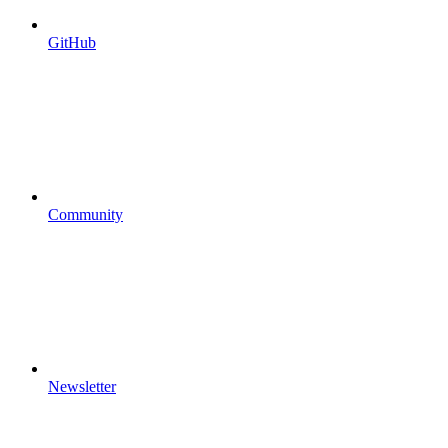
GitHub
Community
Newsletter