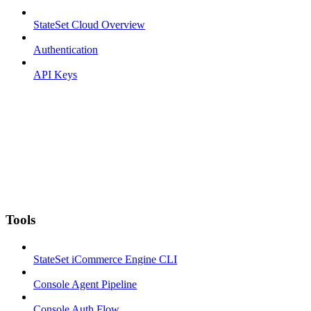
StateSet Cloud Overview
Authentication
API Keys
Tools
StateSet iCommerce Engine CLI
Console Agent Pipeline
Console Auth Flow