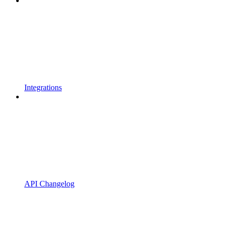
Integrations
API Changelog