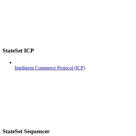
StateSet ICP
Intelligent Commerce Protocol (ICP)
StateSet Sequencer