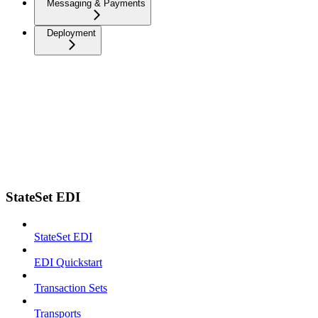
Messaging & Payments
Deployment
StateSet EDI
StateSet EDI
EDI Quickstart
Transaction Sets
Transports