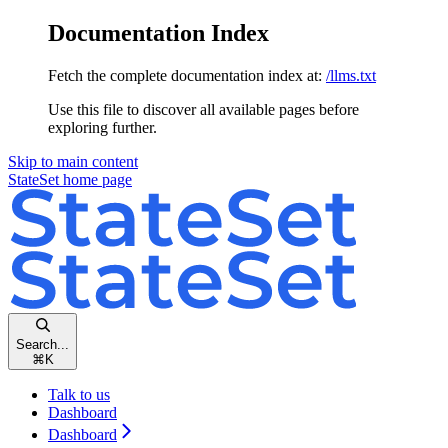
Documentation Index
Fetch the complete documentation index at:
/llms.txt
Use this file to discover all available pages before
exploring further.
Skip to main content
StateSet
home page
Search...
⌘
K
Talk to us
Dashboard
Dashboard