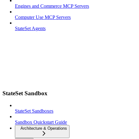
Engines and Commerce MCP Servers
Computer Use MCP Servers
StateSet Agents
StateSet Sandbox
StateSet Sandboxes
Sandbox Quickstart Guide
Architecture & Operations