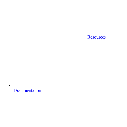
Resources
Documentation