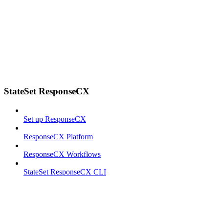
StateSet ResponseCX
Set up ResponseCX
ResponseCX Platform
ResponseCX Workflows
StateSet ResponseCX CLI