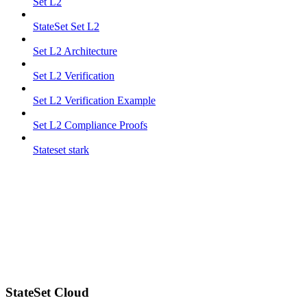
Set L2
StateSet Set L2
Set L2 Architecture
Set L2 Verification
Set L2 Verification Example
Set L2 Compliance Proofs
Stateset stark
StateSet Cloud