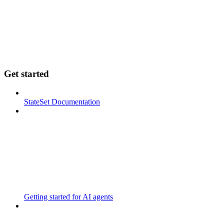
Get started
StateSet Documentation
Getting started for AI agents