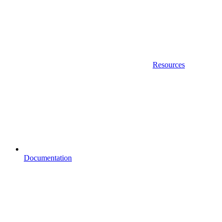
Resources
Documentation