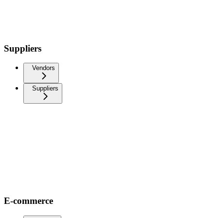
Suppliers
Vendors
Suppliers
E-commerce