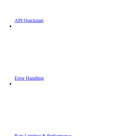
API Quickstart
Error Handling
Rate Limiting & Performance