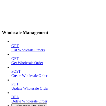
Wholesale Management
GET
List Wholesale Orders
GET
Get Wholesale Order
POST
Create Wholesale Order
PUT
Update Wholesale Order
DEL
Delete Wholesale Order
Wholesale Line Items