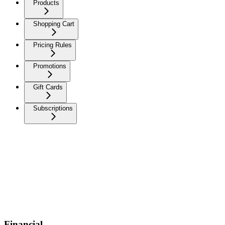
Products
Shopping Cart
Pricing Rules
Promotions
Gift Cards
Subscriptions
Financial