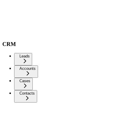
CRM
Leads
Accounts
Cases
Contacts