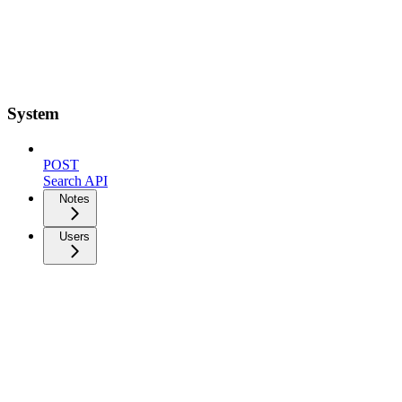
System
POST
Search API
Notes
Users