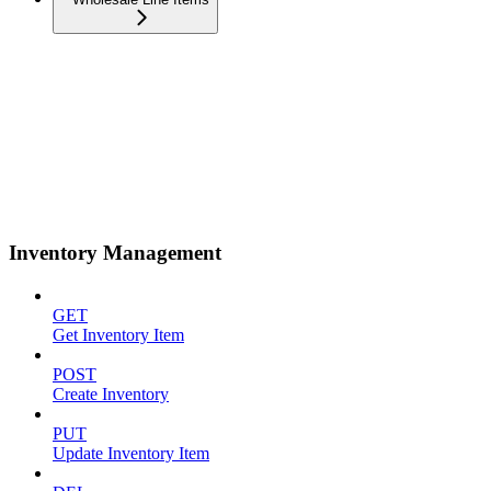
Inventory Management
GET
Get Inventory Item
POST
Create Inventory
PUT
Update Inventory Item