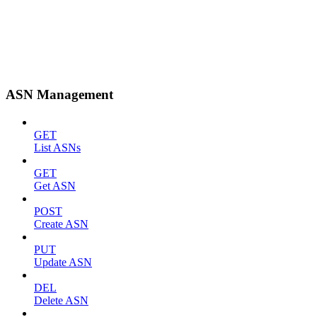
ASN Management
GET
List ASNs
GET
Get ASN
POST
Create ASN
PUT
Update ASN
DEL
Delete ASN