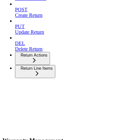
POST
Create Return
PUT
Update Return
DEL
Delete Return
Return Actions
Return Line Items