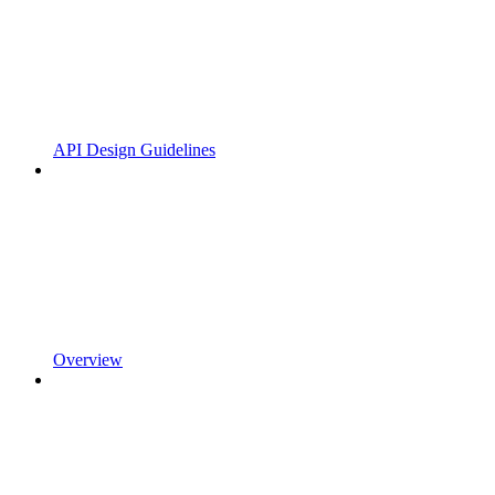
API Design Guidelines
Overview