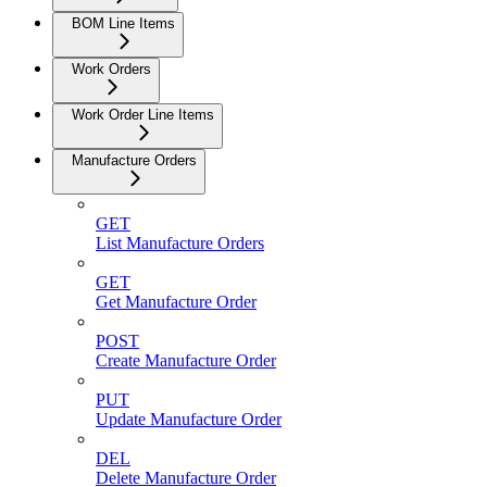
BOM Line Items
Work Orders
Work Order Line Items
Manufacture Orders
GET
List Manufacture Orders
GET
Get Manufacture Order
POST
Create Manufacture Order
PUT
Update Manufacture Order
DEL
Delete Manufacture Order