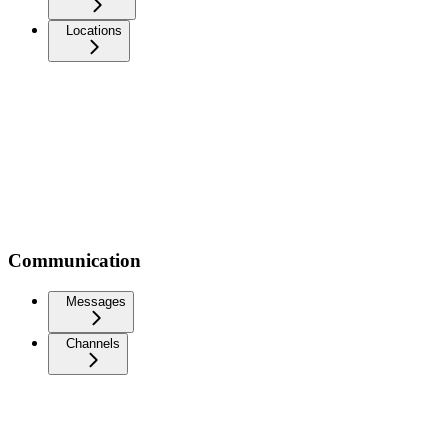
Locations
Communication
Messages
Channels