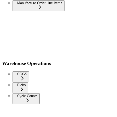
Manufacture Order Line Items
Warehouse Operations
COGS
Picks
Cycle Counts