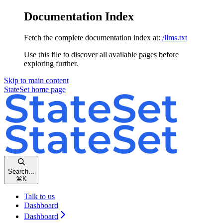
Documentation Index
Fetch the complete documentation index at:
/llms.txt
Use this file to discover all available pages before
exploring further.
Skip to main content
StateSet
home page
Search...
⌘
K
Talk to us
Dashboard
Dashboard