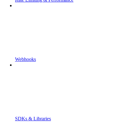
Webhooks
SDKs & Libraries