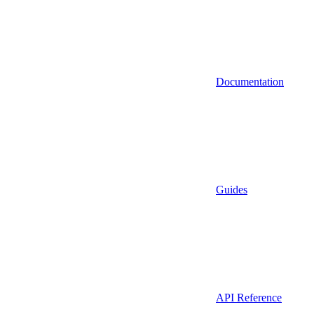
Documentation
Guides
API Reference