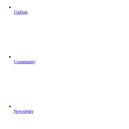
GitHub
Community
Newsletter