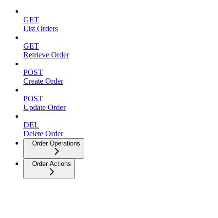
GET
List Orders
GET
Retrieve Order
POST
Create Order
POST
Update Order
DEL
Delete Order
Order Operations
Order Actions