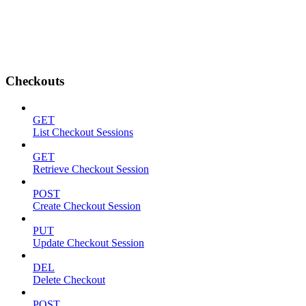
Checkouts
GET
List Checkout Sessions
GET
Retrieve Checkout Session
POST
Create Checkout Session
PUT
Update Checkout Session
DEL
Delete Checkout
POST