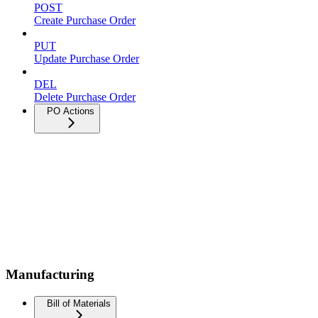
POST
Create Purchase Order
PUT
Update Purchase Order
DEL
Delete Purchase Order
PO Actions
Manufacturing
Bill of Materials