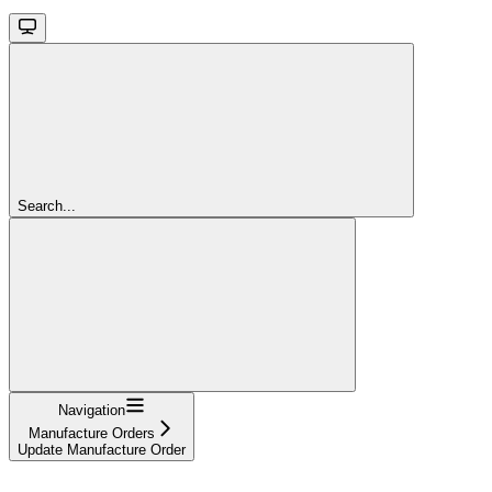
Search...
Navigation
Manufacture Orders
Update Manufacture Order