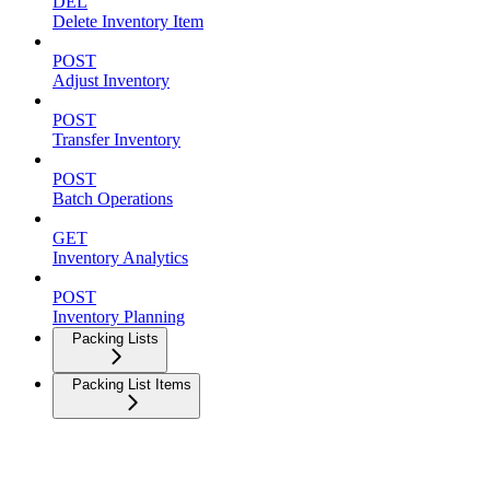
DEL
Delete Inventory Item
POST
Adjust Inventory
POST
Transfer Inventory
POST
Batch Operations
GET
Inventory Analytics
POST
Inventory Planning
Packing Lists
Packing List Items