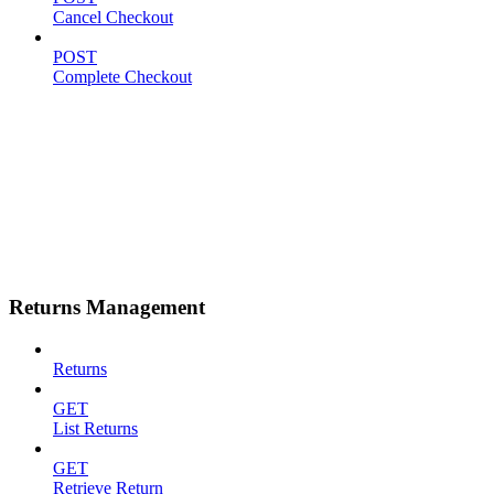
Cancel Checkout
POST
Complete Checkout
Returns Management
Returns
GET
List Returns
GET
Retrieve Return