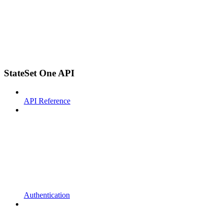
StateSet One API
API Reference
Authentication