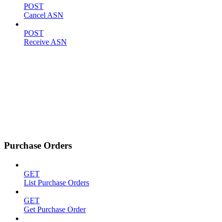
POST
Cancel ASN
POST
Receive ASN
Purchase Orders
GET
List Purchase Orders
GET
Get Purchase Order