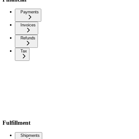
Payments
Invoices
Refunds
Tax
Fulfillment
Shipments