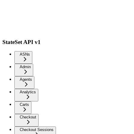
StateSet API v1
ASNs
Admin
Agents
Analytics
Carts
Checkout
Checkout Sessions