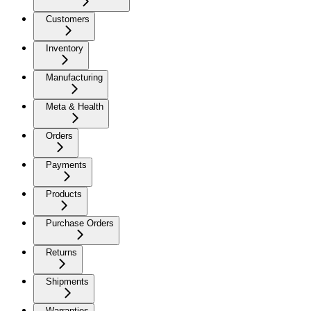
Customers
Inventory
Manufacturing
Meta & Health
Orders
Payments
Products
Purchase Orders
Returns
Shipments
Warranties