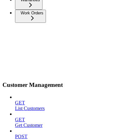
Work Orders
Customer Management
GET
List Customers
GET
Get Customer
POST