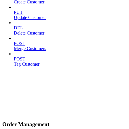
Create Customer
PUT
Update Customer
DEL
Delete Customer
POST
Merge Customers
POST
Tag Customer
Order Management