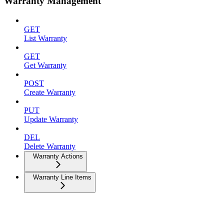
Warranty Management
GET
List Warranty
GET
Get Warranty
POST
Create Warranty
PUT
Update Warranty
DEL
Delete Warranty
Warranty Actions
Warranty Line Items