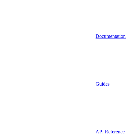
Documentation
Guides
API Reference