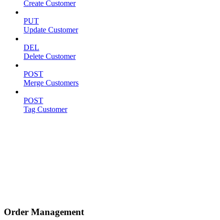
Create Customer
PUT
Update Customer
DEL
Delete Customer
POST
Merge Customers
POST
Tag Customer
Order Management