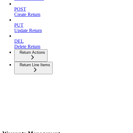
POST
Create Return
PUT
Update Return
DEL
Delete Return
Return Actions
Return Line Items