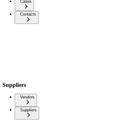
Cases
Contacts
Suppliers
Vendors
Suppliers