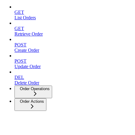
GET
List Orders
GET
Retrieve Order
POST
Create Order
POST
Update Order
DEL
Delete Order
Order Operations
Order Actions