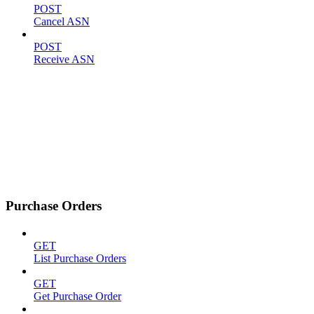
POST
Cancel ASN
POST
Receive ASN
Purchase Orders
GET
List Purchase Orders
GET
Get Purchase Order