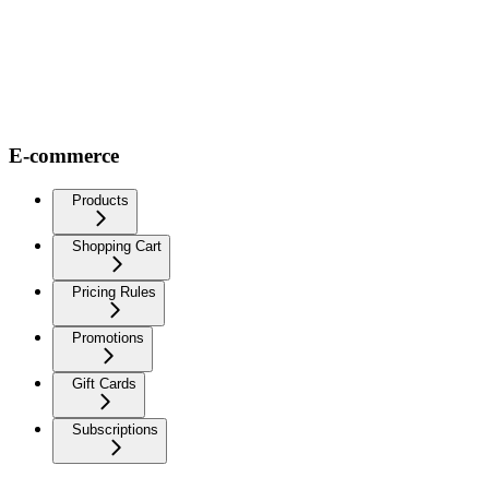
E-commerce
Products
Shopping Cart
Pricing Rules
Promotions
Gift Cards
Subscriptions