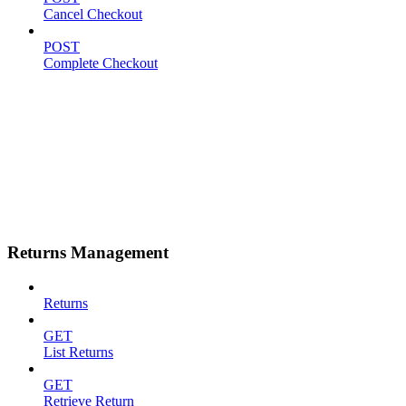
Cancel Checkout
POST
Complete Checkout
Returns Management
Returns
GET
List Returns
GET
Retrieve Return