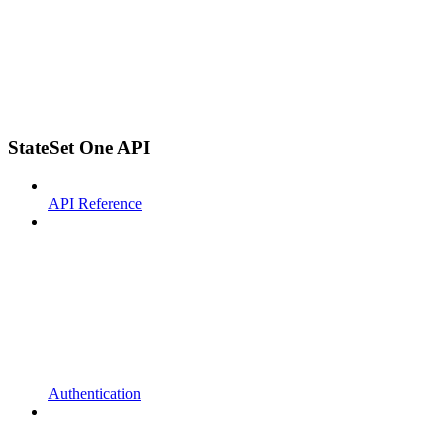
StateSet One API
API Reference
Authentication