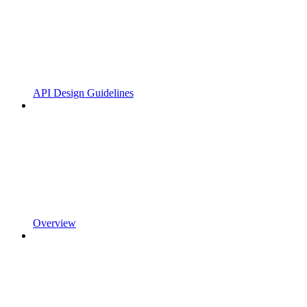
API Design Guidelines
Overview