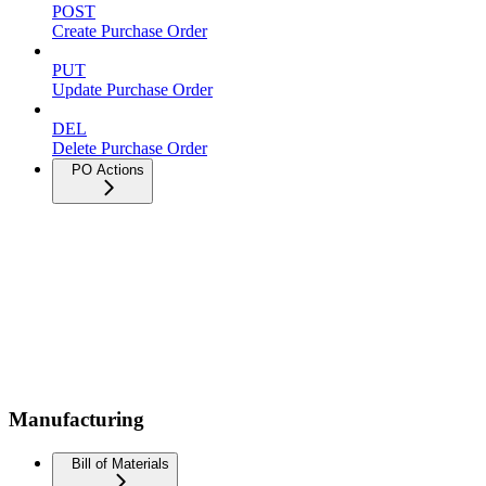
POST
Create Purchase Order
PUT
Update Purchase Order
DEL
Delete Purchase Order
PO Actions
Manufacturing
Bill of Materials