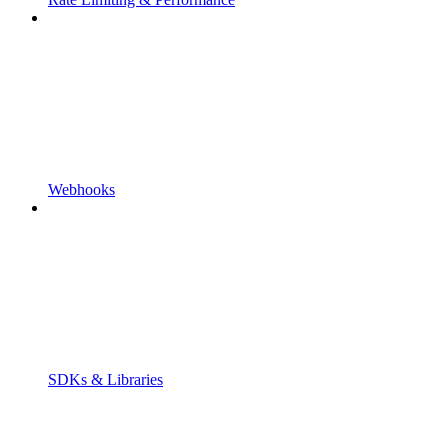
Webhooks
SDKs & Libraries