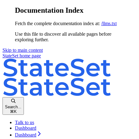
Documentation Index
Fetch the complete documentation index at:
/llms.txt
Use this file to discover all available pages before
exploring further.
Skip to main content
StateSet
home page
Search...
⌘
K
Talk to us
Dashboard
Dashboard