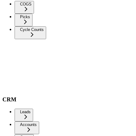
COGS
Picks
Cycle Counts
CRM
Leads
Accounts