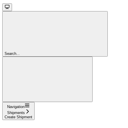
Search...
Navigation
Shipments
Create Shipment