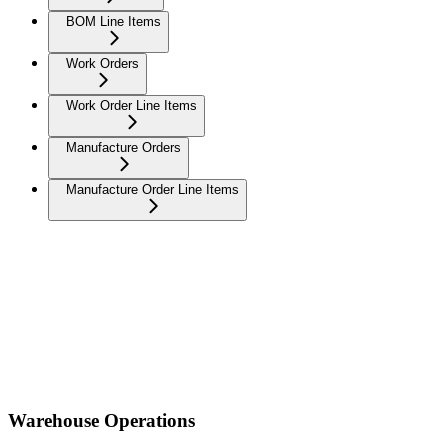
BOM Line Items
Work Orders
Work Order Line Items
Manufacture Orders
Manufacture Order Line Items
Warehouse Operations