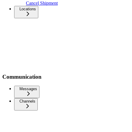
Cancel Shipment
Locations
Communication
Messages
Channels