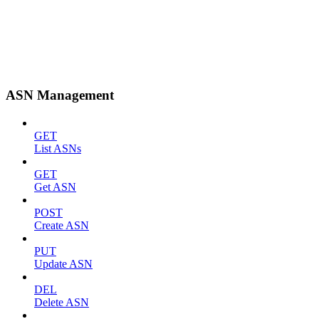
ASN Management
GET
List ASNs
GET
Get ASN
POST
Create ASN
PUT
Update ASN
DEL
Delete ASN