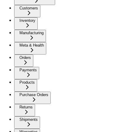
Customers
Inventory
Manufacturing
Meta & Health
Orders
Payments
Products
Purchase Orders
Returns
Shipments
Warranties