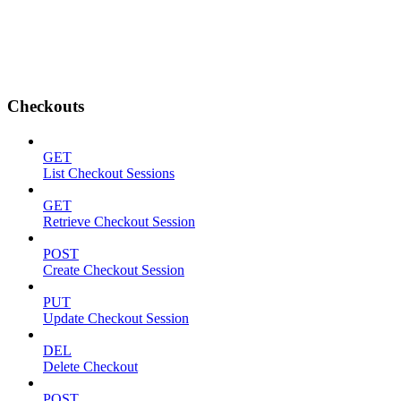
Checkouts
GET
List Checkout Sessions
GET
Retrieve Checkout Session
POST
Create Checkout Session
PUT
Update Checkout Session
DEL
Delete Checkout
POST