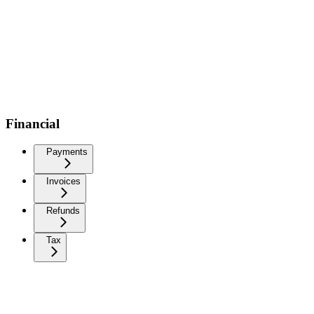
Financial
Payments
Invoices
Refunds
Tax