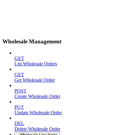
Wholesale Management
GET
List Wholesale Orders
GET
Get Wholesale Order
POST
Create Wholesale Order
PUT
Update Wholesale Order
DEL
Delete Wholesale Order
Wholesale Line Items