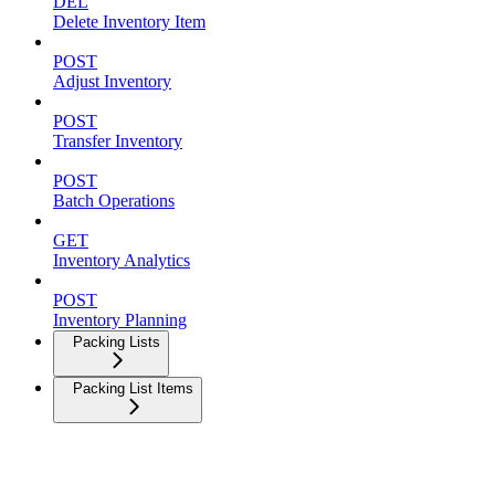
DEL
Delete Inventory Item
POST
Adjust Inventory
POST
Transfer Inventory
POST
Batch Operations
GET
Inventory Analytics
POST
Inventory Planning
Packing Lists
Packing List Items