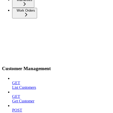
Work Orders
Customer Management
GET
List Customers
GET
Get Customer
POST