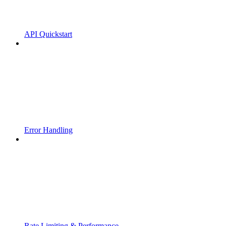
API Quickstart
Error Handling
Rate Limiting & Performance