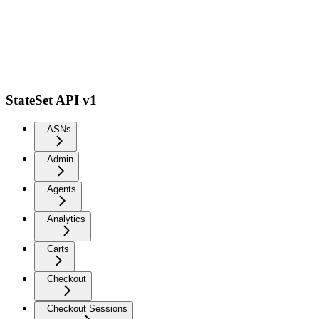
StateSet API v1
ASNs
Admin
Agents
Analytics
Carts
Checkout
Checkout Sessions