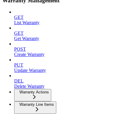
Warranty Management
GET
List Warranty
GET
Get Warranty
POST
Create Warranty
PUT
Update Warranty
DEL
Delete Warranty
Warranty Actions
Warranty Line Items