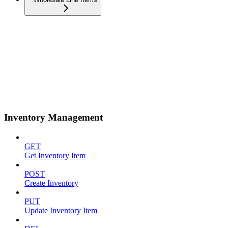
Inventory Management
GET
Get Inventory Item
POST
Create Inventory
PUT
Update Inventory Item