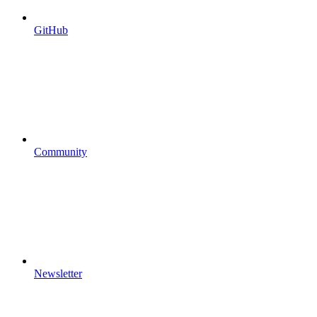
GitHub
Community
Newsletter