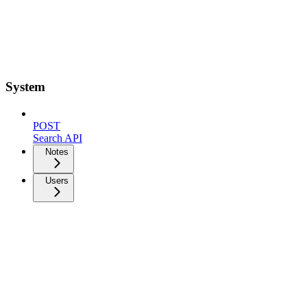
System
POST
Search API
Notes
Users