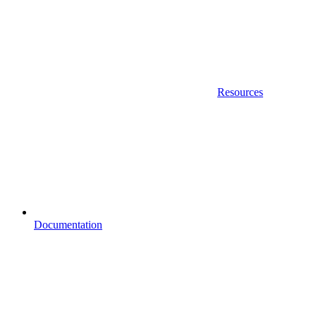
Resources
Documentation