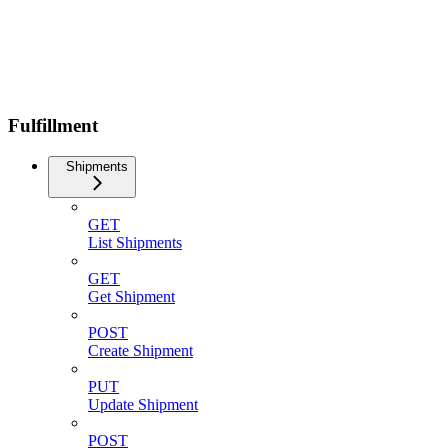
Fulfillment
Shipments
GET
List Shipments
GET
Get Shipment
POST
Create Shipment
PUT
Update Shipment
POST